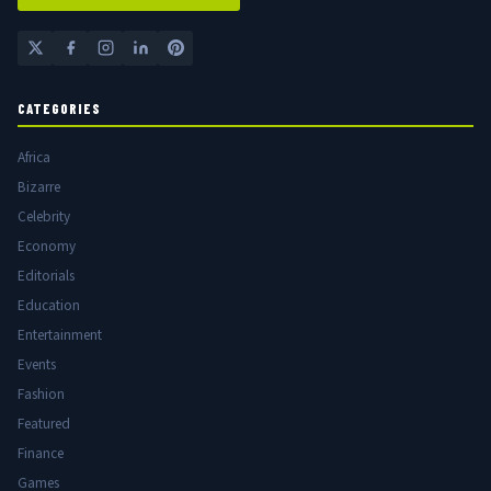
CATEGORIES
Africa
Bizarre
Celebrity
Economy
Editorials
Education
Entertainment
Events
Fashion
Featured
Finance
Games