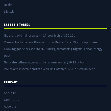
Health
Lifestyle
LATEST STORIES
Nigeria’s external reserves hit 17-year high of $50.12bn
Pienaar backs Bafana Bafana to stun Mexico 2-0 in World Cup opener
Cooking gas prices soar to N2,500/kg, threatening Nigeria’s clean energy
push
Naira strengthens against dollar as reserves hit $50.12 billion
Police arrest seven bandits over killing of three FRSC officers in Kebbi
COMPANY
About Us
Contact Us
Advertise