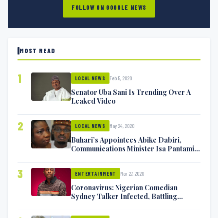
FOLLOW ON GOOGLE NEWS
MOST READ
1
Feb 5, 2020
LOCAL NEWS
Senator Uba Sani Is Trending Over A
Leaked Video
2
May 24, 2020
LOCAL NEWS
Buhari’s Appointees Abike Dabiri,
Communications Minister Isa Pantami
Exchange Blows On Twitter
3
Mar 27, 2020
ENTERTAINMENT
Coronavirus: Nigerian Comedian
Sydney Talker Infected, Battling
Symptoms [VIDEO]