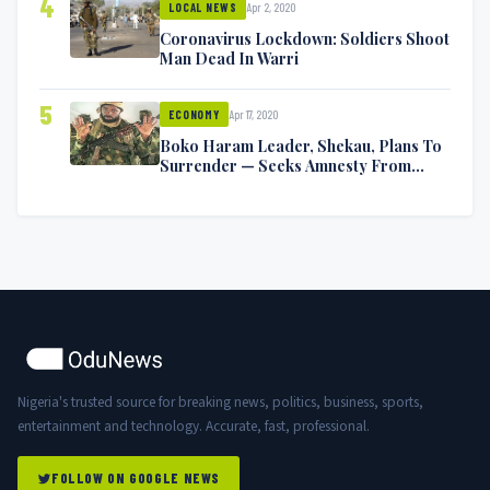
4
Apr 2, 2020
LOCAL NEWS
Coronavirus Lockdown: Soldiers Shoot
Man Dead In Warri
5
Apr 17, 2020
ECONOMY
Boko Haram Leader, Shekau, Plans To
Surrender — Seeks Amnesty From
Nigerian Government
Nigeria's trusted source for breaking news, politics, business, sports,
entertainment and technology. Accurate, fast, professional.
FOLLOW ON GOOGLE NEWS