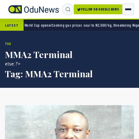
FOLLOW ON GOOGLE NEWS
ico 2-0 in World Cup opener
Cooking gas prices soar to N2,500/kg, threatening Nigeria’
LATEST
TAG
MMA2 Terminal
else: ?>
Tag:
MMA2 Terminal