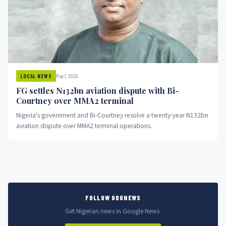
May 1, 2026
LOCAL NEWS
FG settles N132bn aviation dispute with Bi-
Courtney over MMA2 terminal
Nigeria's government and Bi-Courtney resolve a twenty-year N132bn
aviation dispute over MMA2 terminal operations.
FOLLOW ODUNEWS
Get Nigerian news in Google News.