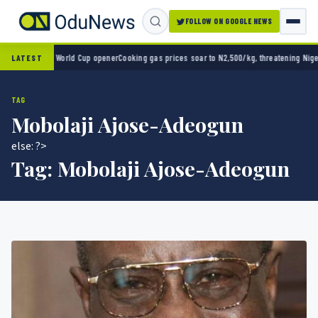
FOLLOW ON GOOGLE NEWS
ico 2-0 in World Cup opener
Cooking gas prices soar to N2,500/kg, threatening Nigeria’s
LATEST
TAG
Mobolaji Ajose-Adeogun
else: ?>
Tag:
Mobolaji Ajose-Adeogun