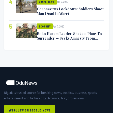
4
Apr 2, 2020
LOCAL NEWS
Coronavirus Lockdown: Soldiers Shoot
Man Dead In Warri
5
Apr 17, 2020
ECONOMY
Boko Haram Leader, Shekau, Plans To
Surrender — Seeks Amnesty From
Nigerian Government
Nigeria's trusted source for breaking news, politics, business, sports,
entertainment and technology. Accurate, fast, professional.
FOLLOW ON GOOGLE NEWS