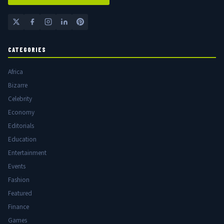
CATEGORIES
Africa
Bizarre
Celebrity
Economy
Editorials
Education
Entertainment
Events
Fashion
Featured
Finance
Games