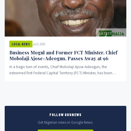
Jul 3, 2023
LOCAL NEWS
Business Mogul and Former FCT Minister, Chief
Mobolaji Ajose-Adeogun, Passes Away at 96
In a tragic turn of events, Chief Mobolaji Ajose-Adeogun, the
esteemed first Federal Capital Territory (FCT) Minister, has been
reported...
FOLLOW ODUNEWS
Get Nigerian news in Google News.