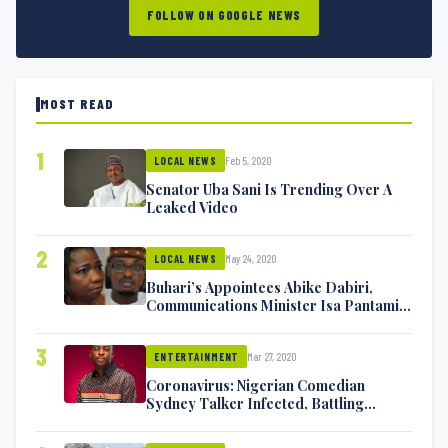
FOLLOW ON GOOGLE NEWS
MOST READ
1
Feb 5, 2020
LOCAL NEWS
Senator Uba Sani Is Trending Over A
Leaked Video
2
May 24, 2020
LOCAL NEWS
Buhari’s Appointees Abike Dabiri,
Communications Minister Isa Pantami
Exchange Blows On Twitter
3
Mar 27, 2020
ENTERTAINMENT
Coronavirus: Nigerian Comedian
Sydney Talker Infected, Battling
Symptoms [VIDEO]