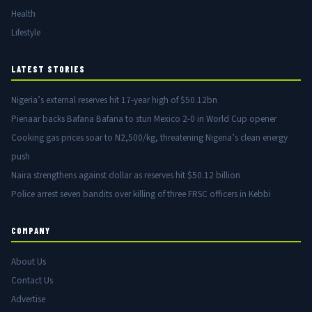
Health
Lifestyle
LATEST STORIES
Nigeria’s external reserves hit 17-year high of $50.12bn
Pienaar backs Bafana Bafana to stun Mexico 2-0 in World Cup opener
Cooking gas prices soar to N2,500/kg, threatening Nigeria’s clean energy
push
Naira strengthens against dollar as reserves hit $50.12 billion
Police arrest seven bandits over killing of three FRSC officers in Kebbi
COMPANY
About Us
Contact Us
Advertise