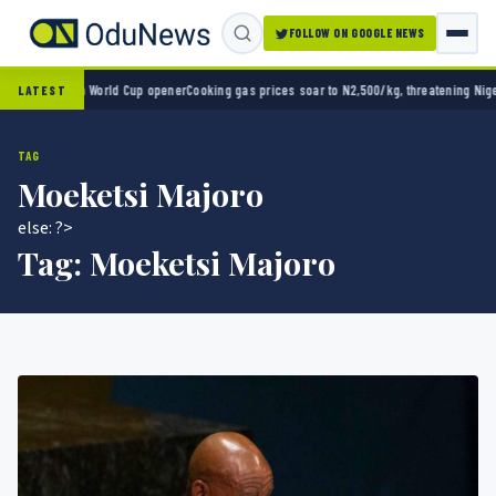
FOLLOW ON GOOGLE NEWS
ico 2-0 in World Cup opener
Cooking gas prices soar to N2,500/kg, threatening Nigeria’
LATEST
TAG
Moeketsi Majoro
else: ?>
Tag:
Moeketsi Majoro