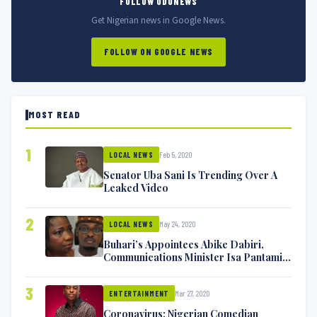
FOLLOW ODUNEWS
Get Nigerian news in Google News.
FOLLOW ON GOOGLE NEWS
MOST READ
1
Feb 5, 2020
LOCAL NEWS
Senator Uba Sani Is Trending Over A
Leaked Video
2
May 24, 2020
LOCAL NEWS
Buhari’s Appointees Abike Dabiri,
Communications Minister Isa Pantami
Exchange Blows On Twitter
3
Mar 27, 2020
ENTERTAINMENT
Coronavirus: Nigerian Comedian