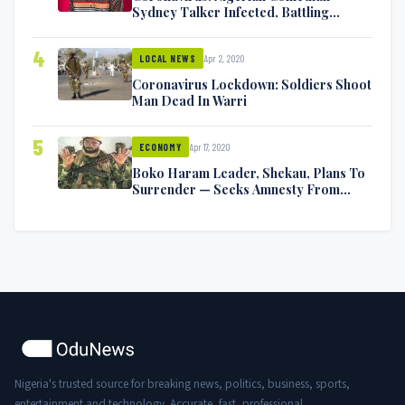
Sydney Talker Infected, Battling
Symptoms [VIDEO]
4
Apr 2, 2020
LOCAL NEWS
Coronavirus Lockdown: Soldiers Shoot
Man Dead In Warri
5
Apr 17, 2020
ECONOMY
Boko Haram Leader, Shekau, Plans To
Surrender — Seeks Amnesty From
Nigerian Government
Nigeria's trusted source for breaking news, politics, business, sports,
entertainment and technology. Accurate, fast, professional.