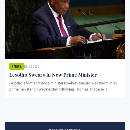
May 20, 2020
AFRICA
Lesotho Swears In New Prime Minister
Lesotho’s former finance minister Moeketsi Majoro was sworn in as
prime minister on Wednesday following Thomas Thabane ‘s
resignation on...