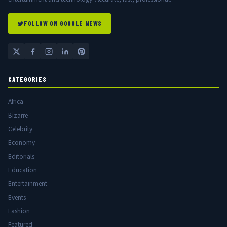
FOLLOW ON GOOGLE NEWS
CATEGORIES
Africa
Bizarre
Celebrity
Economy
Editorials
Education
Entertainment
Events
Fashion
Featured