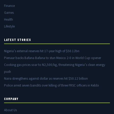
Finance
Games
Health
Lifestyle
LATEST STORIES
Nigeria’s external reserves hit 17-year high of $50.12bn
Pienaar backs Bafana Bafana to stun Mexico 2-0 in World Cup opener
Cooking gas prices soar to N2,500/kg, threatening Nigeria’s clean energy
push
Naira strengthens against dollar as reserves hit $50.12 billion
Police arrest seven bandits over killing of three FRSC officers in Kebbi
COMPANY
About Us