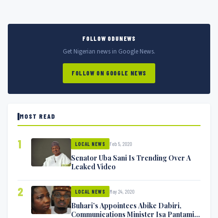
FOLLOW ODUNEWS
Get Nigerian news in Google News.
FOLLOW ON GOOGLE NEWS
MOST READ
1
Feb 5, 2020
LOCAL NEWS
Senator Uba Sani Is Trending Over A
Leaked Video
2
May 24, 2020
LOCAL NEWS
Buhari’s Appointees Abike Dabiri,
Communications Minister Isa Pantami