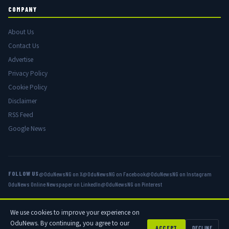
COMPANY
About Us
Contact Us
Advertise
Privacy Policy
Cookie Policy
Disclaimer
RSS Feed
Google News
FOLLOW US
@OduNewsNG on X
@OduNewsNG on Facebook
@OduNewsNG on Instagram
OduNews Online Newspaper on LinkedIn
@OduNewsNG on Pinterest
We use cookies to improve your experience on
© 2026 OduNews.com — Owned by OduNews Media Publishing. All rights
OduNews. By continuing, you agree to our
reserved.
ACCEPT
DECLINE