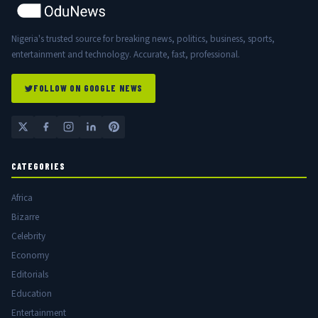
Nigeria's trusted source for breaking news, politics, business, sports,
entertainment and technology. Accurate, fast, professional.
FOLLOW ON GOOGLE NEWS
CATEGORIES
Africa
Bizarre
Celebrity
Economy
Editorials
Education
Entertainment