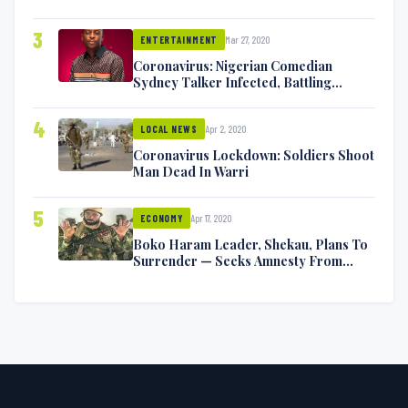
Exchange Blows On Twitter
3
Mar 27, 2020
ENTERTAINMENT
Coronavirus: Nigerian Comedian
Sydney Talker Infected, Battling
Symptoms [VIDEO]
4
Apr 2, 2020
LOCAL NEWS
Coronavirus Lockdown: Soldiers Shoot
Man Dead In Warri
5
Apr 17, 2020
ECONOMY
Boko Haram Leader, Shekau, Plans To
Surrender — Seeks Amnesty From
Nigerian Government