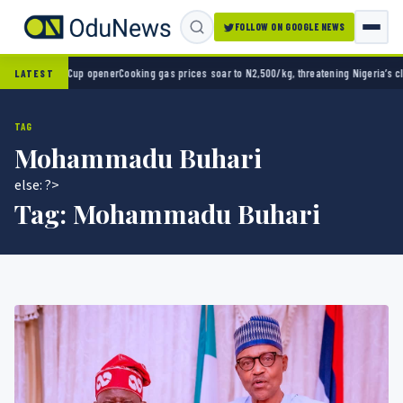
FOLLOW ON GOOGLE NEWS
0 in World Cup opener
Cooking gas prices soar to N2,500/kg, threatening Nigeria’s clean
LATEST
TAG
Mohammadu Buhari
else: ?>
Tag:
Mohammadu Buhari