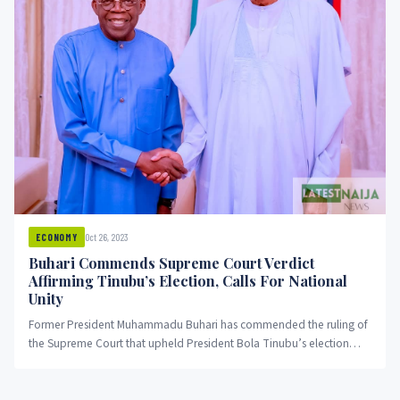
Oct 26, 2023
ECONOMY
Buhari Commends Supreme Court Verdict
Affirming Tinubu’s Election, Calls For National
Unity
Former President Muhammadu Buhari has commended the ruling of
the Supreme Court that upheld President Bola Tinubu’s election
while extending...