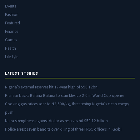
Events
Fashion
Featured
Finance
Games
Health
Lifestyle
LATEST STORIES
Nigeria’s external reserves hit 17-year high of $50.12bn
Pienaar backs Bafana Bafana to stun Mexico 2-0 in World Cup opener
Cooking gas prices soar to N2,500/kg, threatening Nigeria’s clean energy
push
Naira strengthens against dollar as reserves hit $50.12 billion
Police arrest seven bandits over killing of three FRSC officers in Kebbi