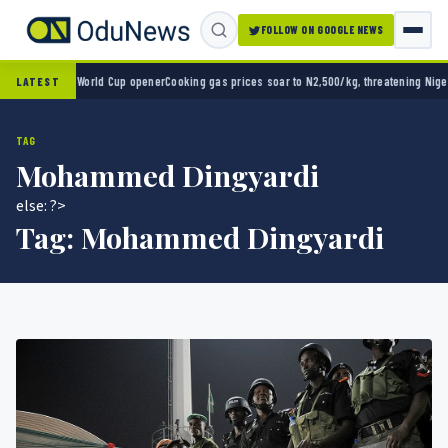
FOLLOW ON GOOGLE NEWS
co 2-0 in World Cup opener
Cooking gas prices soar to N2,500/kg, threatening Nigeria’s
LATEST
TAG
Mohammed Dingyardi
else: ?>
Tag:
Mohammed Dingyardi