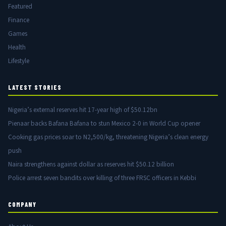
Featured
Finance
Games
Health
Lifestyle
LATEST STORIES
Nigeria’s external reserves hit 17-year high of $50.12bn
Pienaar backs Bafana Bafana to stun Mexico 2-0 in World Cup opener
Cooking gas prices soar to N2,500/kg, threatening Nigeria’s clean energy
push
Naira strengthens against dollar as reserves hit $50.12 billion
Police arrest seven bandits over killing of three FRSC officers in Kebbi
COMPANY