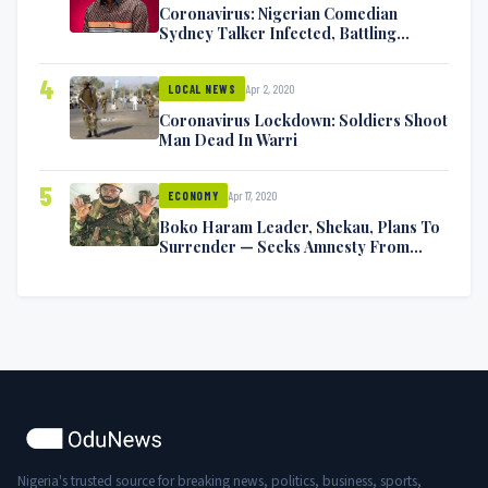
Coronavirus: Nigerian Comedian
Sydney Talker Infected, Battling
Symptoms [VIDEO]
4
Apr 2, 2020
LOCAL NEWS
Coronavirus Lockdown: Soldiers Shoot
Man Dead In Warri
5
Apr 17, 2020
ECONOMY
Boko Haram Leader, Shekau, Plans To
Surrender — Seeks Amnesty From
Nigerian Government
Nigeria's trusted source for breaking news, politics, business, sports,