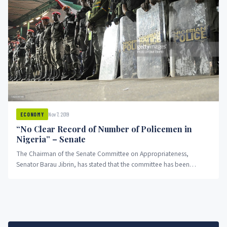
Nov 7, 2019
ECONOMY
“No Clear Record of Number of Policemen in
Nigeria” – Senate
The Chairman of the Senate Committee on Appropriateness,
Senator Barau Jibrin, has stated that the committee has been
stampeded from...