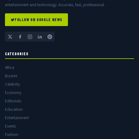
entertainment and technology. Accurate, fast, professional.
FOLLOW ON GOOGLE NEWS
CATEGORIES
Africa
Bizarre
Celebrity
Economy
Editorials
Education
Entertainment
Events
Fashion