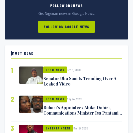
FOLLOW ODUNEWS
Get Nigerian news in Google News.
FOLLOW ON GOOGLE NEWS
MOST READ
1
Feb 5, 2020
LOCAL NEWS
Senator Uba Sani Is Trending Over A
Leaked Video
2
May 24, 2020
LOCAL NEWS
Buhari’s Appointees Abike Dabiri,
Communications Minister Isa Pantami
Exchange Blows On Twitter
3
Mar 27, 2020
ENTERTAINMENT