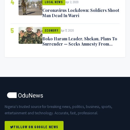
4
Apr 2, 2020
LOCAL NEWS
Coronavirus Lockdown: Soldiers Shoot
Man Dead In Warri
5
Apr 17, 2020
ECONOMY
Boko Haram Leader, Shekau, Plans To
Surrender — Seeks Amnesty From
Nigerian Government
Nigeria's trusted source for breaking news, politics, business, sports,
entertainment and technology. Accurate, fast, professional.
FOLLOW ON GOOGLE NEWS