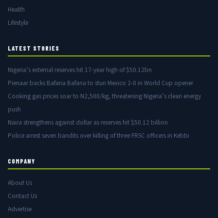
Health
Lifestyle
LATEST STORIES
Nigeria’s external reserves hit 17-year high of $50.12bn
Pienaar backs Bafana Bafana to stun Mexico 2-0 in World Cup opener
Cooking gas prices soar to N2,500/kg, threatening Nigeria’s clean energy
push
Naira strengthens against dollar as reserves hit $50.12 billion
Police arrest seven bandits over killing of three FRSC officers in Kebbi
COMPANY
About Us
Contact Us
Advertise