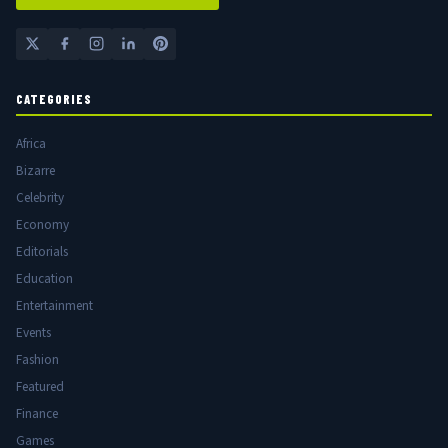
CATEGORIES
Africa
Bizarre
Celebrity
Economy
Editorials
Education
Entertainment
Events
Fashion
Featured
Finance
Games