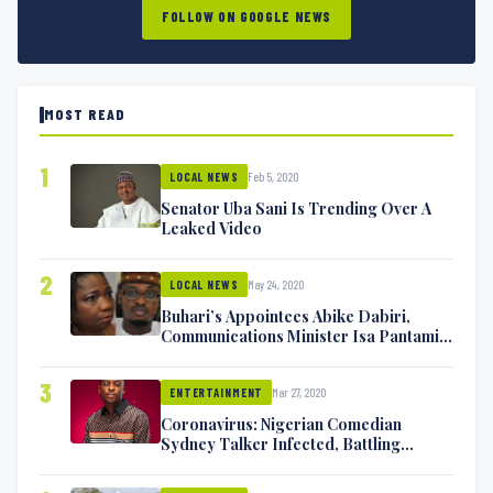
FOLLOW ON GOOGLE NEWS
MOST READ
1
Feb 5, 2020
LOCAL NEWS
Senator Uba Sani Is Trending Over A
Leaked Video
2
May 24, 2020
LOCAL NEWS
Buhari’s Appointees Abike Dabiri,
Communications Minister Isa Pantami
Exchange Blows On Twitter
3
Mar 27, 2020
ENTERTAINMENT
Coronavirus: Nigerian Comedian
Sydney Talker Infected, Battling
Symptoms [VIDEO]