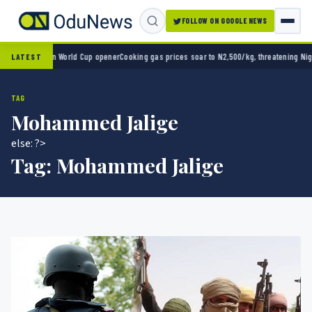
FOLLOW ON GOOGLE NEWS
xico 2-0 in World Cup opener
Cooking gas prices soar to N2,500/kg, threatening Nigeria
LATEST
TAG
Mohammed Jalige
else: ?>
Tag:
Mohammed Jalige