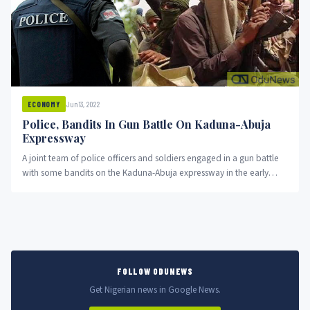
Jun 13, 2022
ECONOMY
Police, Bandits In Gun Battle On Kaduna-Abuja
Expressway
A joint team of police officers and soldiers engaged in a gun battle
with some bandits on the Kaduna-Abuja expressway in the early
hours of Monday
FOLLOW ODUNEWS
Get Nigerian news in Google News.