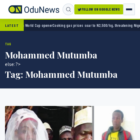
FOLLOW ON GOOGLE NEWS
ico 2-0 in World Cup opener
Cooking gas prices soar to N2,500/kg, threatening Nigeria’
LATEST
TAG
Mohammed Mutumba
else: ?>
Tag:
Mohammed Mutumba