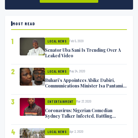
MOST READ
1
Feb 5, 2020
LOCAL NEWS
Senator Uba Sani Is Trending Over A
Leaked Video
2
May 24, 2020
LOCAL NEWS
Buhari’s Appointees Abike Dabiri,
Communications Minister Isa Pantami
Exchange Blows On Twitter
3
Mar 27, 2020
ENTERTAINMENT
Coronavirus: Nigerian Comedian
Sydney Talker Infected, Battling
Symptoms [VIDEO]
4
Apr 2, 2020
LOCAL NEWS