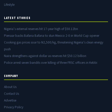
Lifestyle
LATEST STORIES
Nigeria’s external reserves hit 17-year high of $50.12bn
Pienaar backs Bafana Bafana to stun Mexico 2-0 in World Cup opener
Cooking gas prices soar to N2,500/kg, threatening Nigeria’s clean energy
push
Naira strengthens against dollar as reserves hit $50.12 billion
Police arrest seven bandits over killing of three FRSC officers in Kebbi
COMPANY
About Us
Contact Us
Advertise
Privacy Policy