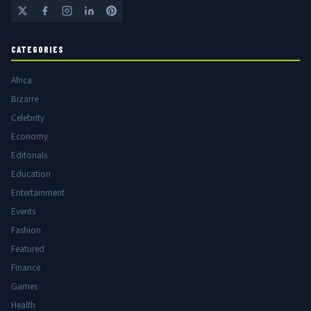
CATEGORIES
Africa
Bizarre
Celebrity
Economy
Editorials
Education
Entertainment
Events
Fashion
Featured
Finance
Games
Health