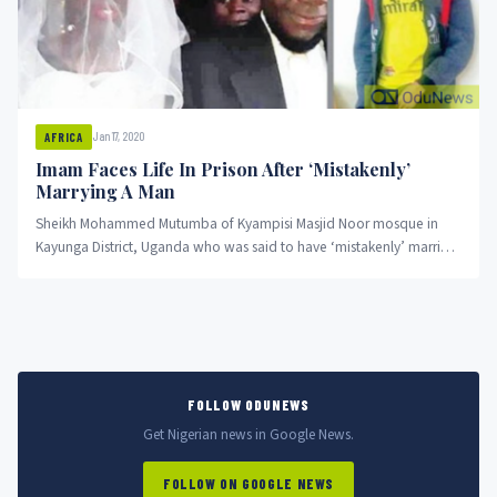
Jan 17, 2020
AFRICA
Imam Faces Life In Prison After ‘Mistakenly’
Marrying A Man
Sheikh Mohammed Mutumba of Kyampisi Masjid Noor mosque in
Kayunga District, Uganda who was said to have ‘mistakenly’ married
a...
FOLLOW ODUNEWS
Get Nigerian news in Google News.
FOLLOW ON GOOGLE NEWS