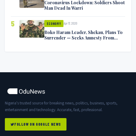
Coronavirus Lockdown: Soldiers Shoot
Man Dead In Warri
5
Apr 17, 2020
ECONOMY
Boko Haram Leader, Shekau, Plans To
Surrender — Seeks Amnesty From
Nigerian Government
Nigeria's trusted source for breaking news, politics, business, sports,
entertainment and technology. Accurate, fast, professional.
FOLLOW ON GOOGLE NEWS