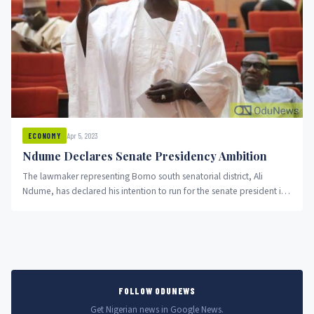
Apr 5, 2023
ECONOMY
Ndume Declares Senate Presidency Ambition
The lawmaker representing Borno south senatorial district, Ali
Ndume, has declared his intention to run for the senate president in
the 10th assembly.
FOLLOW ODUNEWS
Get Nigerian news in Google News.