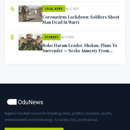
4
Apr 2, 2020
LOCAL NEWS
Coronavirus Lockdown: Soldiers Shoot
Man Dead In Warri
5
Apr 17, 2020
ECONOMY
Boko Haram Leader, Shekau, Plans To
Surrender — Seeks Amnesty From
Nigerian Government
Nigeria's trusted source for breaking news, politics, business, sports,
entertainment and technology. Accurate, fast, professional.