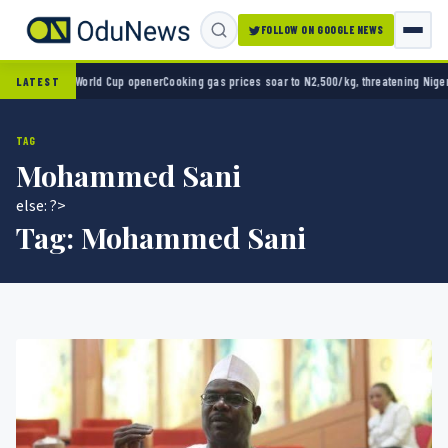
FOLLOW ON GOOGLE NEWS
co 2-0 in World Cup opener
Cooking gas prices soar to N2,500/kg, threatening Nigeria’s 
LATEST
TAG
Mohammed Sani
else: ?>
Tag:
Mohammed Sani