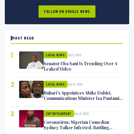
FOLLOW ON GOOGLE NEWS
MOST READ
1
Feb 5, 2020
LOCAL NEWS
Senator Uba Sani Is Trending Over A
Leaked Video
2
May 24, 2020
LOCAL NEWS
Buhari’s Appointees Abike Dabiri,
Communications Minister Isa Pantami
Exchange Blows On Twitter
3
Mar 27, 2020
ENTERTAINMENT
Coronavirus: Nigerian Comedian
Sydney Talker Infected, Battling
Symptoms [VIDEO]