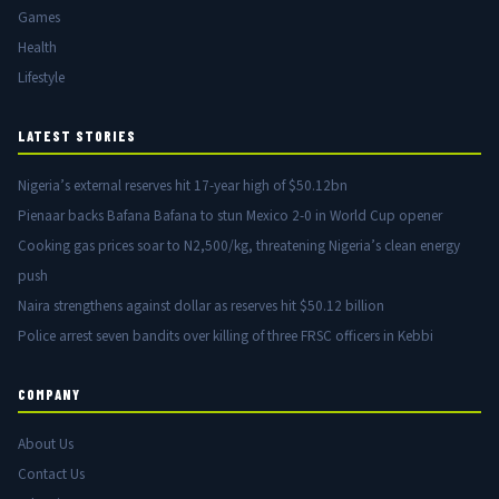
Games
Health
Lifestyle
LATEST STORIES
Nigeria’s external reserves hit 17-year high of $50.12bn
Pienaar backs Bafana Bafana to stun Mexico 2-0 in World Cup opener
Cooking gas prices soar to N2,500/kg, threatening Nigeria’s clean energy
push
Naira strengthens against dollar as reserves hit $50.12 billion
Police arrest seven bandits over killing of three FRSC officers in Kebbi
COMPANY
About Us
Contact Us