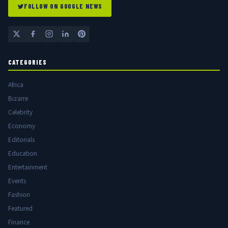
FOLLOW ON GOOGLE NEWS
CATEGORIES
Africa
Bizarre
Celebrity
Economy
Editorials
Education
Entertainment
Events
Fashion
Featured
Finance