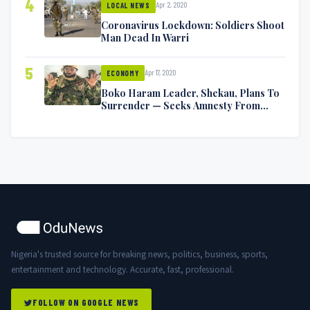
4
Apr 2, 2020
LOCAL NEWS
Coronavirus Lockdown: Soldiers Shoot
Man Dead In Warri
5
Apr 17, 2020
ECONOMY
Boko Haram Leader, Shekau, Plans To
Surrender — Seeks Amnesty From
Nigerian Government
Nigeria's trusted source for breaking news, politics, business, sports,
entertainment and technology. Accurate, fast, professional.
FOLLOW ON GOOGLE NEWS