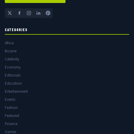
CATEGORIES
Africa
Bizarre
Celebrity
Economy
Editorials
Education
Entertainment
Events
Fashion
Featured
Finance
Games