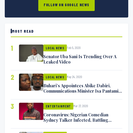
FOLLOW ON GOOGLE NEWS
MOST READ
1
Feb 5, 2020
LOCAL NEWS
Senator Uba Sani Is Trending Over A
Leaked Video
2
May 24, 2020
LOCAL NEWS
Buhari’s Appointees Abike Dabiri,
Communications Minister Isa Pantami
Exchange Blows On Twitter
3
Mar 27, 2020
ENTERTAINMENT
Coronavirus: Nigerian Comedian
Sydney Talker Infected, Battling
Symptoms [VIDEO]