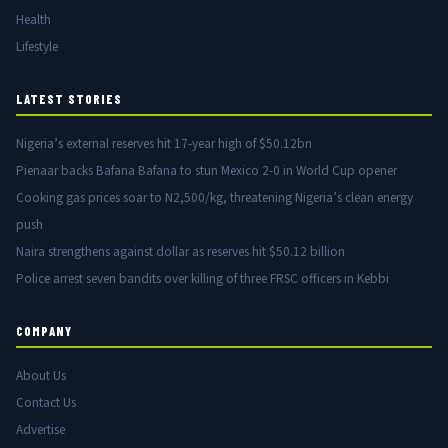
Health
Lifestyle
LATEST STORIES
Nigeria’s external reserves hit 17-year high of $50.12bn
Pienaar backs Bafana Bafana to stun Mexico 2-0 in World Cup opener
Cooking gas prices soar to N2,500/kg, threatening Nigeria’s clean energy
push
Naira strengthens against dollar as reserves hit $50.12 billion
Police arrest seven bandits over killing of three FRSC officers in Kebbi
COMPANY
About Us
Contact Us
Advertise