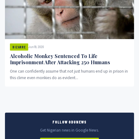
Jun 19, 2020
BIZARRE
Alcoholic Monkey Sentenced To Life
Imprisonment After Attacking 250 Humans
One can confidently assume that not just humans end up in prison in
this clime even monkies do as evident...
FOLLOW ODUNEWS
Get Nigerian news in Google News.