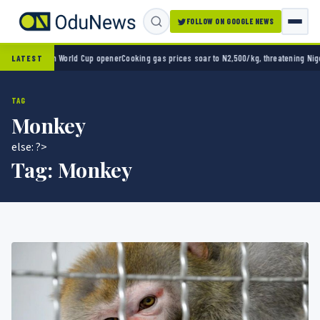
FOLLOW ON GOOGLE NEWS
ico 2-0 in World Cup opener
Cooking gas prices soar to N2,500/kg, threatening Nigeria’
LATEST
TAG
Monkey
else: ?>
Tag:
Monkey