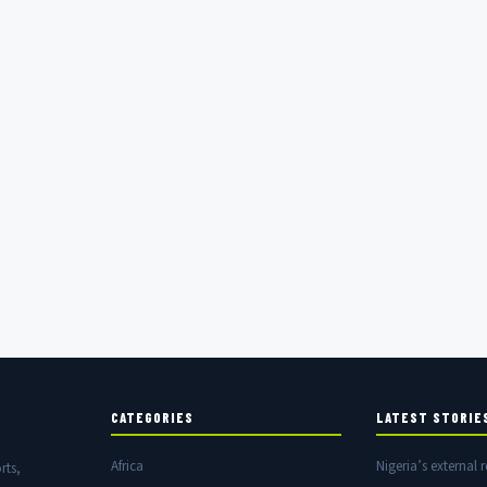
CATEGORIES
LATEST STORIE
Africa
Nigeria’s external r
rts,