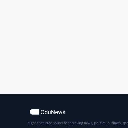
Nigeria's trusted source for breaking news, politics, business, spo