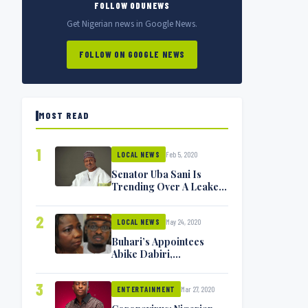
FOLLOW ODUNEWS
Get Nigerian news in Google News.
FOLLOW ON GOOGLE NEWS
MOST READ
1
Feb 5, 2020
LOCAL NEWS
Senator Uba Sani Is
Trending Over A Leaked
Video
2
May 24, 2020
LOCAL NEWS
Buhari’s Appointees
Abike Dabiri,
Communications
Minister Isa Pantami
3
Mar 27, 2020
Exchange Blows On
ENTERTAINMENT
Twitter