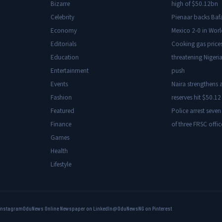
Bizarre
high of $50.12bn
Celebrity
Pienaar backs Baf
Economy
Mexico 2-0 in Wor
Editorials
Cooking gas price
Education
threatening Nigeria
Entertainment
push
Events
Naira strengthens a
Fashion
reserves hit $50.12 
Featured
Police arrest seven
Finance
of three FRSC offic
Games
Health
Lifestyle
Instagram
OduNews Online Newspaper on LinkedIn
@OduNewsNG on Pinterest