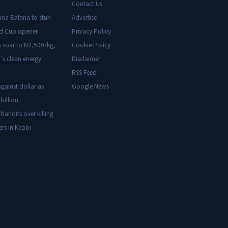
Contact Us
ana Bafana to stun
Advertise
ld Cup opener
Privacy Policy
s soar to N2,500/kg,
Cookie Policy
’s clean energy
Disclaimer
RSS Feed
gainst dollar as
Google News
billion
 bandits over killing
ers in Kebbi