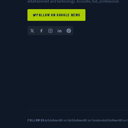
entertainment and technology. Accurate, fast, professional.
FOLLOW ON GOOGLE NEWS
FOLLOW US
@OduNewsNG on X
@OduNewsNG on Facebook
@OduNewsNG on 