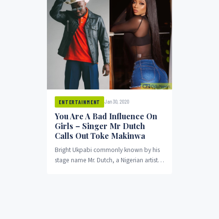
Jan 30, 2020
ENTERTAINMENT
You Are A Bad Influence On
Girls – Singer Mr Dutch
Calls Out Toke Makinwa
Bright Ukpabi commonly known by his
stage name Mr. Dutch, a Nigerian artist
has accused OAP Toke Makinwa of
influencing...