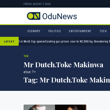
FRIDAY, AUGUST 7, 2026
ECONOMY
POLITICS
ENTERTAINMENT
TECH
xico 2-0 in World Cup opener
Cooking gas prices soar to N2,500/kg, threatening Nigeria’
LATEST
TAG
Mr Dutch.Toke Makinwa
else: ?>
Tag:
Mr Dutch.Toke Maki