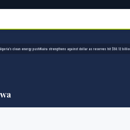
s clean energy push
Naira strengthens against dollar as reserves hit $50.12 billion
Police
nwa