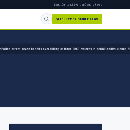
About
Contact
Advertise
Google News
FOLLOW ON GOOGLE NEWS
 arrest seven bandits over killing of three FRSC officers in Kebbi
Bandits kidnap 50 elder