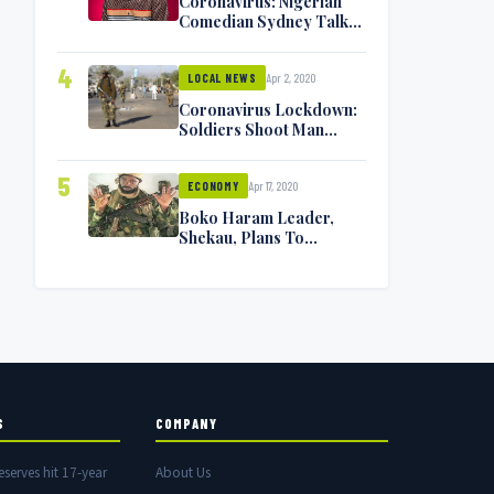
Coronavirus: Nigerian
Comedian Sydney Talker
Infected, Battling
Symptoms [VIDEO]
4
Apr 2, 2020
LOCAL NEWS
Coronavirus Lockdown:
Soldiers Shoot Man
Dead In Warri
5
Apr 17, 2020
ECONOMY
Boko Haram Leader,
Shekau, Plans To
Surrender — Seeks
Amnesty From Nigerian
Government
S
COMPANY
eserves hit 17-year
About Us