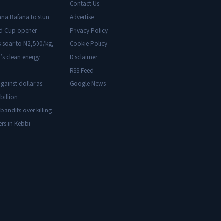
Contact Us
ana Bafana to stun
Advertise
ld Cup opener
Privacy Policy
s soar to N2,500/kg,
Cookie Policy
’s clean energy
Disclaimer
RSS Feed
gainst dollar as
Google News
billion
 bandits over killing
ers in Kebbi