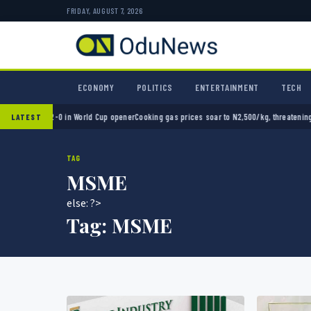
FRIDAY, AUGUST 7, 2026
ECONOMY
POLITICS
ENTERTAINMENT
TECH
exico 2-0 in World Cup opener
Cooking gas prices soar to N2,500/kg, threatening Nigeri
LATEST
TAG
MSME
else: ?>
Tag:
MSME