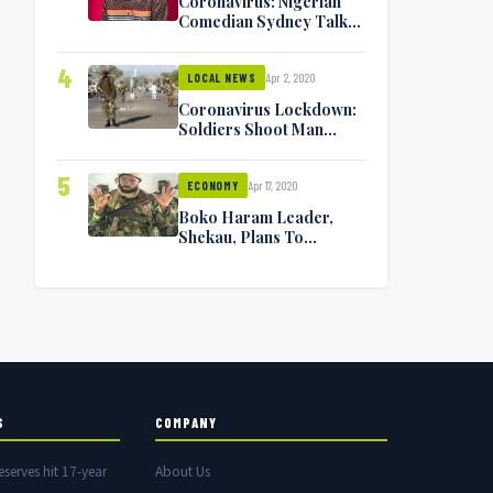
Coronavirus: Nigerian
Comedian Sydney Talker
Infected, Battling
Symptoms [VIDEO]
4
Apr 2, 2020
LOCAL NEWS
Coronavirus Lockdown:
Soldiers Shoot Man
Dead In Warri
5
Apr 17, 2020
ECONOMY
Boko Haram Leader,
Shekau, Plans To
Surrender — Seeks
Amnesty From Nigerian
Government
S
COMPANY
eserves hit 17-year
About Us