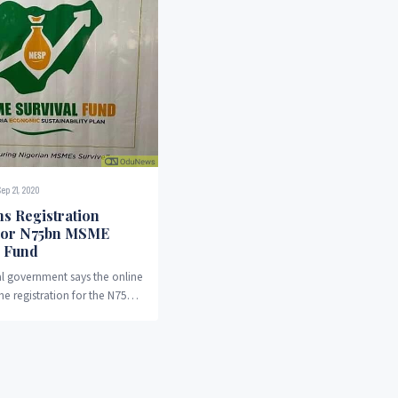
Sep 21, 2020
s Registration
For N75bn MSME
l Fund
l government says the online
the registration for the N75
vival fund for micro, small