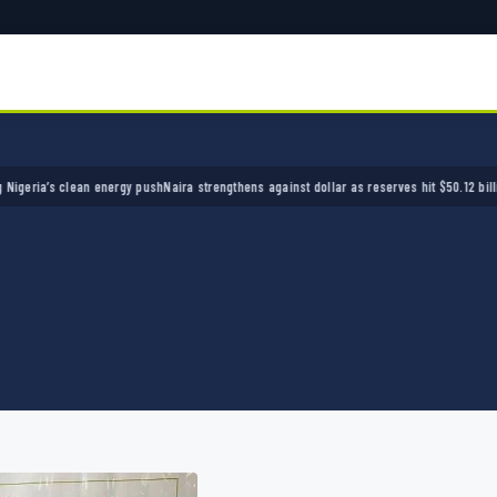
a’s clean energy push
Naira strengthens against dollar as reserves hit $50.12 billion
Polic