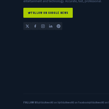
entertainment and technology. Accurate, fast, professional.
FOLLOW ON GOOGLE NEWS
FOLLOW US
@OduNewsNG on X
@OduNewsNG on Facebook
@OduNewsNG on 