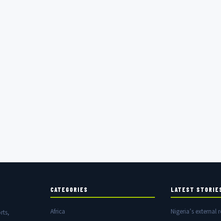
CATEGORIES
LATEST STORIE
Africa
Nigeria’s external r
rts,