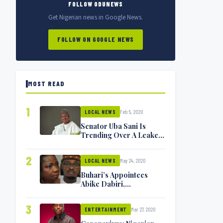
FOLLOW ODUNEWS
Get Nigerian news in Google News.
FOLLOW ON GOOGLE NEWS
MOST READ
1
Feb 5, 2020
LOCAL NEWS
Senator Uba Sani Is
Trending Over A Leaked
Video
2
May 24, 2020
LOCAL NEWS
Buhari’s Appointees
Abike Dabiri,
Communications
Minister Isa Pantami
3
Mar 27, 2020
Exchange Blows On
ENTERTAINMENT
Twitter