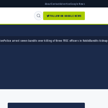
About
Contact
Advertise
Google News
FOLLOW ON GOOGLE NEWS
e arrest seven bandits over killing of three FRSC officers in Kebbi
Bandits kidnap 50 elde