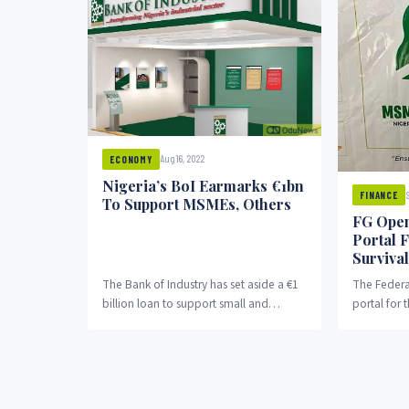
Aug 16, 2022
ECONOMY
Nigeria’s BoI Earmarks €1bn
FINANCE
To Support MSMEs, Others
FG Open
Portal 
Surviva
The Bank of Industry has set aside a €1
The Federa
billion loan to support small and
portal for 
medium-scale companies and large
billion sur
enterprises.
and...