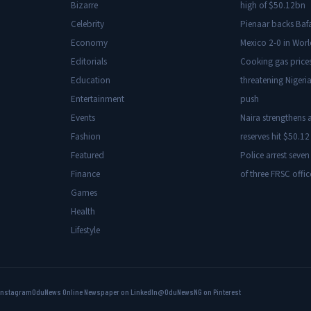
Bizarre
high of $50.12bn
Celebrity
Pienaar backs Baf
Economy
Mexico 2-0 in Wor
Editorials
Cooking gas price
Education
threatening Nigeria
Entertainment
push
Events
Naira strengthens a
Fashion
reserves hit $50.12 
Featured
Police arrest seven
Finance
of three FRSC offic
Games
Health
Lifestyle
Instagram
OduNews Online Newspaper on LinkedIn
@OduNewsNG on Pinterest