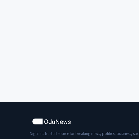
Nigeria's trusted source for breaking news, politics, business, spo