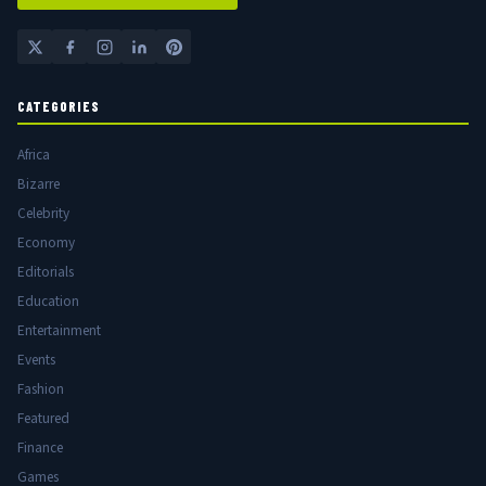
CATEGORIES
Africa
Bizarre
Celebrity
Economy
Editorials
Education
Entertainment
Events
Fashion
Featured
Finance
Games