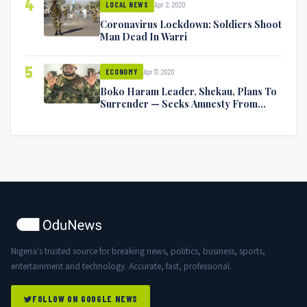
4
Apr 2, 2020
LOCAL NEWS
Coronavirus Lockdown: Soldiers Shoot
Man Dead In Warri
5
Apr 17, 2020
ECONOMY
Boko Haram Leader, Shekau, Plans To
Surrender — Seeks Amnesty From
Nigerian Government
Nigeria's trusted source for breaking news, politics, business, sports,
entertainment and technology. Accurate, fast, professional.
FOLLOW ON GOOGLE NEWS