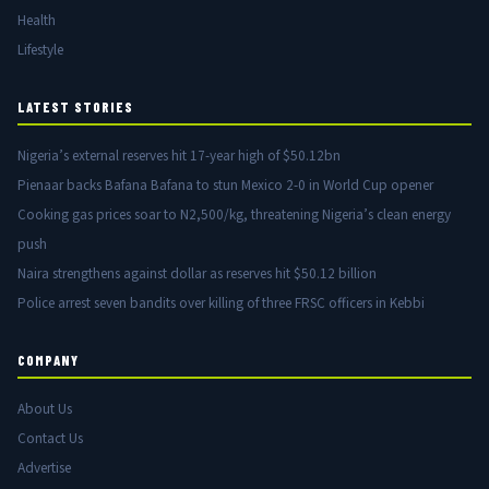
Health
Lifestyle
LATEST STORIES
Nigeria’s external reserves hit 17-year high of $50.12bn
Pienaar backs Bafana Bafana to stun Mexico 2-0 in World Cup opener
Cooking gas prices soar to N2,500/kg, threatening Nigeria’s clean energy
push
Naira strengthens against dollar as reserves hit $50.12 billion
Police arrest seven bandits over killing of three FRSC officers in Kebbi
COMPANY
About Us
Contact Us
Advertise