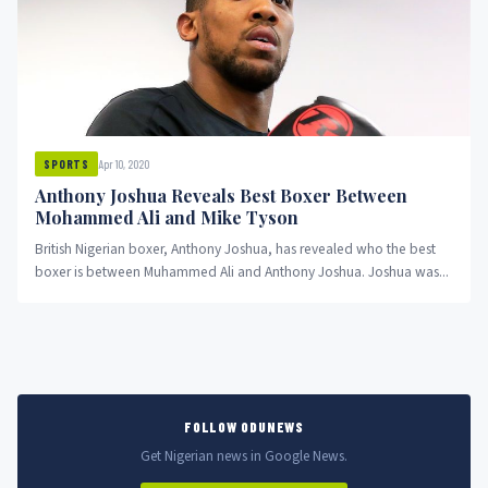
Apr 10, 2020
SPORTS
Anthony Joshua Reveals Best Boxer Between
Mohammed Ali and Mike Tyson
British Nigerian boxer, Anthony Joshua, has revealed who the best
boxer is between Muhammed Ali and Anthony Joshua. Joshua was...
FOLLOW ODUNEWS
Get Nigerian news in Google News.