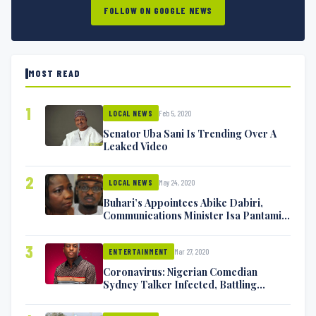
FOLLOW ON GOOGLE NEWS
MOST READ
1
Feb 5, 2020
LOCAL NEWS
Senator Uba Sani Is Trending Over A
Leaked Video
2
May 24, 2020
LOCAL NEWS
Buhari’s Appointees Abike Dabiri,
Communications Minister Isa Pantami
Exchange Blows On Twitter
3
Mar 27, 2020
ENTERTAINMENT
Coronavirus: Nigerian Comedian
Sydney Talker Infected, Battling
Symptoms [VIDEO]