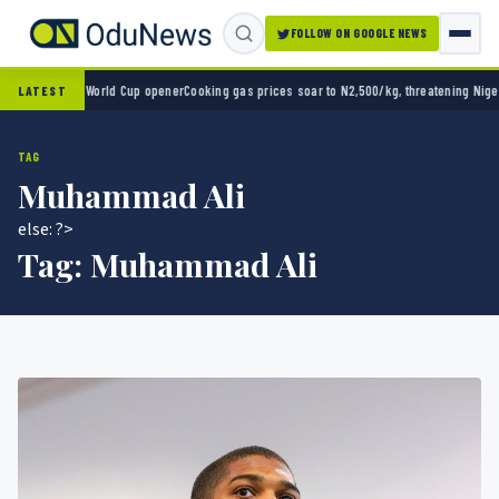
FOLLOW ON GOOGLE NEWS
ico 2-0 in World Cup opener
Cooking gas prices soar to N2,500/kg, threatening Nigeria’
LATEST
TAG
Muhammad Ali
else: ?>
Tag:
Muhammad Ali