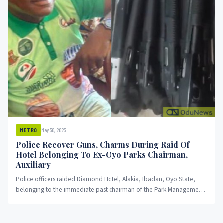
May 30, 2023
METRO
Police Recover Guns, Charms During Raid Of
Hotel Belonging To Ex-Oyo Parks Chairman,
Auxiliary
Police officers raided Diamond Hotel, Alakia, Ibadan, Oyo State,
belonging to the immediate past chairman of the Park Management
System...