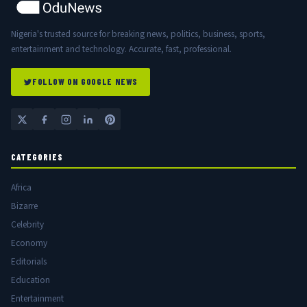
Nigeria's trusted source for breaking news, politics, business, sports,
entertainment and technology. Accurate, fast, professional.
FOLLOW ON GOOGLE NEWS
CATEGORIES
Africa
Bizarre
Celebrity
Economy
Editorials
Education
Entertainment