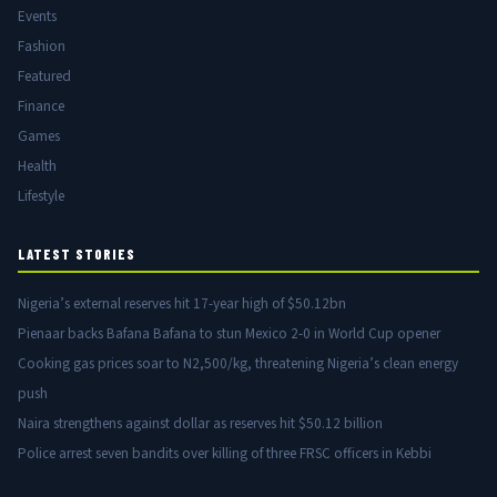
Events
Fashion
Featured
Finance
Games
Health
Lifestyle
LATEST STORIES
Nigeria’s external reserves hit 17-year high of $50.12bn
Pienaar backs Bafana Bafana to stun Mexico 2-0 in World Cup opener
Cooking gas prices soar to N2,500/kg, threatening Nigeria’s clean energy
push
Naira strengthens against dollar as reserves hit $50.12 billion
Police arrest seven bandits over killing of three FRSC officers in Kebbi