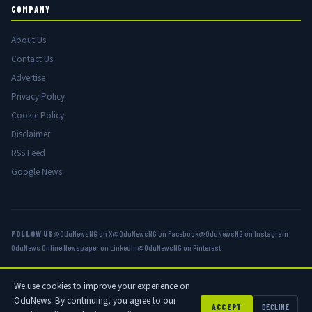
COMPANY
About Us
Contact Us
Advertise
Privacy Policy
Cookie Policy
Disclaimer
RSS Feed
Google News
FOLLOW US
@OduNewsNG on X
@OduNewsNG on Facebook
@OduNewsNG on Instagram
OduNews Online Newspaper on LinkedIn
@OduNewsNG on Pinterest
We use cookies to improve your experience on
© 2026 OduNews.com — Owned by OduNews Media Publishing. All rights
OduNews. By continuing, you agree to our
reserved.
ACCEPT
DECLINE