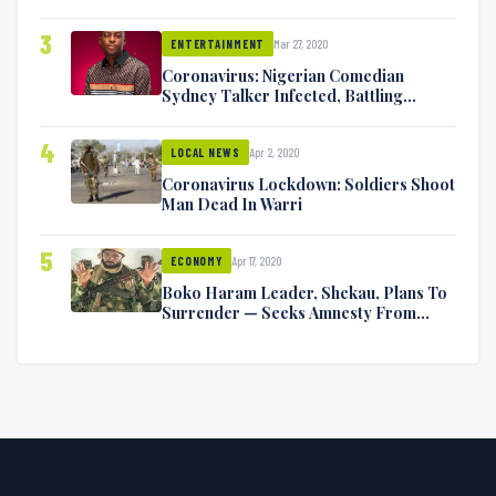
Exchange Blows On Twitter
3
Mar 27, 2020
ENTERTAINMENT
Coronavirus: Nigerian Comedian
Sydney Talker Infected, Battling
Symptoms [VIDEO]
4
Apr 2, 2020
LOCAL NEWS
Coronavirus Lockdown: Soldiers Shoot
Man Dead In Warri
5
Apr 17, 2020
ECONOMY
Boko Haram Leader, Shekau, Plans To
Surrender — Seeks Amnesty From
Nigerian Government