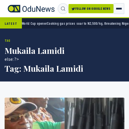
FOLLOW ON GOOGLE NEWS
o 2-0 in World Cup opener
Cooking gas prices soar to N2,500/kg, threatening Nigeria’s 
LATEST
TAG
Mukaila Lamidi
else: ?>
Tag:
Mukaila Lamidi