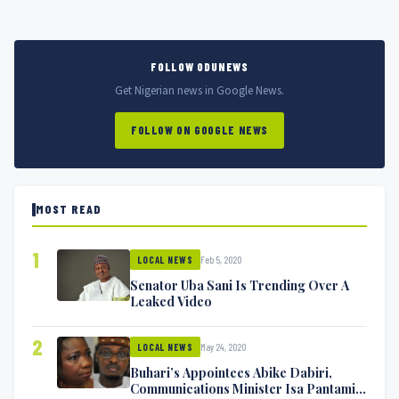
FOLLOW ODUNEWS
Get Nigerian news in Google News.
FOLLOW ON GOOGLE NEWS
MOST READ
1
Feb 5, 2020
LOCAL NEWS
Senator Uba Sani Is Trending Over A
Leaked Video
2
May 24, 2020
LOCAL NEWS
Buhari’s Appointees Abike Dabiri,
Communications Minister Isa Pantami