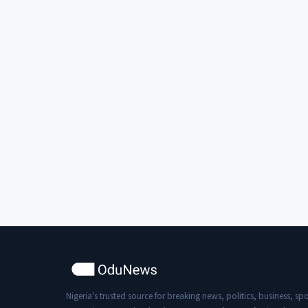
Nigeria's trusted source for breaking news, politics, business, spo