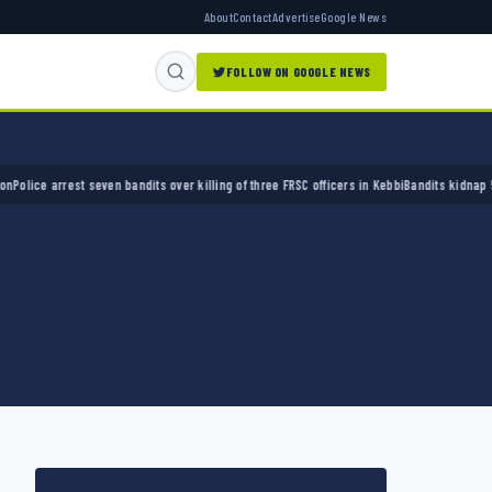
About
Contact
Advertise
Google News
FOLLOW ON GOOGLE NEWS
e arrest seven bandits over killing of three FRSC officers in Kebbi
Bandits kidnap 50 elde