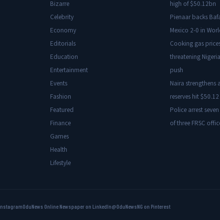
Bizarre
high of $50.12bn
Celebrity
Pienaar backs Baf
Economy
Mexico 2-0 in Wor
Editorials
Cooking gas price
Education
threatening Nigeria
Entertainment
push
Events
Naira strengthens a
Fashion
reserves hit $50.12 
Featured
Police arrest seven
Finance
of three FRSC offic
Games
Health
Lifestyle
Instagram
OduNews Online Newspaper on LinkedIn
@OduNewsNG on Pinterest