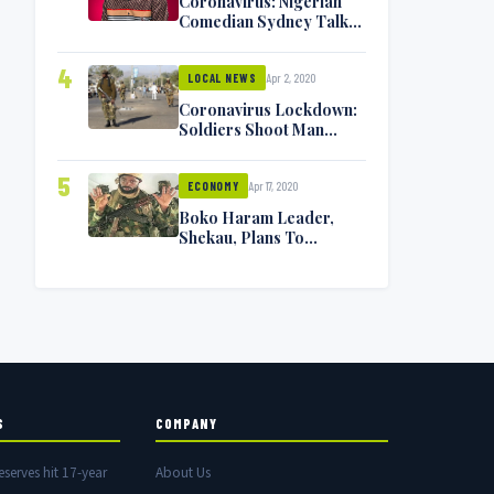
Coronavirus: Nigerian
Comedian Sydney Talker
Infected, Battling
Symptoms [VIDEO]
4
Apr 2, 2020
LOCAL NEWS
Coronavirus Lockdown:
Soldiers Shoot Man
Dead In Warri
5
Apr 17, 2020
ECONOMY
Boko Haram Leader,
Shekau, Plans To
Surrender — Seeks
Amnesty From Nigerian
Government
S
COMPANY
eserves hit 17-year
About Us