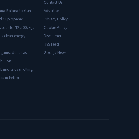
Contact Us
ana Bafana to stun
Advertise
ld Cup opener
Privacy Policy
s soar to N2,500/kg,
Cookie Policy
’s clean energy
Disclaimer
RSS Feed
gainst dollar as
Google News
billion
 bandits over killing
ers in Kebbi