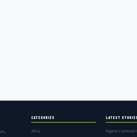
CATEGORIES
LATEST STORIE
Africa
Nigeria’s external r
rts,