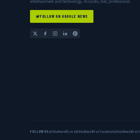
entertainment and technology. Accurate, fast, professional.
FOLLOW ON GOOGLE NEWS
FOLLOW US
@OduNewsNG on X
@OduNewsNG on Facebook
@OduNewsNG on 