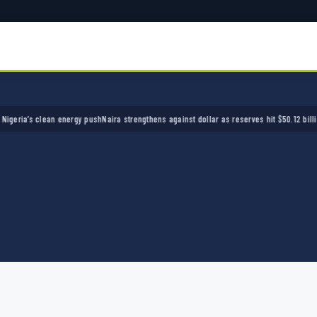
a’s clean energy push
Naira strengthens against dollar as reserves hit $50.12 billion
Polic