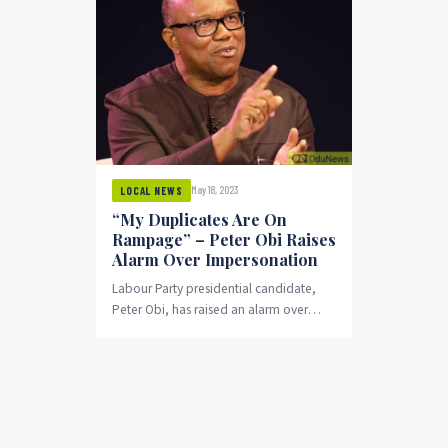
May 18, 2023
LOCAL NEWS
“My Duplicates Are On
Rampage” – Peter Obi Raises
Alarm Over Impersonation
Labour Party presidential candidate,
Peter Obi, has raised an alarm over
people impersonating him through
mimicking his voice.