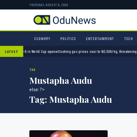
THURSDAY, AUGUST 6, 2026
ECONOMY
POLITICS
ENTERTAINMENT
TECH
exico 2-0 in World Cup opener
Cooking gas prices soar to N2,500/kg, threatening Nigeri
LATEST
TAG
Mustapha Audu
else: ?>
Tag:
Mustapha Audu