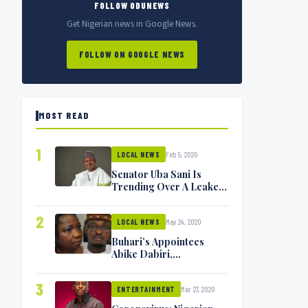
FOLLOW ODUNEWS
Get Nigerian news in Google News.
FOLLOW ON GOOGLE NEWS
MOST READ
1
Feb 5, 2020
LOCAL NEWS
Senator Uba Sani Is
Trending Over A Leaked
Video
2
May 24, 2020
LOCAL NEWS
Buhari’s Appointees
Abike Dabiri,
Communications
Minister Isa Pantami
3
Mar 27, 2020
Exchange Blows On
ENTERTAINMENT
Twitter