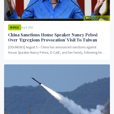
Aug 5, 2022
WORLD
China Sanctions House Speaker Nancy Pelosi
Over ‘Egregious Provocation’ Visit To Taiwan
[ODUNEWS] August 5 – China has announced sanctions against
House Speaker Nancy Pelosi, D-Calif., and her family, following her
visit to...