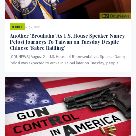
Aug 2, 2022
WORLD
Another ‘Brouhaha’ As U.S. House Speaker Nancy
Pelosi Journeys To Taiwan on Tuesday Despite
Chinese ‘Sabre Rattling’
[ODUNEWS] August 2 – U.S. House of Representatives Speaker Nancy
Pelosi was expected to arrive in Taipei later on Tuesday, people...