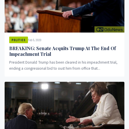
Feb 5, 2020
POLITICS
BREAKING: Senate Acquits Trump At The End Of
Impeachment Trial
President Donald Trump has been cleared in his impeachment trial,
ending a congressional bid to oust him from office that...