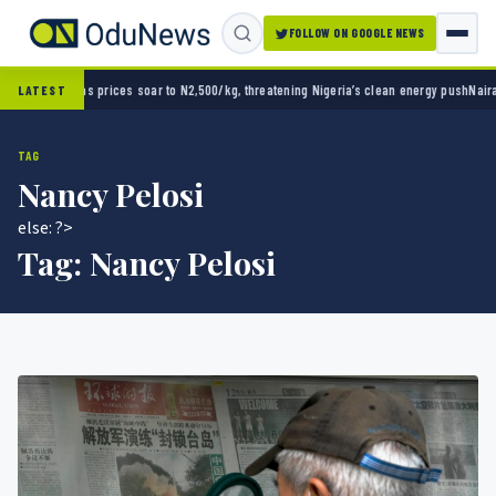
FOLLOW ON GOOGLE NEWS
, threatening Nigeria’s clean energy push
Naira strengthens against dollar as reserves hi
LATEST
TAG
Nancy Pelosi
else: ?>
Tag:
Nancy Pelosi