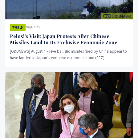
Aug 4, 2022
WORLD
Pelosi’s Visit: Japan Protests After Chinese
Missiles Land In Its Exclusive Economic Zone
[ODUNEWS] August 4 – Five ballistic missiles fired by China appear to
have landed in Japan’s exclusive economic zone (EEZ),...