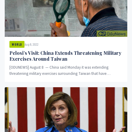
Aug 8, 2022
WORLD
Pelosi’s Visit: China Extends Threatening Military
Exercises Around Taiwan
[ODUNEWS] August 8 — China said Monday it was extending
threatening military exercises surrounding Taiwan that have
disrupted shipping and air traffic and substantially...