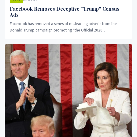
Facebook Removes Deceptive “Trump” Census
Ads
Facebook has removed a series of misleading adverts from the
Donald Trump campaign promoting “the Official 2020
Congressional District Census”....