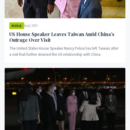
Aug 3, 2022
WORLD
US House Speaker Leaves Taiwan Amid China’s
Outrage Over Visit
The United States House Speaker Nancy Pelosi has left Taiwan after
a visit that further strained the US relationship with China.