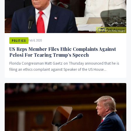
Feb 6, 2020
POLITICS
US Reps Member Files Ethic Complaints Against
Pelosi For Tearing Trump’s Speech
Florida Congressman Matt Gaetz on Thursday announced that he is
filing an ethics complaint against Speaker of the US House...