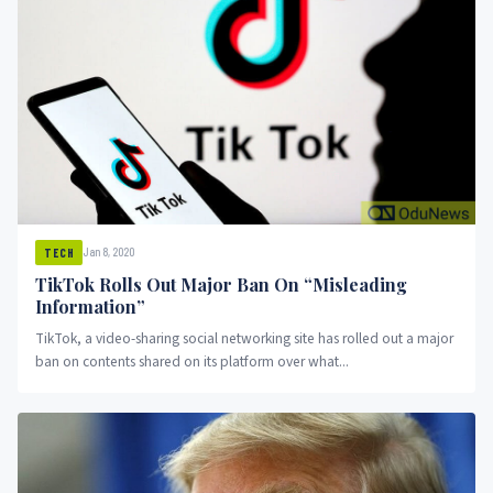
Jan 8, 2020
TECH
TikTok Rolls Out Major Ban On “Misleading
Information”
TikTok, a video-sharing social networking site has rolled out a major
ban on contents shared on its platform over what...