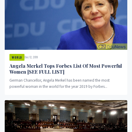
Dec 12, 2019
WORLD
Angela Merkel Tops Forbes List Of Most Powerful
Women [SEE FULL LIST]
German Chancellor, Angela Merkel has been named the most
powerful woman in the world for the year 2019 by Forbes...