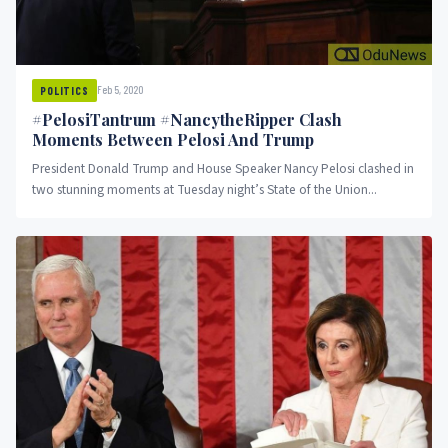
Feb 5, 2020
POLITICS
#PelosiTantrum #NancytheRipper Clash
Moments Between Pelosi And Trump
President Donald Trump and House Speaker Nancy Pelosi clashed in
two stunning moments at Tuesday night’s State of the Union...