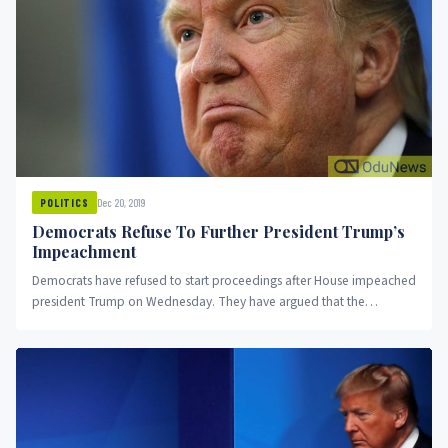
Dec 20, 2019
POLITICS
Democrats Refuse To Further President Trump’s
Impeachment
Democrats have refused to start proceedings after House impeached
president Trump on Wednesday. They have argued that the
Republicans controlled...