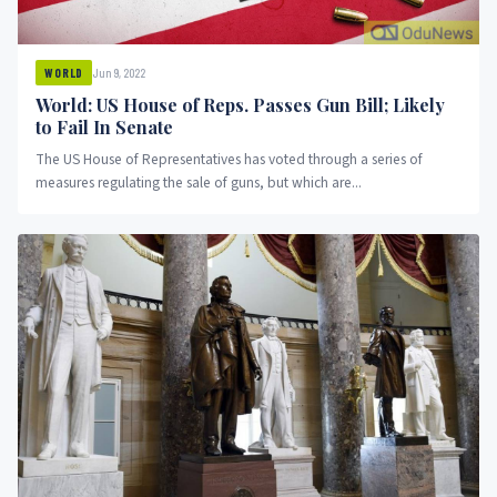
Jun 9, 2022
WORLD
World: US House of Reps. Passes Gun Bill; Likely
to Fail In Senate
The US House of Representatives has voted through a series of
measures regulating the sale of guns, but which are...