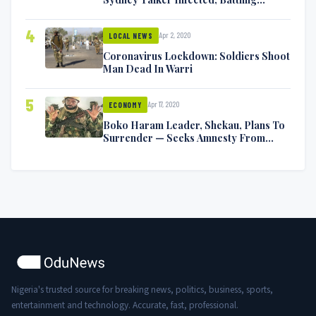
Symptoms [VIDEO]
4
Apr 2, 2020
LOCAL NEWS
Coronavirus Lockdown: Soldiers Shoot
Man Dead In Warri
5
Apr 17, 2020
ECONOMY
Boko Haram Leader, Shekau, Plans To
Surrender — Seeks Amnesty From
Nigerian Government
Nigeria's trusted source for breaking news, politics, business, sports,
entertainment and technology. Accurate, fast, professional.