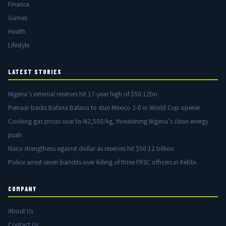
Finance
Games
Health
Lifestyle
LATEST STORIES
Nigeria’s external reserves hit 17-year high of $50.12bn
Pienaar backs Bafana Bafana to stun Mexico 2-0 in World Cup opener
Cooking gas prices soar to N2,500/kg, threatening Nigeria’s clean energy
push
Naira strengthens against dollar as reserves hit $50.12 billion
Police arrest seven bandits over killing of three FRSC officers in Kebbi
COMPANY
About Us
Contact Us