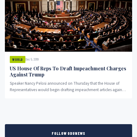
Dec 5, 2019
WORLD
US House Of Reps To Draft Impeachment Charges
Against Trump
Speaker Nancy Pelosi announced on Thursday that the House of
Representatives would begin drafting impeachment articles against
President Trump, pushing...
FOLLOW ODUNEWS