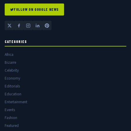
FOLLOW ON GOOGLE NEWS
CATEGORIES
Africa
Bizarre
Celebrity
Economy
Editorials
Education
Entertainment
Events
Fashion
Featured