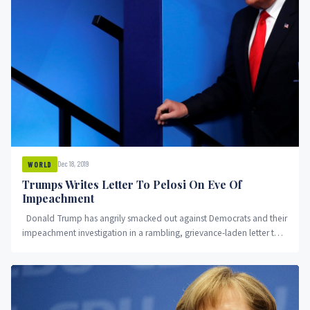
Dec 18, 2019
WORLD
Trumps Writes Letter To Pelosi On Eve Of
Impeachment
Donald Trump has angrily smacked out against Democrats and their
impeachment investigation in a rambling, grievance-laden letter to
House...