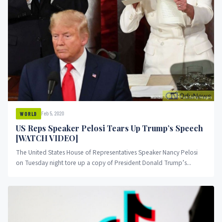
Feb 5, 2020
WORLD
US Reps Speaker Pelosi Tears Up Trump’s Speech
[WATCH VIDEO]
The United States House of Representatives Speaker Nancy Pelosi
on Tuesday night tore up a copy of President Donald Trump’s...