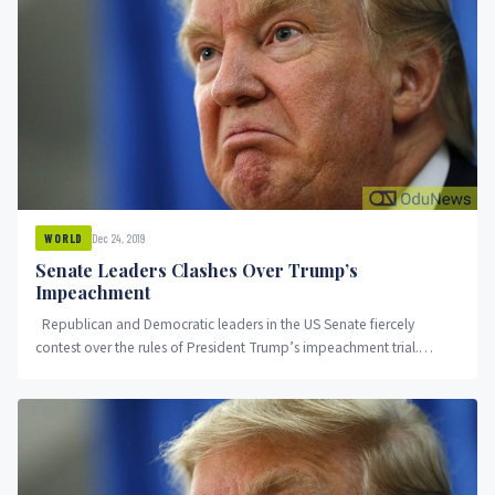
Dec 24, 2019
WORLD
Senate Leaders Clashes Over Trump’s
Impeachment
Republican and Democratic leaders in the US Senate fiercely
contest over the rules of President Trump’s impeachment trial.
Democrats...