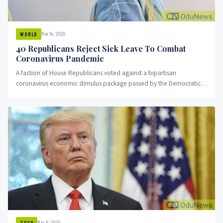
Mar 14, 2020
WORLD
40 Republicans Reject Sick Leave To Combat
Coronavirus Pandemic
A faction of House Republicans voted against a bipartisan
coronavirus economic stimulus package passed by the Democratic-
led chamber early Saturday...
Mar 6, 2020
TECH