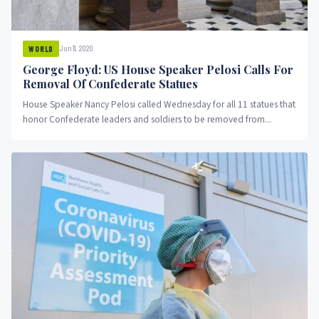
Jun 11, 2020
WORLD
George Floyd: US House Speaker Pelosi Calls For
Removal Of Confederate Statues
House Speaker Nancy Pelosi called Wednesday for all 11 statues that
honor Confederate leaders and soldiers to be removed from...