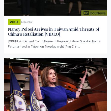
Aug 2, 2022
WORLD
Nancy Pelosi Arrives in Taiwan Amid Threats of
China’s Retaliation [VIDEO]
[ODUNEWS] August 2 – US House of Representatives Speaker Nancy
Pelosi arrived in Taipei on Tuesday night (Aug 2) in...