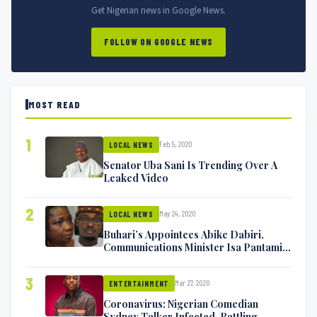
Get Nigerian news in Google News.
FOLLOW ON GOOGLE NEWS
MOST READ
1
Feb 5, 2020
LOCAL NEWS
Senator Uba Sani Is Trending Over A
Leaked Video
2
May 24, 2020
LOCAL NEWS
Buhari’s Appointees Abike Dabiri,
Communications Minister Isa Pantami
Exchange Blows On Twitter
3
Mar 27, 2020
ENTERTAINMENT
Coronavirus: Nigerian Comedian
Sydney Talker Infected, Battling