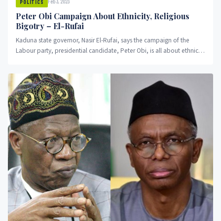
Feb 3, 2023
POLITICS
Peter Obi Campaign About Ethnicity, Religious
Bigotry – El-Rufai
Kaduna state governor, Nasir El-Rufai, says the campaign of the
Labour party, presidential candidate, Peter Obi, is all about ethnicity
and religious bigotry.