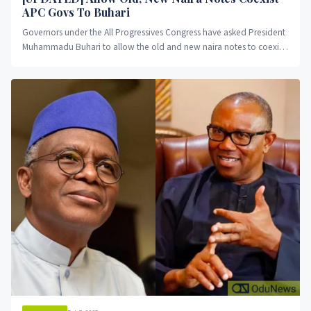
APC Govs To Buhari
Governors under the All Progressives Congress have asked President
Muhammadu Buhari to allow the old and new naira notes to coexist,
OduNews reports.