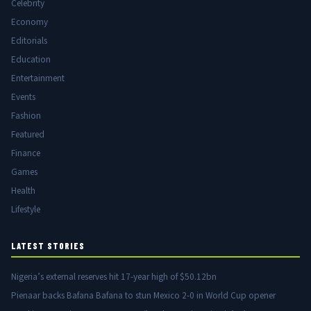
Celebrity
Economy
Editorials
Education
Entertainment
Events
Fashion
Featured
Finance
Games
Health
Lifestyle
LATEST STORIES
Nigeria’s external reserves hit 17-year high of $50.12bn
Pienaar backs Bafana Bafana to stun Mexico 2-0 in World Cup opener