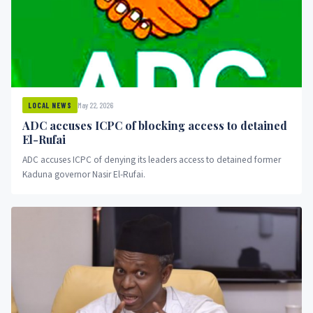
May 22, 2026
LOCAL NEWS
ADC accuses ICPC of blocking access to detained
El-Rufai
ADC accuses ICPC of denying its leaders access to detained former
Kaduna governor Nasir El-Rufai.