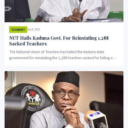
May 11, 2023
ECONOMY
NUT Hails Kaduna Govt. For Reinstating 1,288
Sacked Teachers
The National Union of Teachers has hailed the Kaduna state
government for reinstating the 1,288 teachers sacked for failing a
competency test.