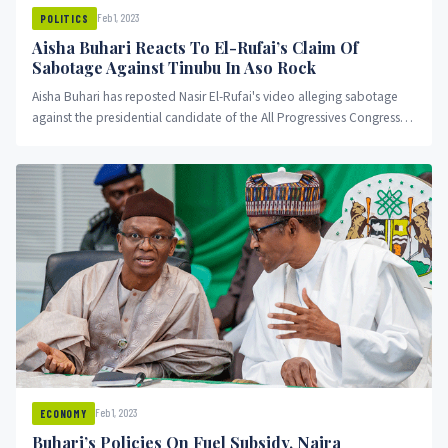
Feb 1, 2023
POLITICS
Aisha Buhari Reacts To El-Rufai’s Claim Of
Sabotage Against Tinubu In Aso Rock
Aisha Buhari has reposted Nasir El-Rufai's video alleging sabotage
against the presidential candidate of the All Progressives Congress,
Asiwaju Bola Ahmed Tinubu.
Feb 1, 2023
ECONOMY
Buhari’s Policies On Fuel Subsidy, Naira