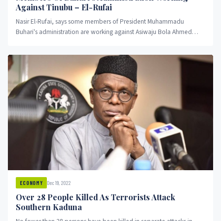
Against Tinubu – El-Rufai
Nasir El-Rufai, says some members of President Muhammadu
Buhari's administration are working against Asiwaju Bola Ahmed
Tinubu.
Dec 19, 2022
ECONOMY
Over 28 People Killed As Terrorists Attack
Southern Kaduna