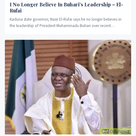
I No Longer Believe In Buhari’s Leadership – El-
Rufai
Kaduna state governor, Nasir El-Rufai says he no longer believes in
the leadership of President Muhammadu Buhari over recent
decisions of the administration.