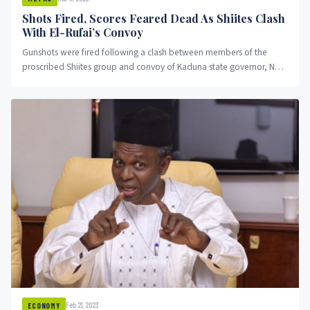
Shots Fired, Scores Feared Dead As Shiites Clash
With El-Rufai’s Convoy
Gunshots were fired following a clash between members of the
proscribed Shiites group and convoy of Kaduna state governor, Nasir
El-Rufai.
Feb 21, 2023
ECONOMY