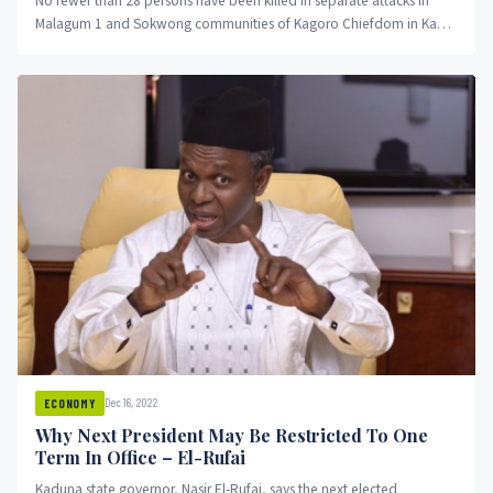
No fewer than 28 persons have been killed in separate attacks in
Malagum 1 and Sokwong communities of Kagoro Chiefdom in Kaura
Local Government Area of Kaduna State.
Dec 16, 2022
ECONOMY
Why Next President May Be Restricted To One
Term In Office – El-Rufai
Kaduna state governor, Nasir El-Rufai, says the next elected