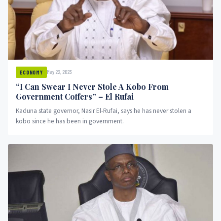
May 22, 2023
ECONOMY
“I Can Swear I Never Stole A Kobo From
Government Coffers” – El Rufai
Kaduna state governor, Nasir El-Rufai, says he has never stolen a
kobo since he has been in government.