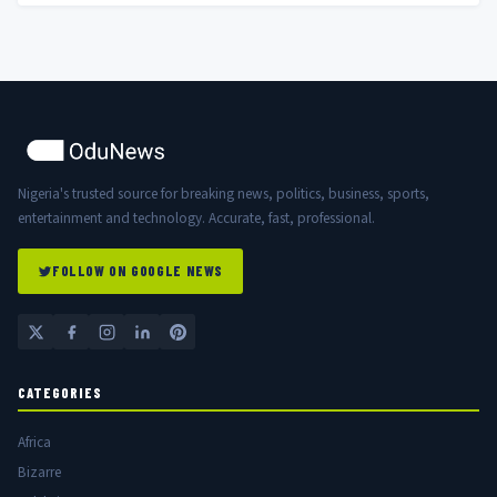
Nigeria's trusted source for breaking news, politics, business, sports,
entertainment and technology. Accurate, fast, professional.
FOLLOW ON GOOGLE NEWS
CATEGORIES
Africa
Bizarre