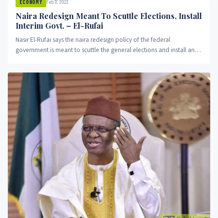
Feb 17, 2023
ECONOMY
Naira Redesign Meant To Scuttle Elections, Install
Interim Govt. – El-Rufai
Nasir El-Rufai says the naira redesign policy of the federal
government is meant to scuttle the general elections and install an
interim government.