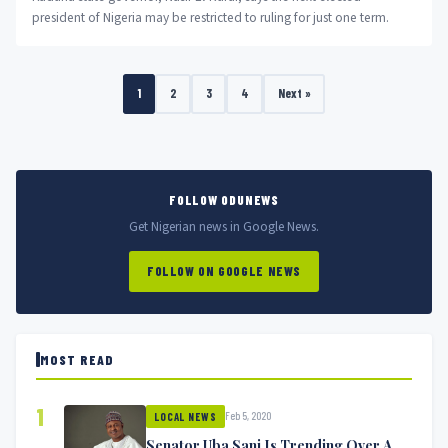
president of Nigeria may be restricted to ruling for just one term.
1
2
3
4
Next »
FOLLOW ODUNEWS
Get Nigerian news in Google News.
FOLLOW ON GOOGLE NEWS
MOST READ
1
Feb 5, 2020
LOCAL NEWS
Senator Uba Sani Is Trending Over A