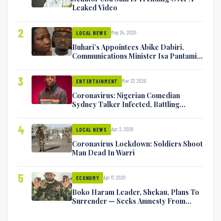
Leaked Video
2
May 24, 2020
LOCAL NEWS
Buhari’s Appointees Abike Dabiri,
Communications Minister Isa Pantami
Exchange Blows On Twitter
3
Mar 27, 2020
ENTERTAINMENT
Coronavirus: Nigerian Comedian
Sydney Talker Infected, Battling
Symptoms [VIDEO]
4
Apr 2, 2020
LOCAL NEWS
Coronavirus Lockdown: Soldiers Shoot
Man Dead In Warri
5
Apr 17, 2020
ECONOMY
Boko Haram Leader, Shekau, Plans To
Surrender — Seeks Amnesty From
Nigerian Government