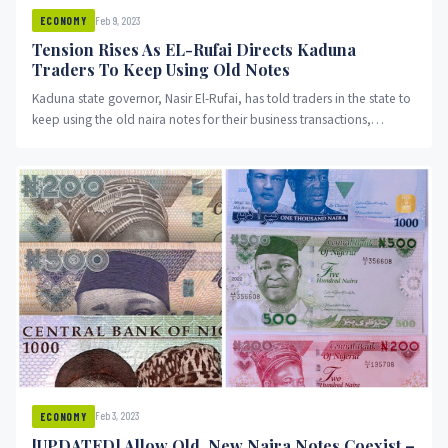
Feb 9, 2023
ECONOMY
Tension Rises As EL-Rufai Directs Kaduna
Traders To Keep Using Old Notes
Kaduna state governor, Nasir El-Rufai, has told traders in the state to
keep using the old naira notes for their business transactions,
OduNews reports.
Feb 3, 2023
ECONOMY
[UPDATED] Allow Old, New Naira Notes Coexist –