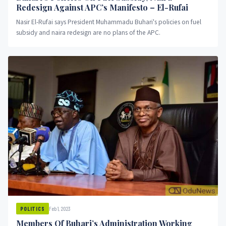
Redesign Against APC’s Manifesto – El-Rufai
Nasir El-Rufai says President Muhammadu Buhari's policies on fuel
subsidy and naira redesign are no plans of the APC.
Feb 1, 2023
POLITICS
Members Of Buhari’s Administration Working