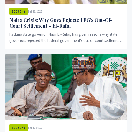
Feb 16, 2023
ECONOMY
Naira Crisis: Why Govs Rejected FG’s Out-Of-
Court Settlement – El-Rufai
Kaduna state governor, Nasir El-Rufai, has given reasons why state
governors rejected the federal government's out-of-court settlement
proposal.
Feb 13, 2023
ECONOMY