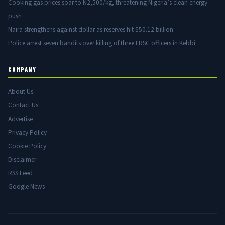
Cooking gas prices soar to N2,500/kg, threatening Nigeria’s clean energy
push
Naira strengthens against dollar as reserves hit $50.12 billion
Police arrest seven bandits over killing of three FRSC officers in Kebbi
COMPANY
About Us
Contact Us
Advertise
Privacy Policy
Cookie Policy
Disclaimer
RSS Feed
Google News