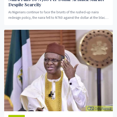
Despite Scarcity
As Nigerians continue to face the brunts of the rushed-up naira
redesign policy, the naira fell to N760 against the dollar at the black
market on Friday.