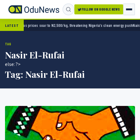
FOLLOW ON GOOGLE NEWS
/kg, threatening Nigeria’s clean energy push
Naira strengthens against dollar as reserves
LATEST
TAG
Nasir El-Rufai
else: ?>
Tag:
Nasir El-Rufai