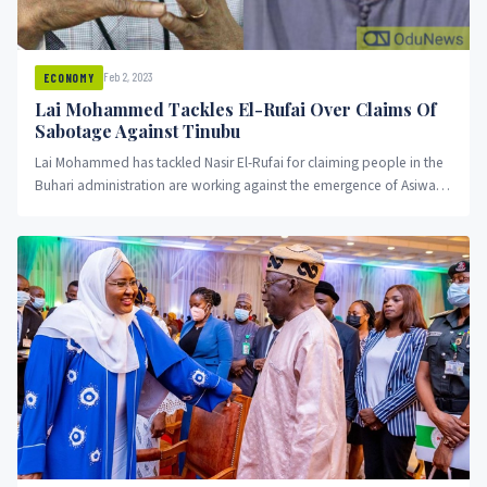
Feb 2, 2023
ECONOMY
Lai Mohammed Tackles El-Rufai Over Claims Of
Sabotage Against Tinubu
Lai Mohammed has tackled Nasir El-Rufai for claiming people in the
Buhari administration are working against the emergence of Asiwaju
Bola Ahmed Tinubu.