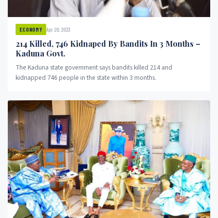
Apr 20, 2023
ECONOMY
214 Killed, 746 Kidnaped By Bandits In 3 Months –
Kaduna Govt.
The Kaduna state government says bandits killed 214 and
kidnapped 746 people in the state within 3 months.