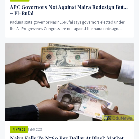
APC Governors Not Against Naira Redesign But…
– El-Rufai
Kaduna state governor Nasir El-Rufai says governors elected under
the All Progressives Congress are not against the naira redesign
policy.
Feb 17, 2023
FINANCE
Naira Falls To N760 Per Dollar At Black Market