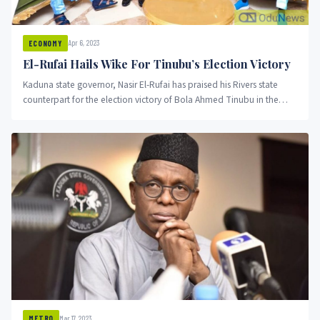
Apr 6, 2023
ECONOMY
El-Rufai Hails Wike For Tinubu’s Election Victory
Kaduna state governor, Nasir El-Rufai has praised his Rivers state
counterpart for the election victory of Bola Ahmed Tinubu in the
state.
Mar 17, 2023
METRO