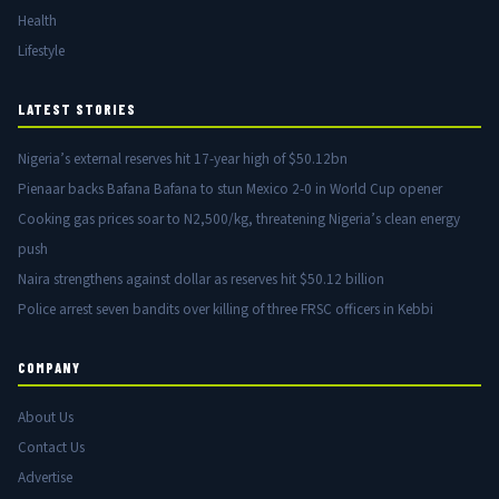
Health
Lifestyle
LATEST STORIES
Nigeria’s external reserves hit 17-year high of $50.12bn
Pienaar backs Bafana Bafana to stun Mexico 2-0 in World Cup opener
Cooking gas prices soar to N2,500/kg, threatening Nigeria’s clean energy
push
Naira strengthens against dollar as reserves hit $50.12 billion
Police arrest seven bandits over killing of three FRSC officers in Kebbi
COMPANY
About Us
Contact Us
Advertise