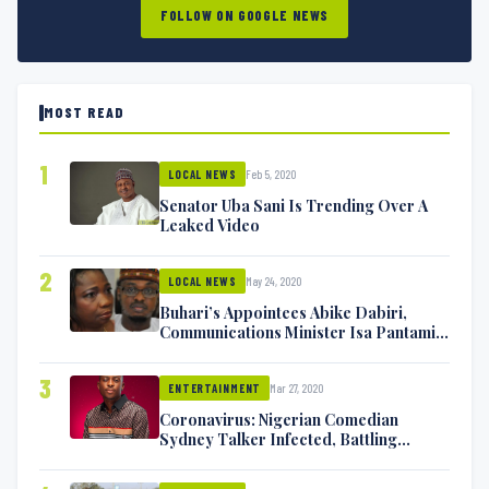
FOLLOW ON GOOGLE NEWS
MOST READ
1
Feb 5, 2020
LOCAL NEWS
Senator Uba Sani Is Trending Over A
Leaked Video
2
May 24, 2020
LOCAL NEWS
Buhari’s Appointees Abike Dabiri,
Communications Minister Isa Pantami
Exchange Blows On Twitter
3
Mar 27, 2020
ENTERTAINMENT
Coronavirus: Nigerian Comedian
Sydney Talker Infected, Battling
Symptoms [VIDEO]