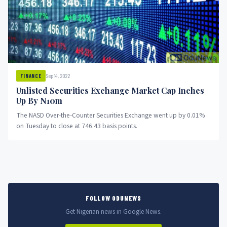
Sep 14, 2022
FINANCE
Unlisted Securities Exchange Market Cap Inches
Up By N10m
The NASD Over-the-Counter Securities Exchange went up by 0.01%
on Tuesday to close at 746.43 basis points.
FOLLOW ODUNEWS
Get Nigerian news in Google News.