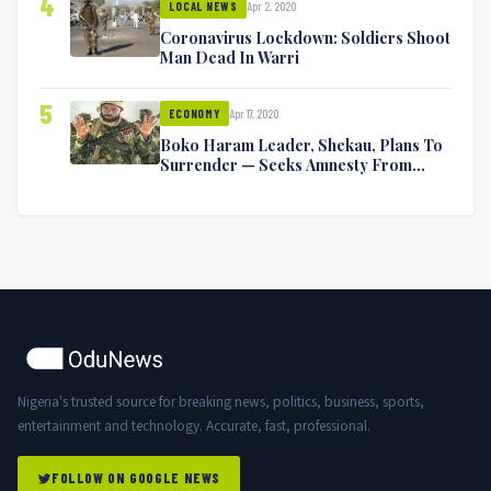
4
Apr 2, 2020
LOCAL NEWS
Coronavirus Lockdown: Soldiers Shoot
Man Dead In Warri
5
Apr 17, 2020
ECONOMY
Boko Haram Leader, Shekau, Plans To
Surrender — Seeks Amnesty From
Nigerian Government
Nigeria's trusted source for breaking news, politics, business, sports,
entertainment and technology. Accurate, fast, professional.
FOLLOW ON GOOGLE NEWS