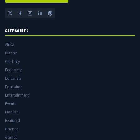
CATEGORIES
Africa
Bizarre
Celebrity
Economy
Editorials
Education
Entertainment
Events
Fashion
Featured
Finance
Games