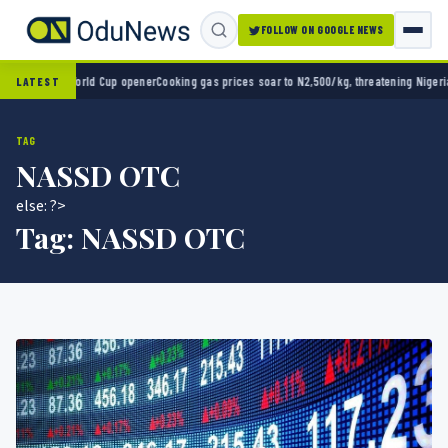
FOLLOW ON GOOGLE NEWS
o 2-0 in World Cup opener
Cooking gas prices soar to N2,500/kg, threatening Nigeria’s 
LATEST
TAG
NASSD OTC
else: ?>
Tag:
NASSD OTC