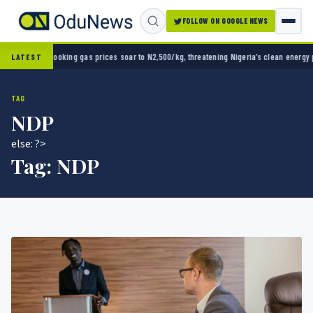
FOLLOW ON GOOGLE NEWS
up opener
Cooking gas prices soar to N2,500/kg, threatening Nigeria’s clean energy push
LATEST
TAG
NDP
else: ?>
Tag:
NDP