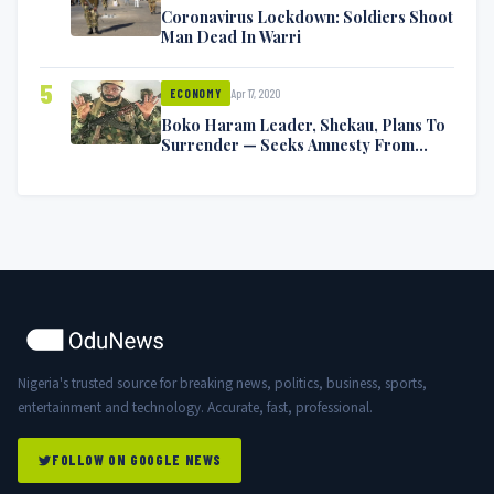
Coronavirus Lockdown: Soldiers Shoot
Man Dead In Warri
5
Apr 17, 2020
ECONOMY
Boko Haram Leader, Shekau, Plans To
Surrender — Seeks Amnesty From
Nigerian Government
Nigeria's trusted source for breaking news, politics, business, sports,
entertainment and technology. Accurate, fast, professional.
FOLLOW ON GOOGLE NEWS