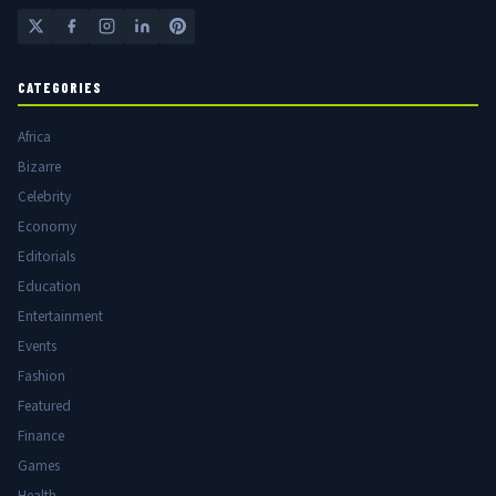
CATEGORIES
Africa
Bizarre
Celebrity
Economy
Editorials
Education
Entertainment
Events
Fashion
Featured
Finance
Games
Health