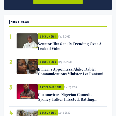
MOST READ
1
Feb 5, 2020
LOCAL NEWS
Senator Uba Sani Is Trending Over A
Leaked Video
2
May 24, 2020
LOCAL NEWS
Buhari’s Appointees Abike Dabiri,
Communications Minister Isa Pantami
Exchange Blows On Twitter
3
Mar 27, 2020
ENTERTAINMENT
Coronavirus: Nigerian Comedian
Sydney Talker Infected, Battling
Symptoms [VIDEO]
4
Apr 2, 2020
LOCAL NEWS