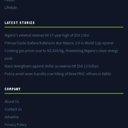
Lifestyle
LATEST STORIES
Nigeria’s external reserves hit 17-year high of $50.12bn
Pienaar backs Bafana Bafana to stun Mexico 2-0 in World Cup opener
Cooking gas prices soar to N2,500/kg, threatening Nigeria’s clean energy
push
Naira strengthens against dollar as reserves hit $50.12 billion
Police arrest seven bandits over killing of three FRSC officers in Kebbi
COMPANY
About Us
Contact Us
Advertise
Privacy Policy