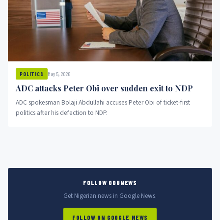
May 5, 2026
POLITICS
ADC attacks Peter Obi over sudden exit to NDP
ADC spokesman Bolaji Abdullahi accuses Peter Obi of ticket-first
politics after his defection to NDP.
FOLLOW ODUNEWS
Get Nigerian news in Google News.
FOLLOW ON GOOGLE NEWS