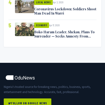
4
Apr 2, 2020
LOCAL NEWS
Coronavirus Lockdown: Soldiers Shoot
Man Dead In Warri
5
Apr 17, 2020
ECONOMY
Boko Haram Leader, Shekau, Plans To
Surrender — Seeks Amnesty From
Nigerian Government
Nigeria's trusted source for breaking news, politics, business, sports,
entertainment and technology. Accurate, fast, professional.
FOLLOW ON GOOGLE NEWS