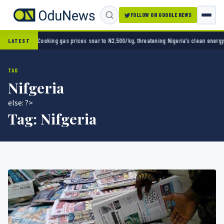
FOLLOW ON GOOGLE NEWS
 Cup opener
Cooking gas prices soar to N2,500/kg, threatening Nigeria’s clean energy pu
LATEST
TAG
Nifgeria
else: ?>
Tag:
Nifgeria