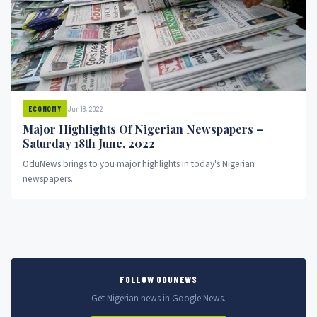
Jun 18, 2022
ECONOMY
Major Highlights Of Nigerian Newspapers –
Saturday 18th June, 2022
OduNews brings to you major highlights in today's Nigerian
newspapers.
FOLLOW ODUNEWS
Get Nigerian news in Google News.