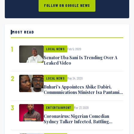
FOLLOW ON GOOGLE NEWS
MOST READ
1
Feb 5, 2020
LOCAL NEWS
Senator Uba Sani Is Trending Over A
Leaked Video
2
May 24, 2020
LOCAL NEWS
Buhari’s Appointees Abike Dabiri,
Communications Minister Isa Pantami
Exchange Blows On Twitter
3
Mar 27, 2020
ENTERTAINMENT
Coronavirus: Nigerian Comedian
Sydney Talker Infected, Battling
Symptoms [VIDEO]