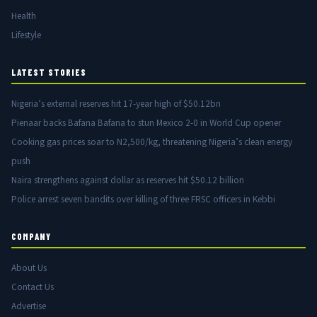
Health
Lifestyle
LATEST STORIES
Nigeria’s external reserves hit 17-year high of $50.12bn
Pienaar backs Bafana Bafana to stun Mexico 2-0 in World Cup opener
Cooking gas prices soar to N2,500/kg, threatening Nigeria’s clean energy
push
Naira strengthens against dollar as reserves hit $50.12 billion
Police arrest seven bandits over killing of three FRSC officers in Kebbi
COMPANY
About Us
Contact Us
Advertise