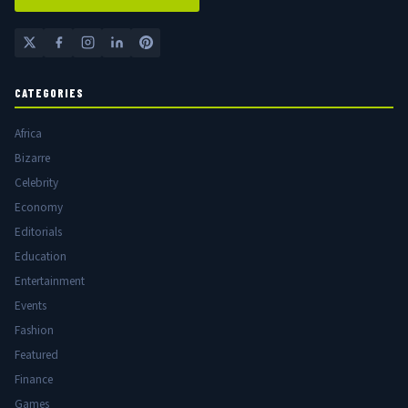
CATEGORIES
Africa
Bizarre
Celebrity
Economy
Editorials
Education
Entertainment
Events
Fashion
Featured
Finance
Games