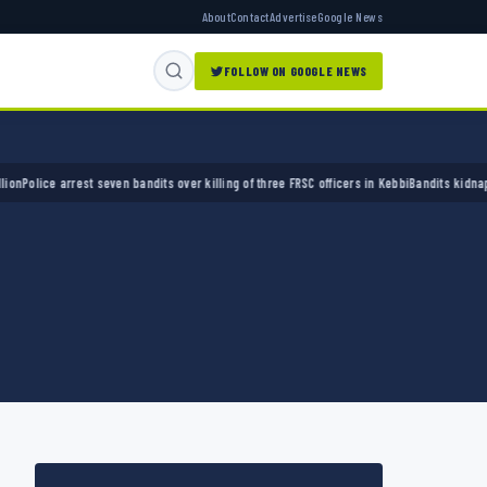
About
Contact
Advertise
Google News
FOLLOW ON GOOGLE NEWS
ice arrest seven bandits over killing of three FRSC officers in Kebbi
Bandits kidnap 50 el