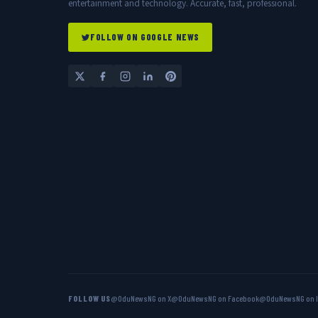
entertainment and technology. Accurate, fast, professional.
FOLLOW ON GOOGLE NEWS
FOLLOW US
@OduNewsNG on X
@OduNewsNG on Facebook
@OduNewsNG on 