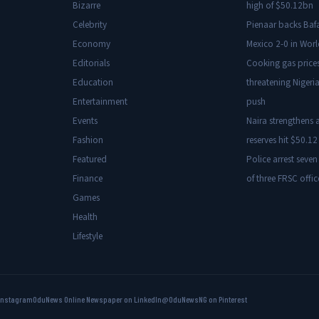
Bizarre
high of $50.12bn
Celebrity
Pienaar backs Baf
Economy
Mexico 2-0 in Wor
Editorials
Cooking gas price
Education
threatening Nigeria
Entertainment
push
Events
Naira strengthens a
Fashion
reserves hit $50.12 
Featured
Police arrest seven
Finance
of three FRSC offic
Games
Health
Lifestyle
Instagram
OduNews Online Newspaper on LinkedIn
@OduNewsNG on Pinterest