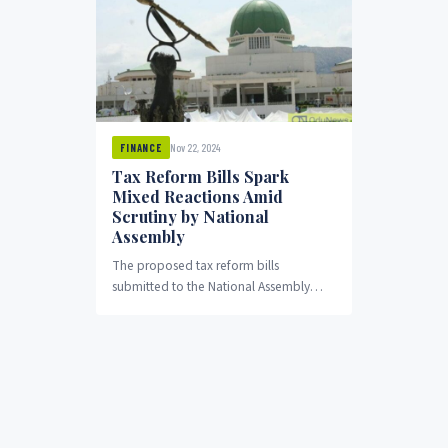
Nov 22, 2024
FINANCE
Tax Reform Bills Spark
Mixed Reactions Amid
Scrutiny by National
Assembly
The proposed tax reform bills
submitted to the National Assembly
have elicited mixed reactions from
stakeholders, including lawmakers,
economic experts,...