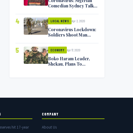
Coronavirus: Nigerian
Comedian Sydney Talker
Infected, Battling
Symptoms [VIDEO]
4
Apr 2, 2020
LOCAL NEWS
Coronavirus Lockdown:
Soldiers Shoot Man
Dead In Warri
5
Apr 17, 2020
ECONOMY
Boko Haram Leader,
Shekau, Plans To
Surrender — Seeks
Amnesty From Nigerian
Government
S
COMPANY
eserves hit 17-year
About Us