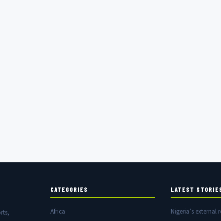
CATEGORIES
LATEST STORIE
Africa
Nigeria’s external r
rts,