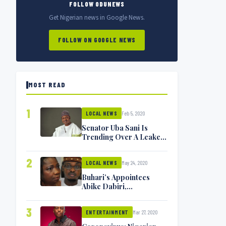
FOLLOW ODUNEWS
Get Nigerian news in Google News.
FOLLOW ON GOOGLE NEWS
MOST READ
1
Feb 5, 2020
LOCAL NEWS
Senator Uba Sani Is
Trending Over A Leaked
Video
2
May 24, 2020
LOCAL NEWS
Buhari’s Appointees
Abike Dabiri,
Communications
Minister Isa Pantami
3
Mar 27, 2020
Exchange Blows On
ENTERTAINMENT
Twitter