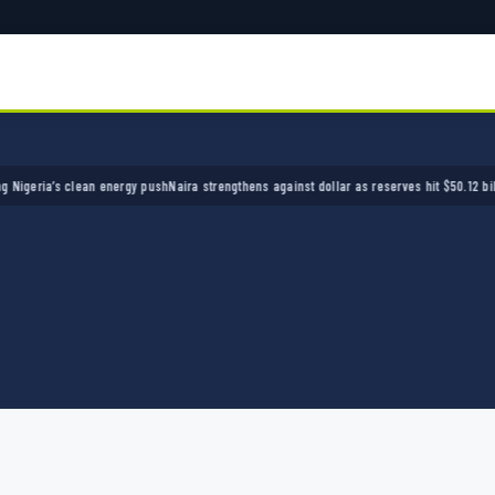
ria’s clean energy push
Naira strengthens against dollar as reserves hit $50.12 billion
Pol