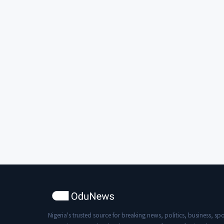
Nigeria's trusted source for breaking news, politics, business, spo