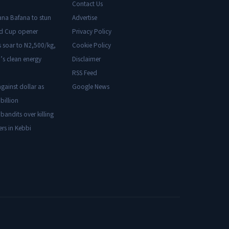
Contact Us
ana Bafana to stun
Advertise
ld Cup opener
Privacy Policy
s soar to N2,500/kg,
Cookie Policy
’s clean energy
Disclaimer
RSS Feed
gainst dollar as
Google News
billion
 bandits over killing
ers in Kebbi