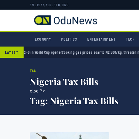
SATURDAY, AUGUST 8, 2026
ECONOMY
POLITICS
ENTERTAINMENT
TECH
 Mexico 2-0 in World Cup opener
Cooking gas prices soar to N2,500/kg, threatening Nige
LATEST
TAG
Nigeria Tax Bills
else: ?>
Tag:
Nigeria Tax Bills