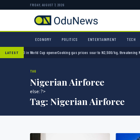
FRIDAY, AUGUST 7, 2026
ECONOMY
POLITICS
ENTERTAINMENT
TECH
ico 2-0 in World Cup opener
Cooking gas prices soar to N2,500/kg, threatening Nigeria’
LATEST
TAG
Nigerian Airforce
else: ?>
Tag:
Nigerian Airforce