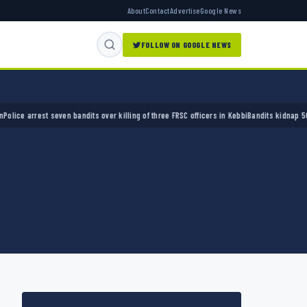
About
Contact
Advertise
Google News
FOLLOW ON GOOGLE NEWS
arrest seven bandits over killing of three FRSC officers in Kebbi
Bandits kidnap 50 elders