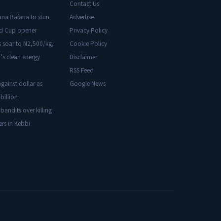
Contact Us
ana Bafana to stun
Advertise
ld Cup opener
Privacy Policy
s soar to N2,500/kg,
Cookie Policy
’s clean energy
Disclaimer
RSS Feed
gainst dollar as
Google News
billion
 bandits over killing
ers in Kebbi