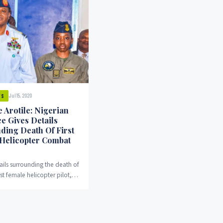
Jul 15, 2020
WS
 Arotile: Nigerian
e Gives Details
ding Death Of First
Helicopter Combat
ails surrounding the death of
rst female helicopter pilot,
rotile, has been revealed.
o the Nigeran...