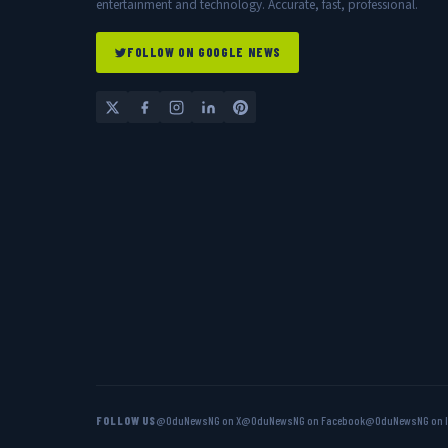
entertainment and technology. Accurate, fast, professional.
FOLLOW ON GOOGLE NEWS
FOLLOW US
@OduNewsNG on X
@OduNewsNG on Facebook
@OduNewsNG on 