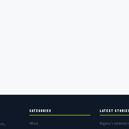
CATEGORIES
LATEST STORIE
Africa
Nigeria’s external r
rts,