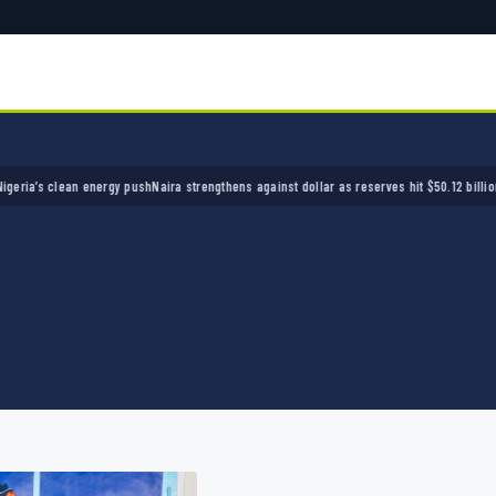
s clean energy push
Naira strengthens against dollar as reserves hit $50.12 billion
Police 