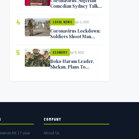
Coronavirus: Nigerian
Comedian Sydney Talker
Infected, Battling
Symptoms [VIDEO]
4
Apr 2, 2020
LOCAL NEWS
Coronavirus Lockdown:
Soldiers Shoot Man
Dead In Warri
5
Apr 17, 2020
ECONOMY
Boko Haram Leader,
Shekau, Plans To
Surrender — Seeks
Amnesty From Nigerian
Government
S
COMPANY
eserves hit 17-year
About Us