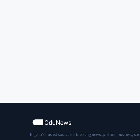
Nigeria's trusted source for breaking news, politics, business, spo