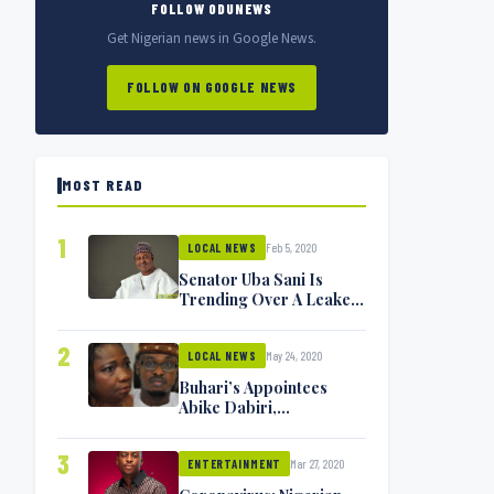
FOLLOW ODUNEWS
Get Nigerian news in Google News.
FOLLOW ON GOOGLE NEWS
MOST READ
1
Feb 5, 2020
LOCAL NEWS
Senator Uba Sani Is
Trending Over A Leaked
Video
2
May 24, 2020
LOCAL NEWS
Buhari’s Appointees
Abike Dabiri,
Communications
Minister Isa Pantami
3
Mar 27, 2020
Exchange Blows On
ENTERTAINMENT
Twitter