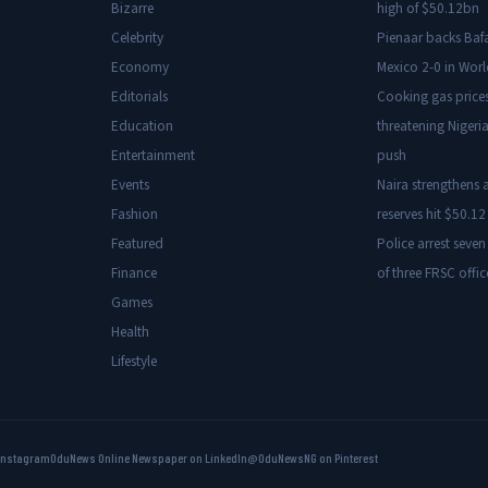
Bizarre
high of $50.12bn
Celebrity
Pienaar backs Baf
Economy
Mexico 2-0 in Wor
Editorials
Cooking gas price
Education
threatening Nigeria
Entertainment
push
Events
Naira strengthens a
Fashion
reserves hit $50.12 
Featured
Police arrest seven
Finance
of three FRSC offic
Games
Health
Lifestyle
Instagram
OduNews Online Newspaper on LinkedIn
@OduNewsNG on Pinterest