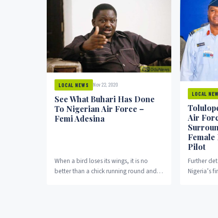
Nov 22, 2020
LOCAL NEWS
LOCAL NE
See What Buhari Has Done
Tolulope
To Nigerian Air Force –
Air Forc
Femi Adesina
Surroun
Female 
Pilot
When a bird loses its wings, it is no
Further det
better than a chick running round and
Nigeria’s fi
merely looking up longingly....
Tolulope A
According t