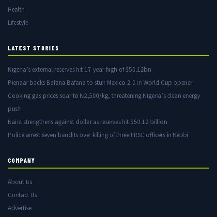
Health
Lifestyle
LATEST STORIES
Nigeria’s external reserves hit 17-year high of $50.12bn
Pienaar backs Bafana Bafana to stun Mexico 2-0 in World Cup opener
Cooking gas prices soar to N2,500/kg, threatening Nigeria’s clean energy
push
Naira strengthens against dollar as reserves hit $50.12 billion
Police arrest seven bandits over killing of three FRSC officers in Kebbi
COMPANY
About Us
Contact Us
Advertise