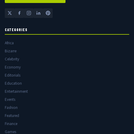
CATEGORIES
Africa
Bizarre
Celebrity
Economy
Editorials
Education
Entertainment
Events
Fashion
Featured
Finance
Games