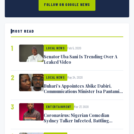
FOLLOW ON GOOGLE NEWS
MOST READ
1
Feb 5, 2020
LOCAL NEWS
Senator Uba Sani Is Trending Over A
Leaked Video
2
May 24, 2020
LOCAL NEWS
Buhari’s Appointees Abike Dabiri,
Communications Minister Isa Pantami
Exchange Blows On Twitter
3
Mar 27, 2020
ENTERTAINMENT
Coronavirus: Nigerian Comedian
Sydney Talker Infected, Battling
Symptoms [VIDEO]