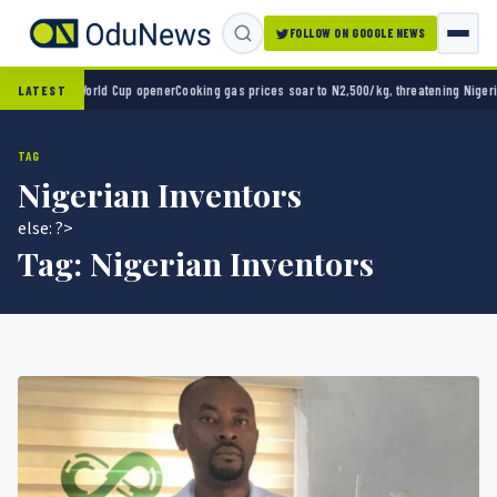
FOLLOW ON GOOGLE NEWS
o 2-0 in World Cup opener
Cooking gas prices soar to N2,500/kg, threatening Nigeria’s 
LATEST
TAG
Nigerian Inventors
else: ?>
Tag:
Nigerian Inventors