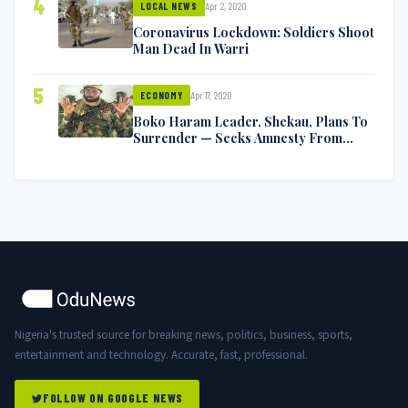
4
Apr 2, 2020
LOCAL NEWS
Coronavirus Lockdown: Soldiers Shoot
Man Dead In Warri
5
Apr 17, 2020
ECONOMY
Boko Haram Leader, Shekau, Plans To
Surrender — Seeks Amnesty From
Nigerian Government
Nigeria's trusted source for breaking news, politics, business, sports,
entertainment and technology. Accurate, fast, professional.
FOLLOW ON GOOGLE NEWS