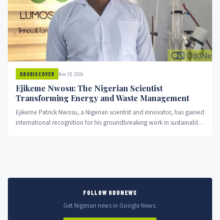
Nov 28, 2024
ODUDISCOVER
Ejikeme Nwosu: The Nigerian Scientist
Transforming Energy and Waste Management
Ejikeme Patrick Nwosu, a Nigerian scientist and innovator, has gained
international recognition for his groundbreaking work in sustainable
energy and...
FOLLOW ODUNEWS
Get Nigerian news in Google News.