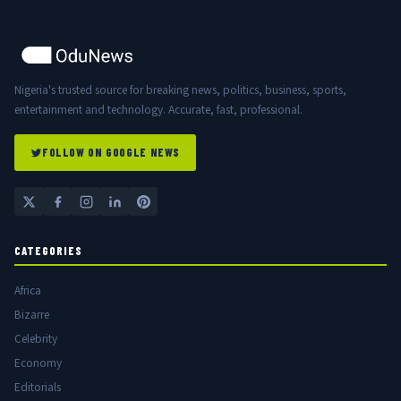
Nigeria's trusted source for breaking news, politics, business, sports,
entertainment and technology. Accurate, fast, professional.
FOLLOW ON GOOGLE NEWS
CATEGORIES
Africa
Bizarre
Celebrity
Economy
Editorials