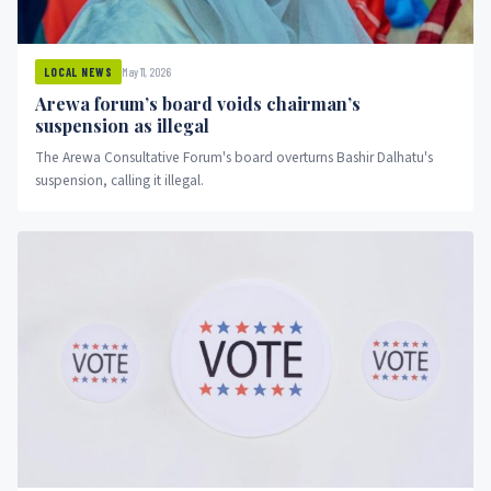
May 11, 2026
LOCAL NEWS
Arewa forum’s board voids chairman’s
suspension as illegal
The Arewa Consultative Forum's board overturns Bashir Dalhatu's
suspension, calling it illegal.