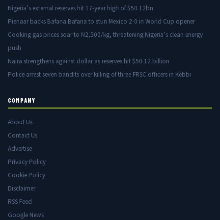
Nigeria’s external reserves hit 17-year high of $50.12bn
Pienaar backs Bafana Bafana to stun Mexico 2-0 in World Cup opener
Cooking gas prices soar to N2,500/kg, threatening Nigeria’s clean energy
push
Naira strengthens against dollar as reserves hit $50.12 billion
Police arrest seven bandits over killing of three FRSC officers in Kebbi
COMPANY
About Us
Contact Us
Advertise
Privacy Policy
Cookie Policy
Disclaimer
RSS Feed
Google News