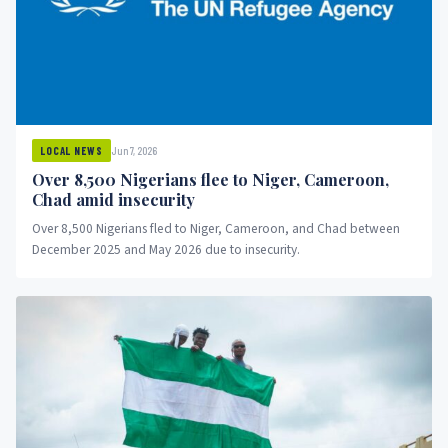
Jun 7, 2026
LOCAL NEWS
Over 8,500 Nigerians flee to Niger, Cameroon,
Chad amid insecurity
Over 8,500 Nigerians fled to Niger, Cameroon, and Chad between
December 2025 and May 2026 due to insecurity.