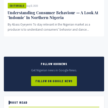
Aug 13, 2020
EDITORIALS
Understanding Consumer Behaviour — A Look At
‘Indomie’ In Northern Nigeria
By Abass Oyeyemi To stay relevant in the Nigerian market as a
producer is to understand consumers’ behavior and dance...
FOLLOW ODUNEWS
Get Nigerian news in Google News.
FOLLOW ON GOOGLE NEWS
MOST READ