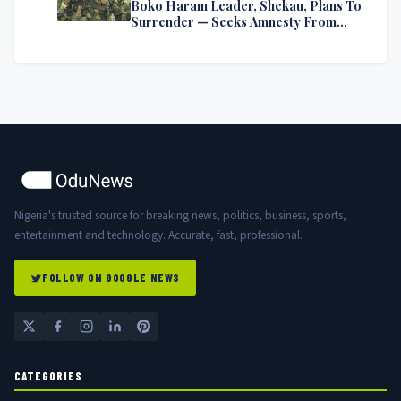
Boko Haram Leader, Shekau, Plans To
Surrender — Seeks Amnesty From
Nigerian Government
Nigeria's trusted source for breaking news, politics, business, sports,
entertainment and technology. Accurate, fast, professional.
FOLLOW ON GOOGLE NEWS
CATEGORIES