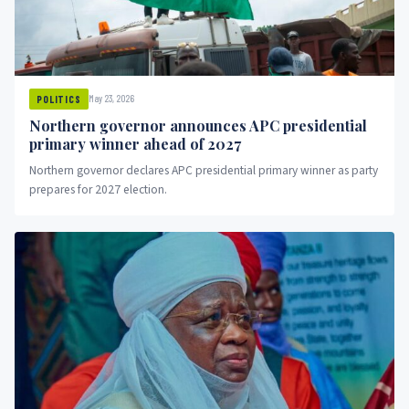
May 23, 2026
POLITICS
Northern governor announces APC presidential
primary winner ahead of 2027
Northern governor declares APC presidential primary winner as party
prepares for 2027 election.