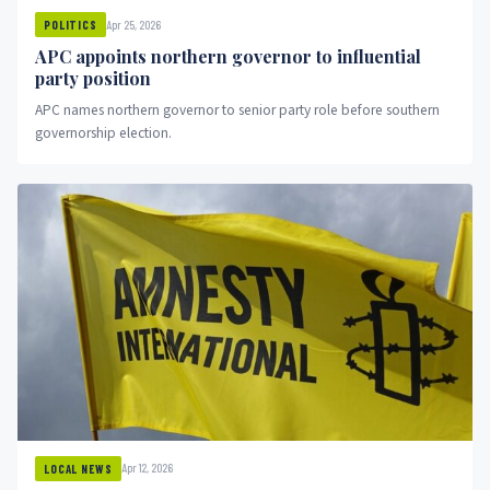
Apr 25, 2026
POLITICS
APC appoints northern governor to influential
party position
APC names northern governor to senior party role before southern
governorship election.
Apr 12, 2026
LOCAL NEWS