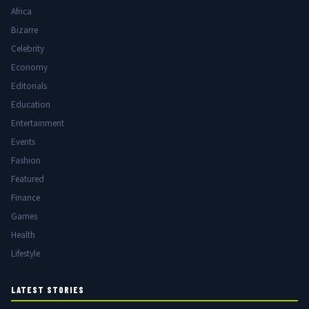
Africa
Bizarre
Celebrity
Economy
Editorials
Education
Entertainment
Events
Fashion
Featured
Finance
Games
Health
Lifestyle
LATEST STORIES