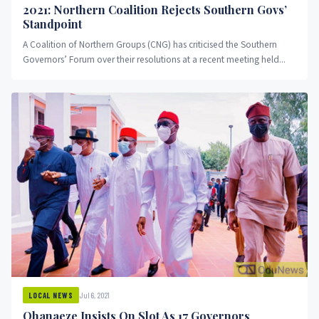
2021: Northern Coalition Rejects Southern Govs’
Standpoint
A Coalition of Northern Groups (CNG) has criticised the Southern
Governors’ Forum over their resolutions at a recent meeting held...
Jul 6, 2021
LOCAL NEWS
Ohanaeze Insists On Slot As 17 Governors