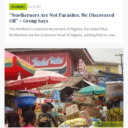
Jun 21, 2021
ECONOMY
“Northerners Are Not Parasites, We Discovered
Oil” – Group Says
The Northern Consensus Movement of Nigeria, has stated that
Northerners are the economic heart of Nigeria, adding that no one...