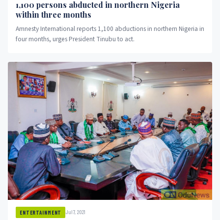
1,100 persons abducted in northern Nigeria
within three months
Amnesty International reports 1,100 abductions in northern Nigeria in
four months, urges President Tinubu to act.
Jul 7, 2021
ENTERTAINMENT