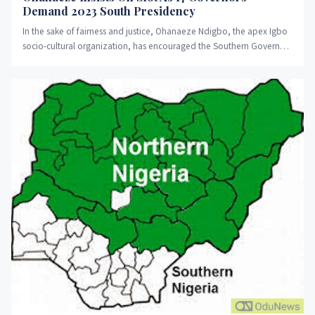
Demand 2023 South Presidency
In the sake of fairness and justice, Ohanaeze Ndigbo, the apex Igbo
socio-cultural organization, has encouraged the Southern Governors
Forum...