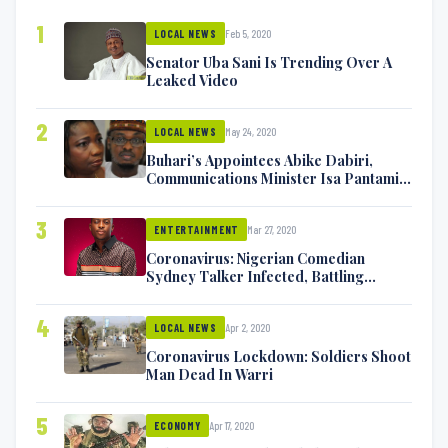
1
Feb 5, 2020
LOCAL NEWS
Senator Uba Sani Is Trending Over A
Leaked Video
2
May 24, 2020
LOCAL NEWS
Buhari’s Appointees Abike Dabiri,
Communications Minister Isa Pantami
Exchange Blows On Twitter
3
Mar 27, 2020
ENTERTAINMENT
Coronavirus: Nigerian Comedian
Sydney Talker Infected, Battling
Symptoms [VIDEO]
4
Apr 2, 2020
LOCAL NEWS
Coronavirus Lockdown: Soldiers Shoot
Man Dead In Warri
5
Apr 17, 2020
ECONOMY