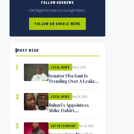
FOLLOW ODUNEWS
Get Nigerian news in Google News.
FOLLOW ON GOOGLE NEWS
MOST READ
1
Feb 5, 2020
LOCAL NEWS
Senator Uba Sani Is
Trending Over A Leaked
Video
2
May 24, 2020
LOCAL NEWS
Buhari’s Appointees
Abike Dabiri,
Communications
Minister Isa Pantami
3
Mar 27, 2020
Exchange Blows On
ENTERTAINMENT
Twitter