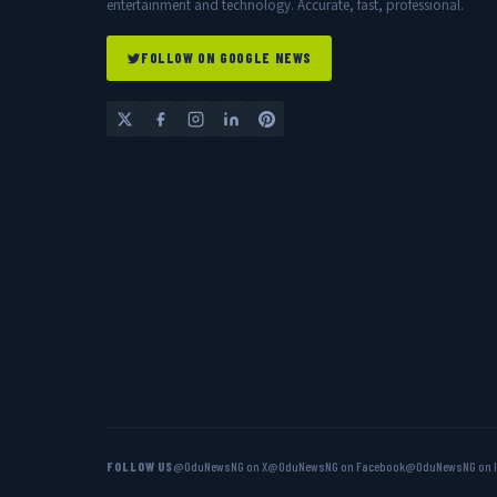
entertainment and technology. Accurate, fast, professional.
FOLLOW ON GOOGLE NEWS
FOLLOW US
@OduNewsNG on X
@OduNewsNG on Facebook
@OduNewsNG on 