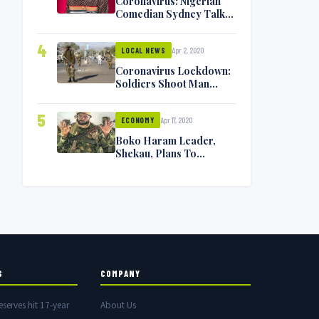
Coronavirus: Nigerian
Comedian Sydney Talker
Infected, Battling
Symptoms [VIDEO]
4
Apr 2, 2020
LOCAL NEWS
Coronavirus Lockdown:
Soldiers Shoot Man
Dead In Warri
5
Apr 17, 2020
ECONOMY
Boko Haram Leader,
Shekau, Plans To
Surrender — Seeks
Amnesty From Nigerian
Government
S
COMPANY
eserves hit 17-year
About Us