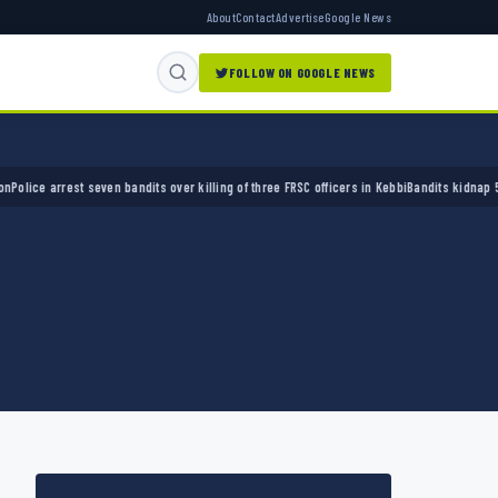
About
Contact
Advertise
Google News
FOLLOW ON GOOGLE NEWS
e arrest seven bandits over killing of three FRSC officers in Kebbi
Bandits kidnap 50 elde