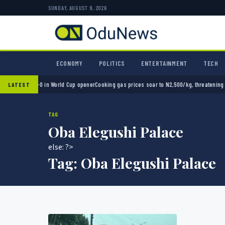
SUNDAY, AUGUST 9, 2026
ECONOMY
POLITICS
ENTERTAINMENT
TECH
exico 2-0 in World Cup opener
Cooking gas prices soar to N2,500/kg, threatening Nigeri
LATEST
TAG
Oba Elegushi Palace
else: ?>
Tag:
Oba Elegushi Palace