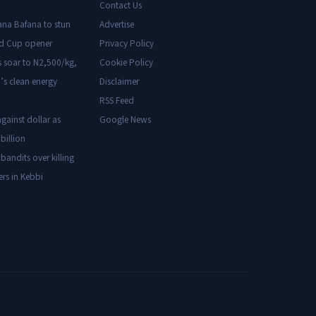
Contact Us
ana Bafana to stun
Advertise
ld Cup opener
Privacy Policy
s soar to N2,500/kg,
Cookie Policy
’s clean energy
Disclaimer
RSS Feed
gainst dollar as
Google News
billion
 bandits over killing
ers in Kebbi