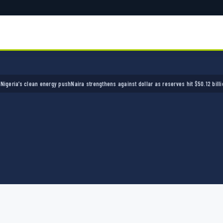
a’s clean energy push
Naira strengthens against dollar as reserves hit $50.12 billion
Polic