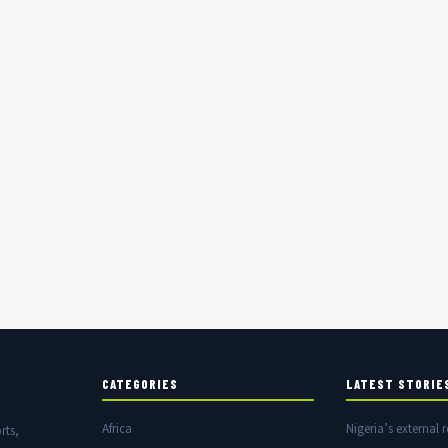
CATEGORIES
LATEST STORIE
Africa
Nigeria’s external r
rts,