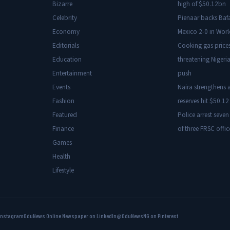
Bizarre
high of $50.12bn
Celebrity
Pienaar backs Baf
Economy
Mexico 2-0 in Wor
Editorials
Cooking gas price
Education
threatening Nigeria
Entertainment
push
Events
Naira strengthens a
Fashion
reserves hit $50.12 
Featured
Police arrest seven
Finance
of three FRSC offic
Games
Health
Lifestyle
Instagram
OduNews Online Newspaper on LinkedIn
@OduNewsNG on Pinterest