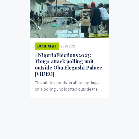
Feb 25, 2023
LOCAL NEWS
#NigeriaElections2023:
Thugs attack polling unit
outside Oba Elegushi Palace
[VIDEO]
This article reports an attack by thugs
on a polling unit located outside the
Oba Elegushi Palace at Ikate in Eti-Osa,
Lekki, Lagos State. The hoodlums
carted away ballot boxes and chased
away the presiding officer of the
Independent National Electoral
Commission. Witnesses reported that
the thugs assaulted citizens who were