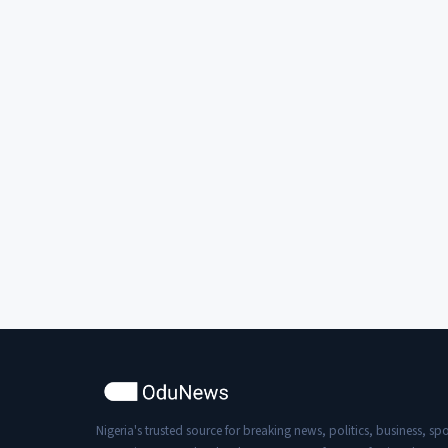
recording the scene and took away
their phones. This article emphasizes
the importance of safeguarding the
electoral process to promote
democracy and the rule of law.
Nigeria's trusted source for breaking news, politics, business, spo