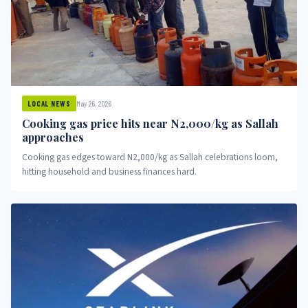
May 26, 2026
LOCAL NEWS
Cooking gas price hits near N2,000/kg as Sallah
approaches
Cooking gas edges toward N2,000/kg as Sallah celebrations loom,
hitting household and business finances hard.