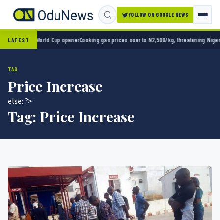
FOLLOW ON GOOGLE NEWS
 2-0 in World Cup opener
Cooking gas prices soar to N2,500/kg, threatening Nigeria’s c
LATEST
TAG
Price Increase
else: ?>
Tag:
Price Increase