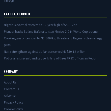
Lifestyle
LATEST STORIES
Nigeria’s external reserves hit 17-year high of $50.12bn
Pienaar backs Bafana Bafana to stun Mexico 2-0 in World Cup opener
Cooking gas prices soar to N2,500/kg, threatening Nigeria’s clean energy
push
Naira strengthens against dollar as reserves hit $50.12 billion
Police arrest seven bandits over killing of three FRSC officers in Kebbi
COMPANY
About Us
Contact Us
Advertise
Privacy Policy
Cookie Policy