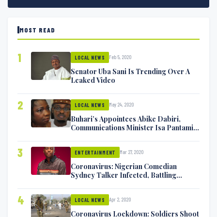
MOST READ
1
Feb 5, 2020
LOCAL NEWS
Senator Uba Sani Is Trending Over A
Leaked Video
2
May 24, 2020
LOCAL NEWS
Buhari’s Appointees Abike Dabiri,
Communications Minister Isa Pantami
Exchange Blows On Twitter
3
Mar 27, 2020
ENTERTAINMENT
Coronavirus: Nigerian Comedian
Sydney Talker Infected, Battling
Symptoms [VIDEO]
4
Apr 2, 2020
LOCAL NEWS
Coronavirus Lockdown: Soldiers Shoot