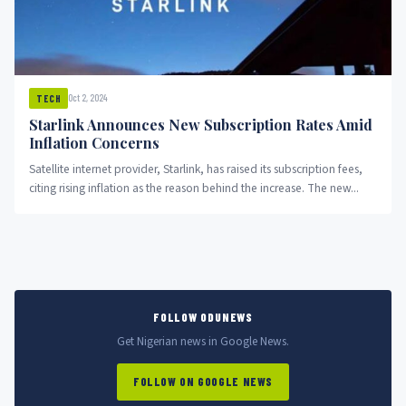
Oct 2, 2024
TECH
Starlink Announces New Subscription Rates Amid
Inflation Concerns
Satellite internet provider, Starlink, has raised its subscription fees,
citing rising inflation as the reason behind the increase. The new...
FOLLOW ODUNEWS
Get Nigerian news in Google News.
FOLLOW ON GOOGLE NEWS