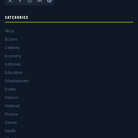
CATEGORIES
Africa
Bizarre
Celebrity
Economy
Editorials
Education
Entertainment
Events
Fashion
Featured
Finance
Games
Health