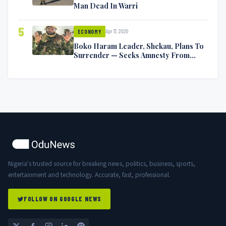
Man Dead In Warri
5
Apr 17, 2020
ECONOMY
Boko Haram Leader, Shekau, Plans To
Surrender — Seeks Amnesty From
Nigerian Government
Nigeria's trusted source for breaking news, politics, business, sports,
entertainment and technology. Accurate, fast, professional.
FOLLOW ON GOOGLE NEWS