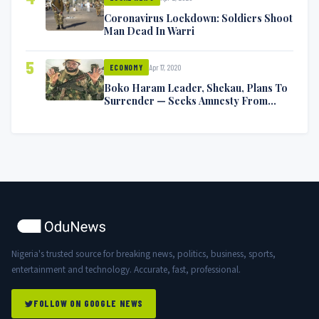
Coronavirus Lockdown: Soldiers Shoot
Man Dead In Warri
5
Apr 17, 2020
ECONOMY
Boko Haram Leader, Shekau, Plans To
Surrender — Seeks Amnesty From
Nigerian Government
Nigeria's trusted source for breaking news, politics, business, sports,
entertainment and technology. Accurate, fast, professional.
FOLLOW ON GOOGLE NEWS