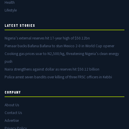
Health
Lifestyle
LATEST STORIES
Nigeria’s external reserves hit 17-year high of $50.12bn
Pienaar backs Bafana Bafana to stun Mexico 2-0 in World Cup opener
Cooking gas prices soar to N2,500/kg, threatening Nigeria’s clean energy
push
Naira strengthens against dollar as reserves hit $50.12 billion
Police arrest seven bandits over killing of three FRSC officers in Kebbi
COMPANY
About Us
Contact Us
Advertise
Privacy Policy