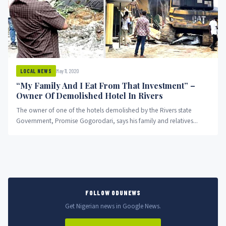
May 11, 2020
LOCAL NEWS
“My Family And I Eat From That Investment” –
Owner Of Demolished Hotel In Rivers
The owner of one of the hotels demolished by the Rivers state
Government, Promise Gogorodari, says his family and relatives...
FOLLOW ODUNEWS
Get Nigerian news in Google News.