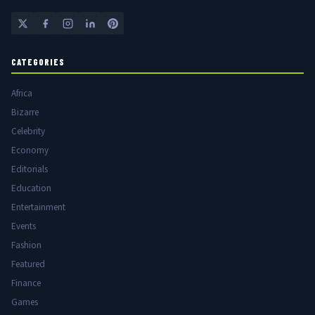
CATEGORIES
Africa
Bizarre
Celebrity
Economy
Editorials
Education
Entertainment
Events
Fashion
Featured
Finance
Games