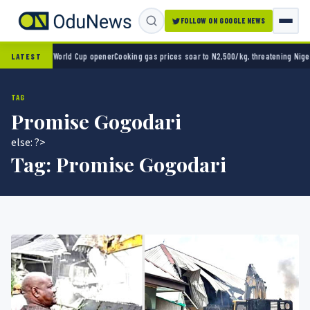
FOLLOW ON GOOGLE NEWS
ico 2-0 in World Cup opener
Cooking gas prices soar to N2,500/kg, threatening Nigeria’
LATEST
TAG
Promise Gogodari
else: ?>
Tag:
Promise Gogodari