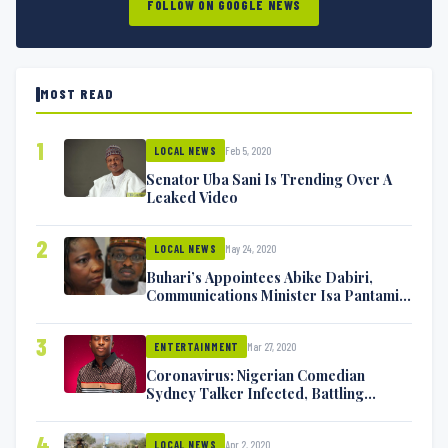
FOLLOW ON GOOGLE NEWS
MOST READ
1
Feb 5, 2020
LOCAL NEWS
Senator Uba Sani Is Trending Over A
Leaked Video
2
May 24, 2020
LOCAL NEWS
Buhari’s Appointees Abike Dabiri,
Communications Minister Isa Pantami
Exchange Blows On Twitter
3
Mar 27, 2020
ENTERTAINMENT
Coronavirus: Nigerian Comedian
Sydney Talker Infected, Battling
Symptoms [VIDEO]
4
Apr 2, 2020
LOCAL NEWS