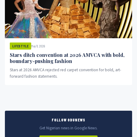
May 11, 2026
LIFESTYLE
Stars ditch convention at 2026 AMVCA with bold,
boundary-pushing fashion
Stars at 2026 AMVCA rejected red carpet convention for bold, art-
forward fashion statements.
FOLLOW ODUNEWS
Get Nigerian news in Google News.