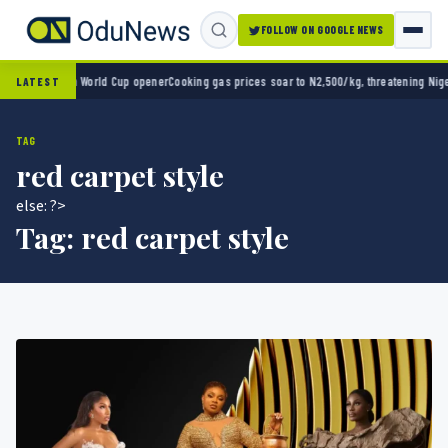
FOLLOW ON GOOGLE NEWS
xico 2-0 in World Cup opener
Cooking gas prices soar to N2,500/kg, threatening Nigeria’
LATEST
TAG
red carpet style
else: ?>
Tag:
red carpet style