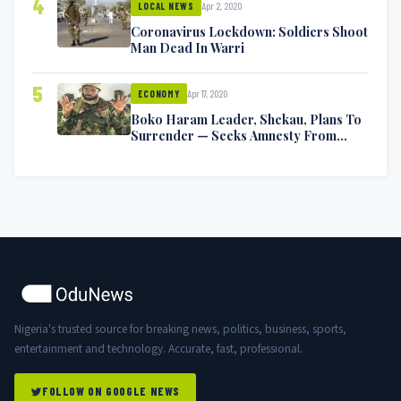
4
Apr 2, 2020
LOCAL NEWS
Coronavirus Lockdown: Soldiers Shoot
Man Dead In Warri
5
Apr 17, 2020
ECONOMY
Boko Haram Leader, Shekau, Plans To
Surrender — Seeks Amnesty From
Nigerian Government
Nigeria's trusted source for breaking news, politics, business, sports,
entertainment and technology. Accurate, fast, professional.
FOLLOW ON GOOGLE NEWS