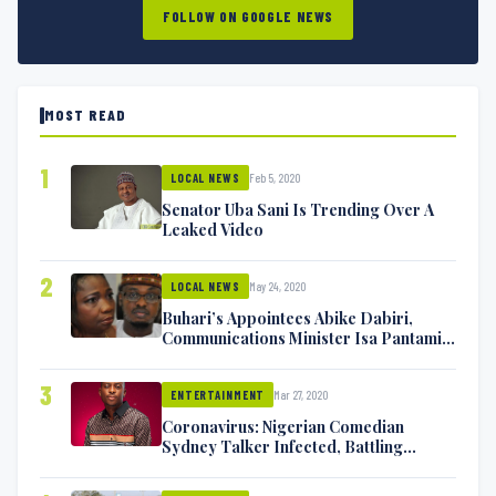
FOLLOW ON GOOGLE NEWS
MOST READ
1
Feb 5, 2020
LOCAL NEWS
Senator Uba Sani Is Trending Over A
Leaked Video
2
May 24, 2020
LOCAL NEWS
Buhari’s Appointees Abike Dabiri,
Communications Minister Isa Pantami
Exchange Blows On Twitter
3
Mar 27, 2020
ENTERTAINMENT
Coronavirus: Nigerian Comedian
Sydney Talker Infected, Battling
Symptoms [VIDEO]