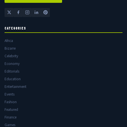
CATEGORIES
Africa
Bizarre
Celebrity
Economy
Editorials
Education
Entertainment
Events
Fashion
Featured
Finance
Games