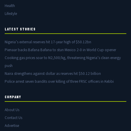
Health
Lifestyle
LATEST STORIES
Nigeria’s external reserves hit 17-year high of $50.12bn
Pienaar backs Bafana Bafana to stun Mexico 2-0 in World Cup opener
Cooking gas prices soar to N2,500/kg, threatening Nigeria’s clean energy
push
Naira strengthens against dollar as reserves hit $50.12 billion
Police arrest seven bandits over killing of three FRSC officers in Kebbi
COMPANY
About Us
Contact Us
Advertise