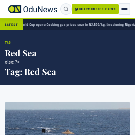
FOLLOW ON GOOGLE NEWS
co 2-0 in World Cup opener
Cooking gas prices soar to N2,500/kg, threatening Nigeria’s 
LATEST
TAG
Red Sea
else: ?>
Tag:
Red Sea