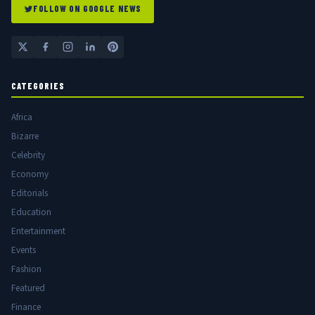
FOLLOW ON GOOGLE NEWS
CATEGORIES
Africa
Bizarre
Celebrity
Economy
Editorials
Education
Entertainment
Events
Fashion
Featured
Finance