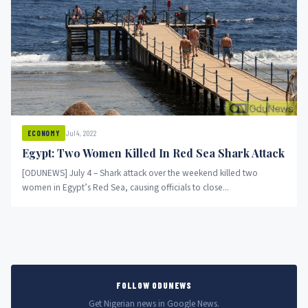
Jul 4, 2022
ECONOMY
Egypt: Two Women Killed In Red Sea Shark Attack
[ODUNEWS] July 4 – Shark attack over the weekend killed two
women in Egypt’s Red Sea, causing officials to close...
FOLLOW ODUNEWS
Get Nigerian news in Google News.