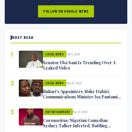
FOLLOW ON GOOGLE NEWS
MOST READ
1
Feb 5, 2020
LOCAL NEWS
Senator Uba Sani Is Trending Over A
Leaked Video
2
May 24, 2020
LOCAL NEWS
Buhari’s Appointees Abike Dabiri,
Communications Minister Isa Pantami
Exchange Blows On Twitter
3
Mar 27, 2020
ENTERTAINMENT
Coronavirus: Nigerian Comedian
Sydney Talker Infected, Battling
Symptoms [VIDEO]