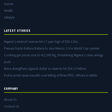
Games
Health
Lifestyle
LATEST STORIES
Nigeria’s external reserves hit 17-year high of $50.12bn
Pienaar backs Bafana Bafana to stun Mexico 2-0 in World Cup opener
Cooking gas prices soar to N2,500/kg, threatening Nigeria’s clean energy
push
Naira strengthens against dollar as reserves hit $50.12 billion
Police arrest seven bandits over killing of three FRSC officers in Kebbi
COMPANY
About Us
Contact Us