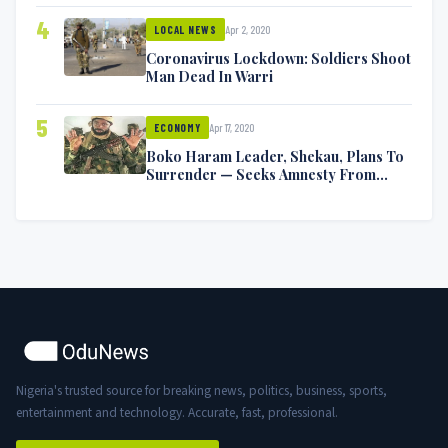
4
Apr 2, 2020
LOCAL NEWS
Coronavirus Lockdown: Soldiers Shoot
Man Dead In Warri
5
Apr 17, 2020
ECONOMY
Boko Haram Leader, Shekau, Plans To
Surrender — Seeks Amnesty From
Nigerian Government
Nigeria's trusted source for breaking news, politics, business, sports,
entertainment and technology. Accurate, fast, professional.