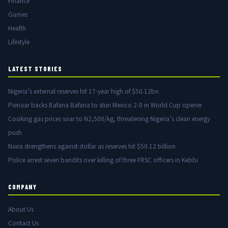
Finance
Games
Health
Lifestyle
LATEST STORIES
Nigeria’s external reserves hit 17-year high of $50.12bn
Pienaar backs Bafana Bafana to stun Mexico 2-0 in World Cup opener
Cooking gas prices soar to N2,500/kg, threatening Nigeria’s clean energy
push
Naira strengthens against dollar as reserves hit $50.12 billion
Police arrest seven bandits over killing of three FRSC officers in Kebbi
COMPANY
About Us
Contact Us