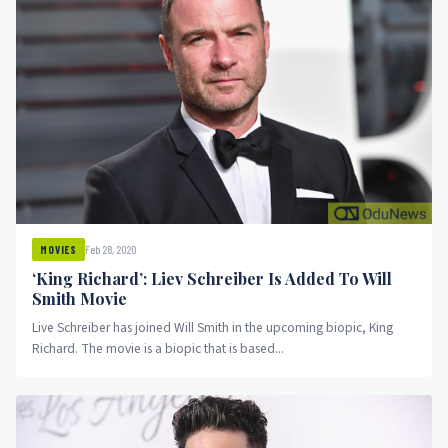
Feb 28, 2020
MOVIES
‘King Richard’: Liev Schreiber Is Added To Will
Smith Movie
Live Schreiber has joined Will Smith in the upcoming biopic, King
Richard. The movie is a biopic that is based...