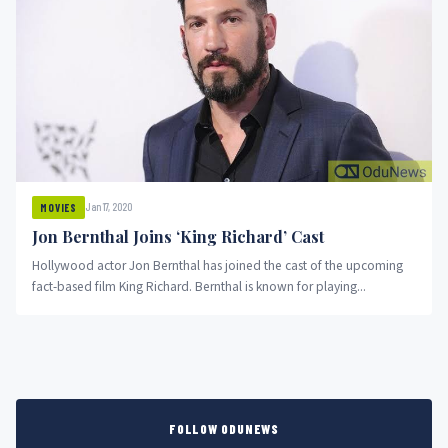
Jan 17, 2020
MOVIES
Jon Bernthal Joins ‘King Richard’ Cast
Hollywood actor Jon Bernthal has joined the cast of the upcoming
fact-based film King Richard. Bernthal is known for playing...
FOLLOW ODUNEWS