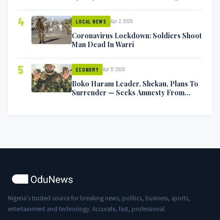
Symptoms [VIDEO]
4
Apr 2, 2020
LOCAL NEWS
Coronavirus Lockdown: Soldiers Shoot
Man Dead In Warri
5
Apr 17, 2020
ECONOMY
Boko Haram Leader, Shekau, Plans To
Surrender — Seeks Amnesty From
Nigerian Government
Nigeria's trusted source for breaking news, politics, business, sports,
entertainment and technology. Accurate, fast, professional.