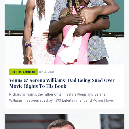
Jun 24, 2020
ENTERTAINMENT
Venus & Serena Williams’ Dad Being Sued Over
Movie Rights To His Book
Richard Williams, the father of tennis stars Venus and Serena
Williams, has been sued by TW3 Entertainment and Power Move...