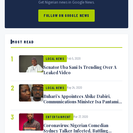
Get Nigerian news in Google News.
FOLLOW ON GOOGLE NEWS
MOST READ
1
Feb 5, 2020
LOCAL NEWS
Senator Uba Sani Is Trending Over A
Leaked Video
2
May 24, 2020
LOCAL NEWS
Buhari’s Appointees Abike Dabiri,
Communications Minister Isa Pantami
Exchange Blows On Twitter
3
Mar 27, 2020
ENTERTAINMENT
Coronavirus: Nigerian Comedian
Sydney Talker Infected, Battling