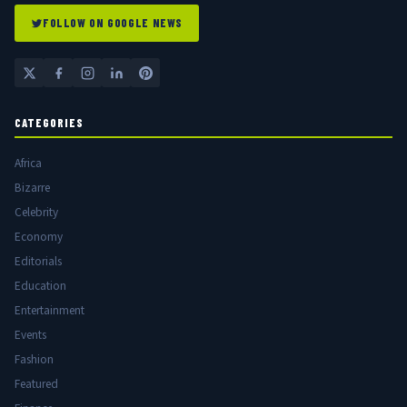
FOLLOW ON GOOGLE NEWS
CATEGORIES
Africa
Bizarre
Celebrity
Economy
Editorials
Education
Entertainment
Events
Fashion
Featured