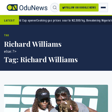
FOLLOW ON GOOGLE NEWS
 in World Cup opener
Cooking gas prices soar to N2,500/kg, threatening Nigeria’s clean
LATEST
TAG
Richard Williams
else: ?>
Tag:
Richard Williams