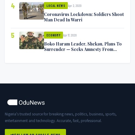
4
Apr 2, 2020
LOCAL NEWS
Coronavirus Lockdown: Soldiers Shoot
Man Dead In Warri
5
Apr 17, 2020
ECONOMY
Boko Haram Leader, Shekau, Plans To
Surrender — Seeks Amnesty From
Nigerian Government
Nigeria's trusted source for breaking news, politics, business, sports,
entertainment and technology. Accurate, fast, professional.