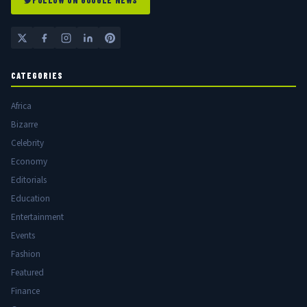
FOLLOW ON GOOGLE NEWS
CATEGORIES
Africa
Bizarre
Celebrity
Economy
Editorials
Education
Entertainment
Events
Fashion
Featured
Finance