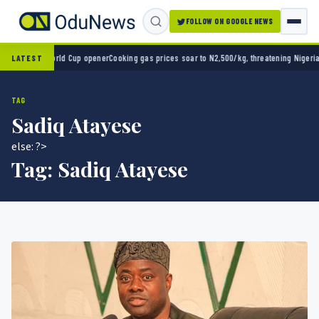
FOLLOW ON GOOGLE NEWS
 2-0 in World Cup opener
Cooking gas prices soar to N2,500/kg, threatening Nigeria’s c
LATEST
TAG
Sadiq Atayese
else: ?>
Tag:
Sadiq Atayese