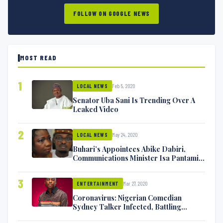
FOLLOW ON GOOGLE NEWS
MOST READ
1
Feb 5, 2020
LOCAL NEWS
Senator Uba Sani Is Trending Over A
Leaked Video
2
May 24, 2020
LOCAL NEWS
Buhari’s Appointees Abike Dabiri,
Communications Minister Isa Pantami
Exchange Blows On Twitter
3
Mar 27, 2020
ENTERTAINMENT
Coronavirus: Nigerian Comedian
Sydney Talker Infected, Battling
Symptoms [VIDEO]