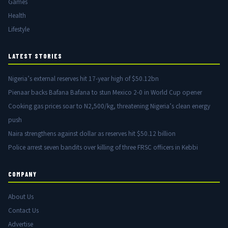
Games
Health
Lifestyle
LATEST STORIES
Nigeria’s external reserves hit 17-year high of $50.12bn
Pienaar backs Bafana Bafana to stun Mexico 2-0 in World Cup opener
Cooking gas prices soar to N2,500/kg, threatening Nigeria’s clean energy
push
Naira strengthens against dollar as reserves hit $50.12 billion
Police arrest seven bandits over killing of three FRSC officers in Kebbi
COMPANY
About Us
Contact Us
Advertise