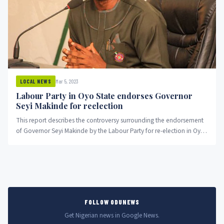
Mar 5, 2023
LOCAL NEWS
Labour Party in Oyo State endorses Governor
Seyi Makinde for reelection
This report describes the controversy surrounding the endorsement
of Governor Seyi Makinde by the Labour Party for re-election in Oyo
State, Nigeria. The report explains the reasons given by the chairman
of the Labour Party for endorsing Makinde and the response of the
LP governorship candidate to the endorsement. It also includes
reactions from a chieftain of the All Progressives Congress in the
state.
FOLLOW ODUNEWS
Get Nigerian news in Google News.