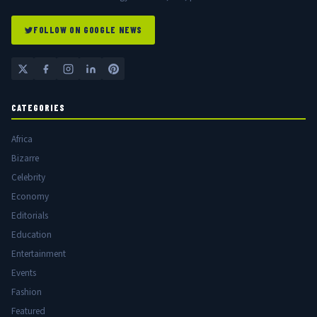
FOLLOW ON GOOGLE NEWS
CATEGORIES
Africa
Bizarre
Celebrity
Economy
Editorials
Education
Entertainment
Events
Fashion
Featured