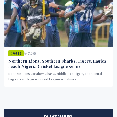
May 27, 2026
SPORTS
Northern Lions, Southern Sharks, Tigers, Eagles
reach Nigeria Cricket League semis
Northern Lions, Southern Sharks, Middle-Belt Tigers, and Central
Eagles reach Nigeria Cricket League semi-finals.
FOLLOW ODUNEWS