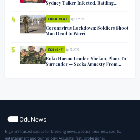
Sydney Talker Infected, Battling
Symptoms [VIDEO]
4
Apr 2, 2020
LOCAL NEWS
Coronavirus Lockdown: Soldiers Shoot
Man Dead In Warri
5
Apr 17, 2020
ECONOMY
Boko Haram Leader, Shekau, Plans To
Surrender — Seeks Amnesty From
Nigerian Government
Nigeria's trusted source for breaking news, politics, business, sports,
entertainment and technology. Accurate, fast, professional.