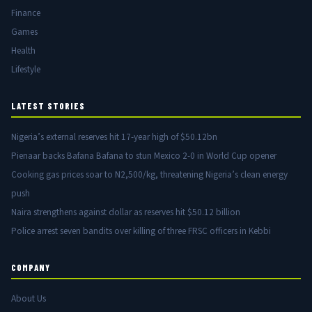
Finance
Games
Health
Lifestyle
LATEST STORIES
Nigeria’s external reserves hit 17-year high of $50.12bn
Pienaar backs Bafana Bafana to stun Mexico 2-0 in World Cup opener
Cooking gas prices soar to N2,500/kg, threatening Nigeria’s clean energy
push
Naira strengthens against dollar as reserves hit $50.12 billion
Police arrest seven bandits over killing of three FRSC officers in Kebbi
COMPANY
About Us