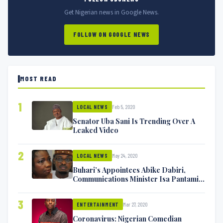
Get Nigerian news in Google News.
FOLLOW ON GOOGLE NEWS
MOST READ
1
Feb 5, 2020
LOCAL NEWS
Senator Uba Sani Is Trending Over A
Leaked Video
2
May 24, 2020
LOCAL NEWS
Buhari’s Appointees Abike Dabiri,
Communications Minister Isa Pantami
Exchange Blows On Twitter
3
Mar 27, 2020
ENTERTAINMENT
Coronavirus: Nigerian Comedian