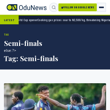
FOLLOW ON GOOGLE NEWS
o 2-0 in World Cup opener
Cooking gas prices soar to N2,500/kg, threatening Nigeria’s c
LATEST
TAG
Semi-finals
else: ?>
Tag:
Semi-finals