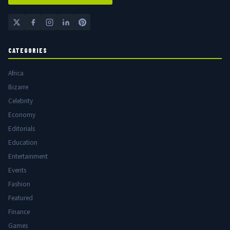
CATEGORIES
Africa
Bizarre
Celebrity
Economy
Editorials
Education
Entertainment
Events
Fashion
Featured
Finance
Games