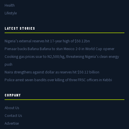
Health
Lifestyle
LATEST STORIES
Nigeria’s external reserves hit 17-year high of $50.12bn
Pienaar backs Bafana Bafana to stun Mexico 2-0 in World Cup opener
Cooking gas prices soar to N2,500/kg, threatening Nigeria’s clean energy
push
Naira strengthens against dollar as reserves hit $50.12 billion
Police arrest seven bandits over killing of three FRSC officers in Kebbi
COMPANY
About Us
Contact Us
Advertise