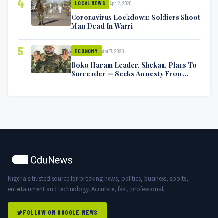
4
Apr 2, 2020
LOCAL NEWS
Coronavirus Lockdown: Soldiers Shoot
Man Dead In Warri
5
Apr 17, 2020
ECONOMY
Boko Haram Leader, Shekau, Plans To
Surrender — Seeks Amnesty From
Nigerian Government
Nigeria's trusted source for breaking news, politics, business, sports,
entertainment and technology. Accurate, fast, professional.
FOLLOW ON GOOGLE NEWS