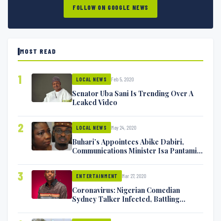
FOLLOW ON GOOGLE NEWS
MOST READ
1
Feb 5, 2020
LOCAL NEWS
Senator Uba Sani Is Trending Over A
Leaked Video
2
May 24, 2020
LOCAL NEWS
Buhari’s Appointees Abike Dabiri,
Communications Minister Isa Pantami
Exchange Blows On Twitter
3
Mar 27, 2020
ENTERTAINMENT
Coronavirus: Nigerian Comedian
Sydney Talker Infected, Battling
Symptoms [VIDEO]