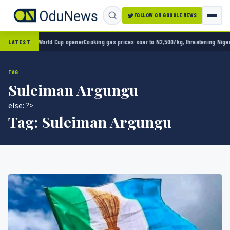
FOLLOW ON GOOGLE NEWS
co 2-0 in World Cup opener
Cooking gas prices soar to N2,500/kg, threatening Nigeria’s
LATEST
TAG
Suleiman Argungu
else: ?>
Tag:
Suleiman Argungu