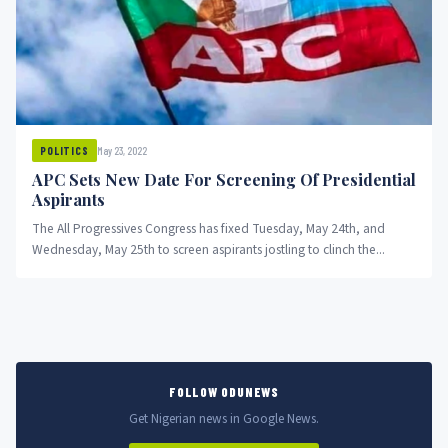
May 23, 2022
POLITICS
APC Sets New Date For Screening Of Presidential
Aspirants
The All Progressives Congress has fixed Tuesday, May 24th, and
Wednesday, May 25th to screen aspirants jostling to clinch the...
FOLLOW ODUNEWS
Get Nigerian news in Google News.