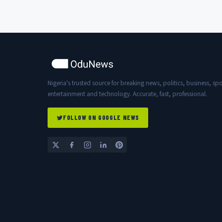
Nigeria's trusted source for breaking news, politics, business, spo
entertainment and technology. Accurate, fast, professional.
FOLLOW ON GOOGLE NEWS