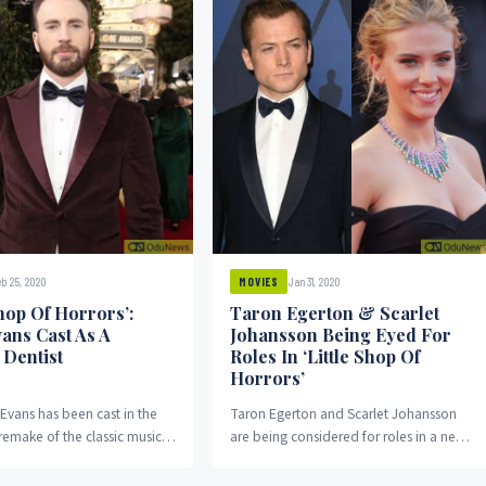
b 25, 2020
Jan 31, 2020
MOVIES
Shop Of Horrors’:
Taron Egerton & Scarlet
vans Cast As A
Johansson Being Eyed For
 Dentist
Roles In ‘Little Shop Of
Horrors’
 Evans has been cast in the
Taron Egerton and Scarlet Johansson
emake of the classic musical
are being considered for roles in a new
of Horrors. Evans will...
film adaptation of the classic musical
Little...