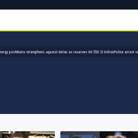
Naira strengthens against dollar as reserves hit $50.12 billion
Police arrest seven bandit