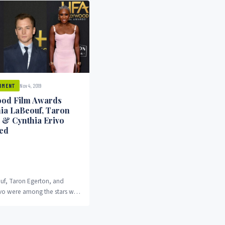
Nov 4, 2019
NMENT
od Film Awards
hia LaBeouf, Taron
 & Cynthia Erivo
ed
uf, Taron Egerton, and
ivo were among the stars who
wards at the 2019 edition of