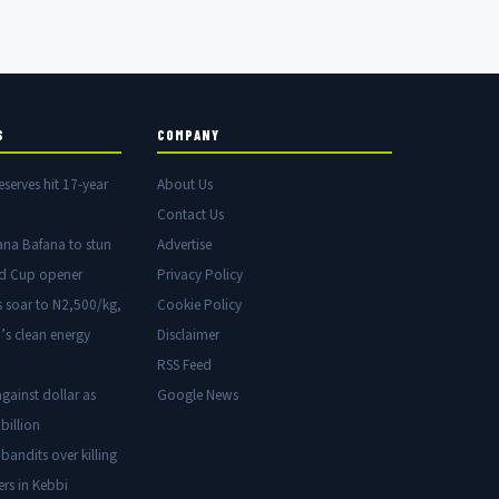
S
COMPANY
eserves hit 17-year
About Us
Contact Us
ana Bafana to stun
Advertise
ld Cup opener
Privacy Policy
s soar to N2,500/kg,
Cookie Policy
’s clean energy
Disclaimer
RSS Feed
gainst dollar as
Google News
billion
 bandits over killing
ers in Kebbi