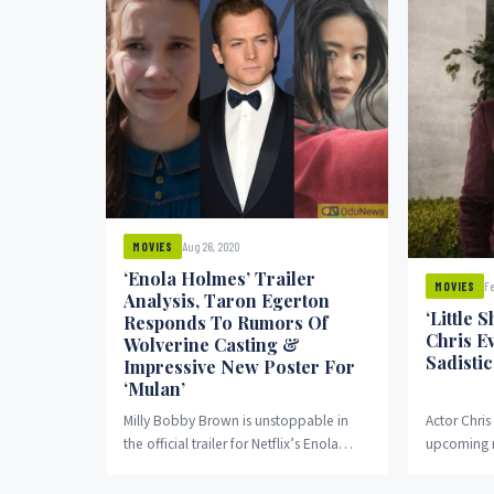
Aug 26, 2020
MOVIES
‘Enola Holmes’ Trailer
Fe
MOVIES
Analysis, Taron Egerton
‘Little 
Responds To Rumors Of
Chris E
Wolverine Casting &
Sadistic
Impressive New Poster For
‘Mulan’
Milly Bobby Brown is unstoppable in
Actor Chris
the official trailer for Netflix’s Enola
upcoming r
Holmes… Yes! We have seen what
Little Shop 
awaits us...