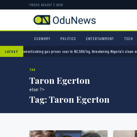
FRIDAY, AUGUST 7, 2026
ECONOMY
POLITICS
ENTERTAINMENT
TECH
up opener
Cooking gas prices soar to N2,500/kg, threatening Nigeria’s clean energy push
LATEST
TAG
Taron Egerton
else: ?>
Tag:
Taron Egerton