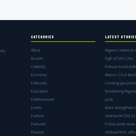
CATEGORIES
LATEST STORIE
Africa
Nigeria’s external r
rts,
Bizarre
high of $50.12bn
Celebrity
Pienaar backs Baf
Economy
Mexico 2-0 in Wor
Editorials
Cooking gas price
Education
threatening Nigeria
Entertainment
push
Events
Naira strengthens a
Fashion
reserves hit $50.12 
Featured
Police arrest seven
Finance
of three FRSC offic