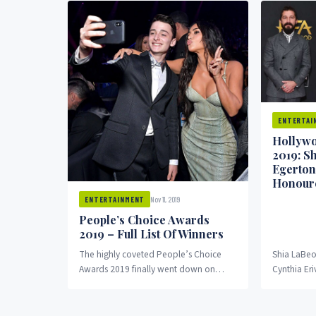
ENTERTAI
Hollywo
2019: S
Egerton
Honour
Nov 11, 2019
ENTERTAINMENT
People’s Choice Awards
2019 – Full List Of Winners
The highly coveted People’s Choice
Shia LaBeo
Awards 2019 finally went down on
Cynthia Er
Monday, November 11, 2019 with the
received a
45th edition at...
the...