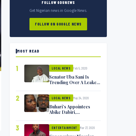
FOLLOW ODUNEWS
Get Nigerian news in Google News.
FOLLOW ON GOOGLE NEWS
MOST READ
1
Feb 5, 2020
LOCAL NEWS
Senator Uba Sani Is
Trending Over A Leaked
Video
2
May 24, 2020
LOCAL NEWS
Buhari’s Appointees
Abike Dabiri,
Communications
Minister Isa Pantami
3
Mar 27, 2020
Exchange Blows On
ENTERTAINMENT
Twitter