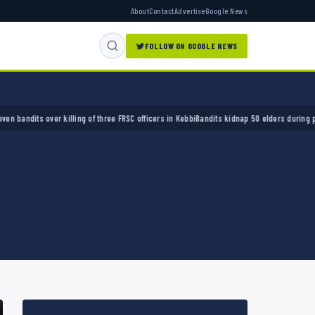
About
Contact
Advertise
Google News
FOLLOW ON GOOGLE NEWS
s over killing of three FRSC officers in Kebbi
Bandits kidnap 50 elders during peace meet