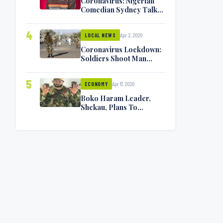
Coronavirus: Nigerian
Comedian Sydney Talker
Infected, Battling
Symptoms [VIDEO]
4
Apr 2, 2020
LOCAL NEWS
Coronavirus Lockdown:
Soldiers Shoot Man
Dead In Warri
5
Apr 17, 2020
ECONOMY
Boko Haram Leader,
Shekau, Plans To
Surrender — Seeks
Amnesty From Nigerian
Government