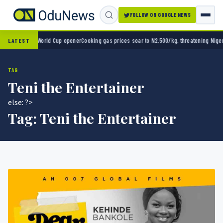
FOLLOW ON GOOGLE NEWS
co 2-0 in World Cup opener
Cooking gas prices soar to N2,500/kg, threatening Nigeria’s
LATEST
TAG
Teni the Entertainer
else: ?>
Tag:
Teni the Entertainer