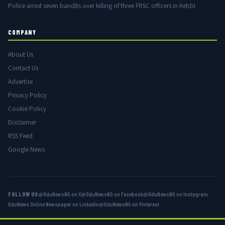
Police arrest seven bandits over killing of three FRSC officers in Kebbi
COMPANY
About Us
Contact Us
Advertise
Privacy Policy
Cookie Policy
Disclaimer
RSS Feed
Google News
FOLLOW US
@OduNewsNG on X
@OduNewsNG on Facebook
@OduNewsNG on Instagram
OduNews Online Newspaper on LinkedIn
@OduNewsNG on Pinterest