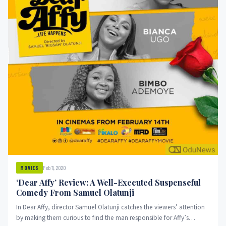
Feb 11, 2020
MOVIES
‘Dear Affy’ Review: A Well-Executed Suspenseful
Comedy From Samuel Olatunji
In Dear Affy, director Samuel Olatunji catches the viewers’ attention
by making them curious to find the man responsible for Affy’s