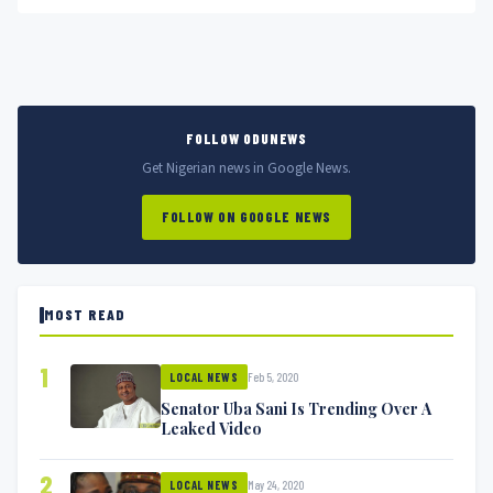
pregnancy as...
FOLLOW ODUNEWS
Get Nigerian news in Google News.
FOLLOW ON GOOGLE NEWS
MOST READ
1
Feb 5, 2020
LOCAL NEWS
Senator Uba Sani Is Trending Over A
Leaked Video
2
May 24, 2020
LOCAL NEWS