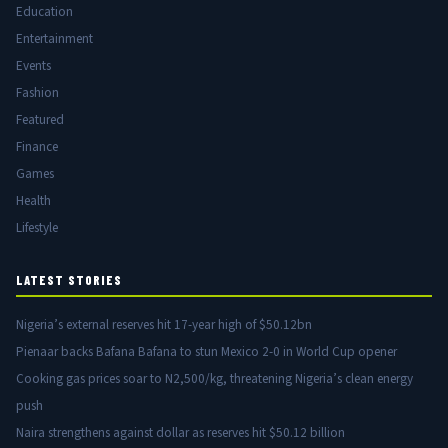
Education
Entertainment
Events
Fashion
Featured
Finance
Games
Health
Lifestyle
LATEST STORIES
Nigeria’s external reserves hit 17-year high of $50.12bn
Pienaar backs Bafana Bafana to stun Mexico 2-0 in World Cup opener
Cooking gas prices soar to N2,500/kg, threatening Nigeria’s clean energy
push
Naira strengthens against dollar as reserves hit $50.12 billion