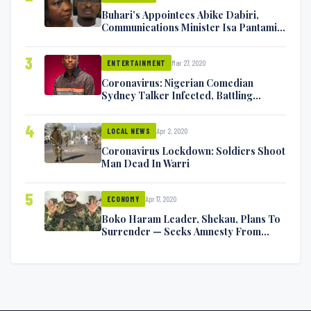
Buhari’s Appointees Abike Dabiri,
Communications Minister Isa Pantami
Exchange Blows On Twitter
3
Mar 27, 2020
ENTERTAINMENT
Coronavirus: Nigerian Comedian
Sydney Talker Infected, Battling
Symptoms [VIDEO]
4
Apr 2, 2020
LOCAL NEWS
Coronavirus Lockdown: Soldiers Shoot
Man Dead In Warri
5
Apr 17, 2020
ECONOMY
Boko Haram Leader, Shekau, Plans To
Surrender — Seeks Amnesty From
Nigerian Government