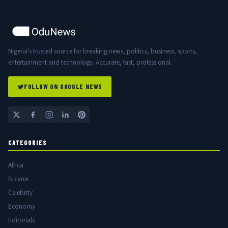
Nigeria's trusted source for breaking news, politics, business, sports,
entertainment and technology. Accurate, fast, professional.
FOLLOW ON GOOGLE NEWS
CATEGORIES
Africa
Bizarre
Celebrity
Economy
Editorials