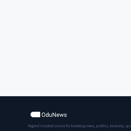
Nigeria's trusted source for breaking news, politics, business, spo