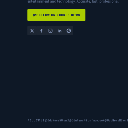
entertainment and technology. Accurate, fast, professional.
FOLLOW ON GOOGLE NEWS
FOLLOW US
@OduNewsNG on X
@OduNewsNG on Facebook
@OduNewsNG on 