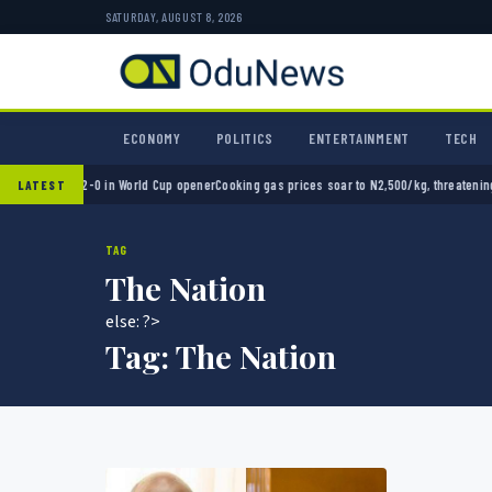
SATURDAY, AUGUST 8, 2026
ECONOMY
POLITICS
ENTERTAINMENT
TECH
Mexico 2-0 in World Cup opener
Cooking gas prices soar to N2,500/kg, threatening Niger
LATEST
TAG
The Nation
else: ?>
Tag:
The Nation