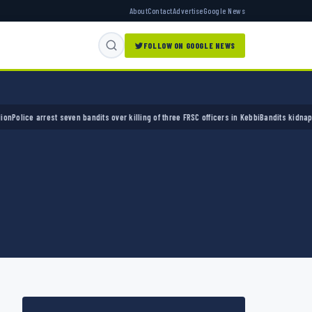
About
Contact
Advertise
Google News
FOLLOW ON GOOGLE NEWS
ce arrest seven bandits over killing of three FRSC officers in Kebbi
Bandits kidnap 50 eld