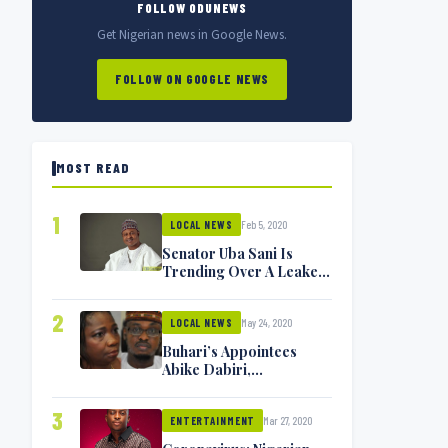
FOLLOW ODUNEWS
Get Nigerian news in Google News.
FOLLOW ON GOOGLE NEWS
MOST READ
1
Feb 5, 2020
LOCAL NEWS
Senator Uba Sani Is
Trending Over A Leaked
Video
2
May 24, 2020
LOCAL NEWS
Buhari’s Appointees
Abike Dabiri,
Communications
Minister Isa Pantami
3
Mar 27, 2020
Exchange Blows On
ENTERTAINMENT
Twitter