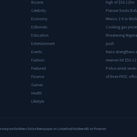
Bizarre
high of $50.12bn
Celebrity
Pienaar backs Baf
Economy
Mexico 2-0 in Wor
Editorials
Cooking gas price
Education
threatening Nigeria
Entertainment
push
Events
Naira strengthens a
Fashion
reserves hit $50.12 
Featured
Police arrest seven
Finance
of three FRSC offic
Games
Health
Lifestyle
Instagram
OduNews Online Newspaper on LinkedIn
@OduNewsNG on Pinterest