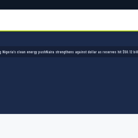
ia’s clean energy push
Naira strengthens against dollar as reserves hit $50.12 billion
Poli