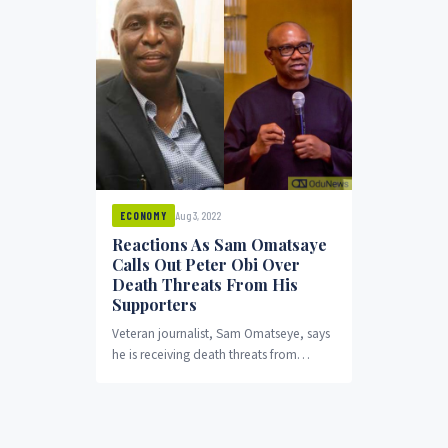
Aug 3, 2022
ECONOMY
Reactions As Sam Omatsaye
Calls Out Peter Obi Over
Death Threats From His
Supporters
Veteran journalist, Sam Omatseye, says
he is receiving death threats from
supporters of the Labour Party
presidential candidate Peter Obi over
an article he wrote titled "Obi-tuary".