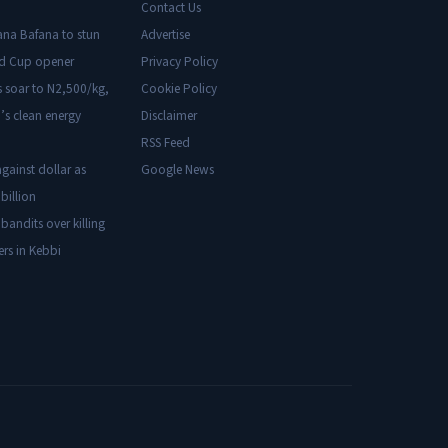
Contact Us
ana Bafana to stun
Advertise
ld Cup opener
Privacy Policy
s soar to N2,500/kg,
Cookie Policy
’s clean energy
Disclaimer
RSS Feed
gainst dollar as
Google News
billion
 bandits over killing
ers in Kebbi