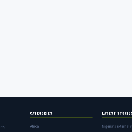
CATEGORIES
LATEST STORIE
Africa
Nigeria’s external r
rts,