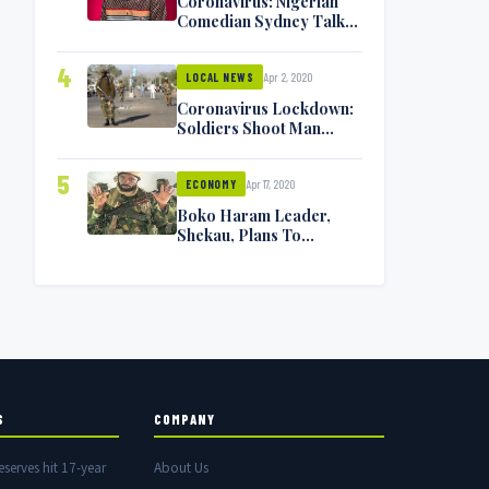
Coronavirus: Nigerian
Comedian Sydney Talker
Infected, Battling
Symptoms [VIDEO]
4
Apr 2, 2020
LOCAL NEWS
Coronavirus Lockdown:
Soldiers Shoot Man
Dead In Warri
5
Apr 17, 2020
ECONOMY
Boko Haram Leader,
Shekau, Plans To
Surrender — Seeks
Amnesty From Nigerian
Government
S
COMPANY
eserves hit 17-year
About Us