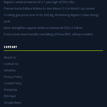
Nigeria’s external reserves hit 17-year high of $50.12bn
Pienaar backs Bafana Bafana to stun Mexico 2-0 in World Cup opener
Cooking gas prices soar to N2,500/kg, threatening Nigeria’s clean energy
push
Naira strengthens against dollar as reserves hit $50.12 billion
Police arrest seven bandits over killing of three FRSC officers in Kebbi
COMPANY
About Us
Contact Us
Advertise
Privacy Policy
Cookie Policy
Disclaimer
RSS Feed
Google News