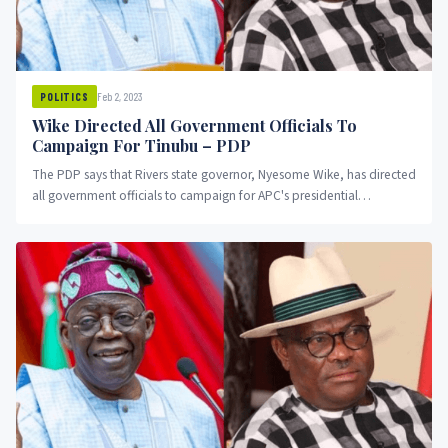
Feb 2, 2023
POLITICS
Wike Directed All Government Officials To
Campaign For Tinubu – PDP
The PDP says that Rivers state governor, Nyesome Wike, has directed
all government officials to campaign for APC's presidential
candidate Asiwaju Bola Ahmed Tinubu.