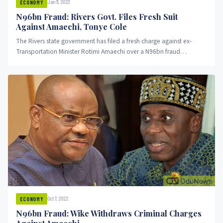
Jan 11, 2023
ECONOMY
N96bn Fraud: Rivers Govt. Files Fresh Suit
Against Amaechi, Tonye Cole
The Rivers state government has filed a fresh charge against ex-
Transportation Minister Rotimi Amaechi over a N96bn fraud
committed while...
Oct 7, 2022
ECONOMY
N96bn Fraud: Wike Withdraws Criminal Charges