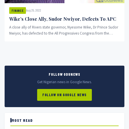
Aug 25, 2022
FINANCE
Wike’s Close Ally, Sudor Nwiyor, Defects To APC
A close ally of Rivers state governor, Nyesome Wike, Dr Prince Sudor
Nwiyor, has defected to the All Progressives Congress from the
Peoples Democratic Party.
FOLLOW ODUNEWS
Get Nigerian news in Google News.
FOLLOW ON GOOGLE NEWS
MOST READ