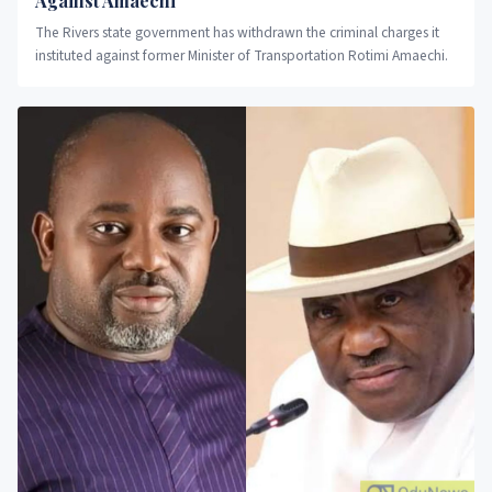
Against Amaechi
The Rivers state government has withdrawn the criminal charges it
instituted against former Minister of Transportation Rotimi Amaechi.