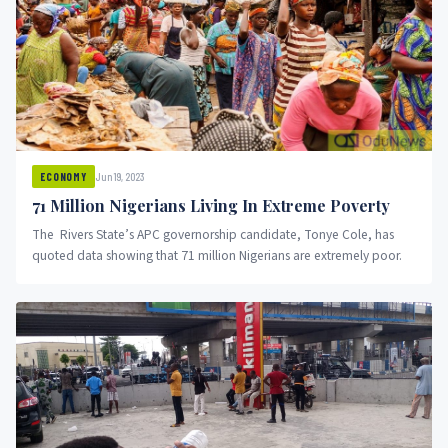
Jun 19, 2023
ECONOMY
71 Million Nigerians Living In Extreme Poverty
The Rivers State’s APC governorship candidate, Tonye Cole, has
quoted data showing that 71 million Nigerians are extremely poor.