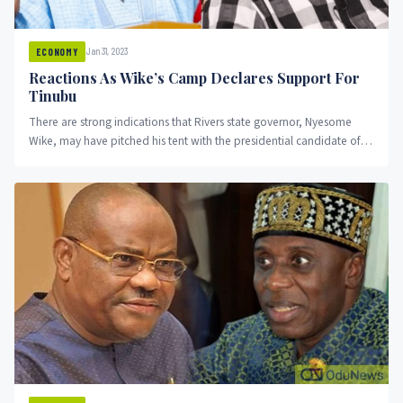
Jan 31, 2023
ECONOMY
Reactions As Wike’s Camp Declares Support For
Tinubu
There are strong indications that Rivers state governor, Nyesome
Wike, may have pitched his tent with the presidential candidate of
the APC, Asiwaju Bola Ahmed Tinubu.