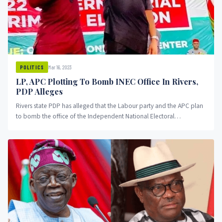
Mar 16, 2023
POLITICS
LP, APC Plotting To Bomb INEC Office In Rivers,
PDP Alleges
Rivers state PDP has alleged that the Labour party and the APC plan
to bomb the office of the Independent National Electoral
Commission in the state.