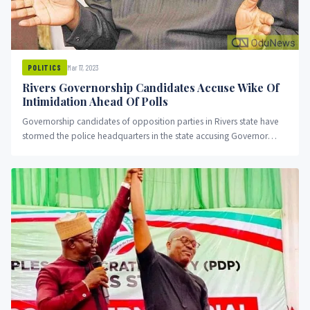
Mar 17, 2023
POLITICS
Rivers Governorship Candidates Accuse Wike Of
Intimidation Ahead Of Polls
Governorship candidates of opposition parties in Rivers state have
stormed the police headquarters in the state accusing Governor
Nyesome Wike of intimidation.