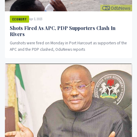
Apr 3, 2023
ECONOMY
Shots Fired As APC, PDP Supporters Clash In
Rivers
Gunshots were fired on Monday in Port Harcourt as supporters of the
APC and the PDP clashed, OduNews reports