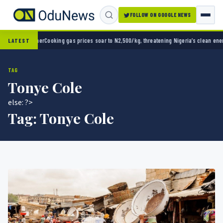
FOLLOW ON GOOGLE NEWS
er
Cooking gas prices soar to N2,500/kg, threatening Nigeria’s clean energy push
Naira s
LATEST
TAG
Tonye Cole
else: ?>
Tag:
Tonye Cole