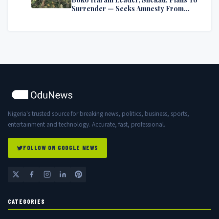
Surrender — Seeks Amnesty From
Nigerian Government
Nigeria's trusted source for breaking news, politics, business, sports,
entertainment and technology. Accurate, fast, professional.
FOLLOW ON GOOGLE NEWS
CATEGORIES