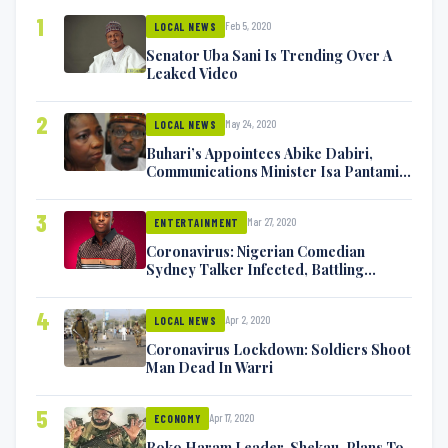
1
Feb 5, 2020
LOCAL NEWS
Senator Uba Sani Is Trending Over A
Leaked Video
2
May 24, 2020
LOCAL NEWS
Buhari’s Appointees Abike Dabiri,
Communications Minister Isa Pantami
Exchange Blows On Twitter
3
Mar 27, 2020
ENTERTAINMENT
Coronavirus: Nigerian Comedian
Sydney Talker Infected, Battling
Symptoms [VIDEO]
4
Apr 2, 2020
LOCAL NEWS
Coronavirus Lockdown: Soldiers Shoot
Man Dead In Warri
5
Apr 17, 2020
ECONOMY
Boko Haram Leader, Shekau, Plans To