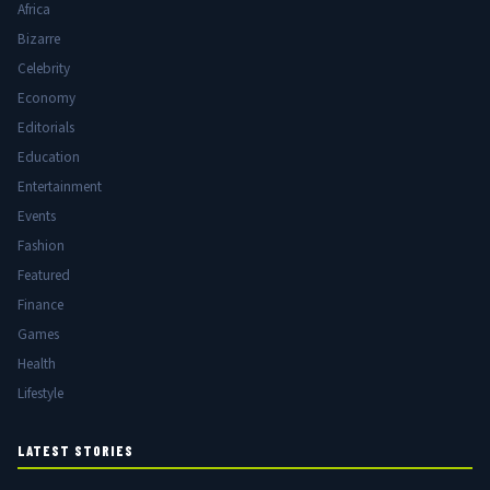
Africa
Bizarre
Celebrity
Economy
Editorials
Education
Entertainment
Events
Fashion
Featured
Finance
Games
Health
Lifestyle
LATEST STORIES