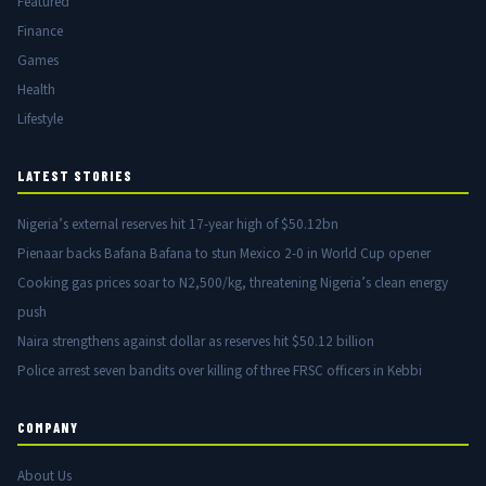
Featured
Finance
Games
Health
Lifestyle
LATEST STORIES
Nigeria’s external reserves hit 17-year high of $50.12bn
Pienaar backs Bafana Bafana to stun Mexico 2-0 in World Cup opener
Cooking gas prices soar to N2,500/kg, threatening Nigeria’s clean energy
push
Naira strengthens against dollar as reserves hit $50.12 billion
Police arrest seven bandits over killing of three FRSC officers in Kebbi
COMPANY
About Us