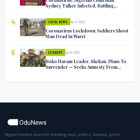
Coronavirus: Nigerian Comedian
Sydney Talker Infected, Battling
Symptoms [VIDEO]
4
Apr 2, 2020
LOCAL NEWS
Coronavirus Lockdown: Soldiers Shoot
Man Dead In Warri
5
Apr 17, 2020
ECONOMY
Boko Haram Leader, Shekau, Plans To
Surrender — Seeks Amnesty From
Nigerian Government
Nigeria's trusted source for breaking news, politics, business, sports,