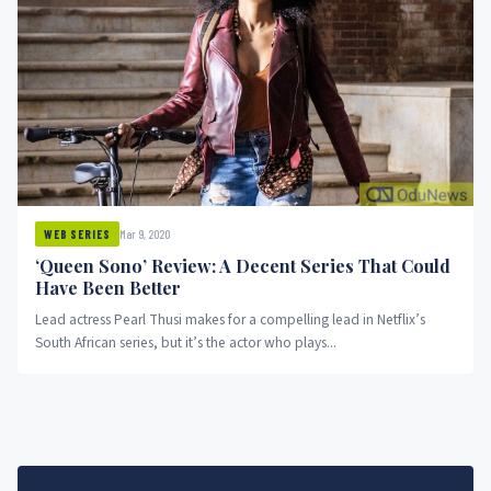
Mar 9, 2020
WEB SERIES
‘Queen Sono’ Review: A Decent Series That Could
Have Been Better
Lead actress Pearl Thusi makes for a compelling lead in Netflix’s
South African series, but it’s the actor who plays...