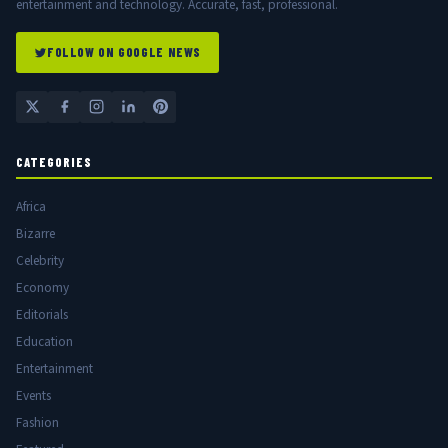
entertainment and technology. Accurate, fast, professional.
FOLLOW ON GOOGLE NEWS
CATEGORIES
Africa
Bizarre
Celebrity
Economy
Editorials
Education
Entertainment
Events
Fashion