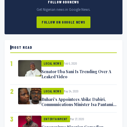
FOLLOW ODUNEWS
Get Nigerian news in Google News.
FOLLOW ON GOOGLE NEWS
MOST READ
1
Feb 5, 2020
LOCAL NEWS
Senator Uba Sani Is Trending Over A
Leaked Video
2
May 24, 2020
LOCAL NEWS
Buhari’s Appointees Abike Dabiri,
Communications Minister Isa Pantami
Exchange Blows On Twitter
3
Mar 27, 2020
ENTERTAINMENT