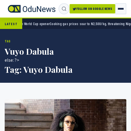
FOLLOW ON GOOGLE NEWS
ico 2-0 in World Cup opener
Cooking gas prices soar to N2,500/kg, threatening Nigeria’s
LATEST
TAG
Vuyo Dabula
else: ?>
Tag:
Vuyo Dabula