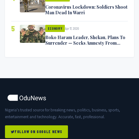
Coronavirus Lockdown: Soldiers Shoot
Man Dead In Warri
5
Apr 17, 2020
ECONOMY
Boko Haram Leader, Shekau, Plans To
Surrender — Seeks Amnesty From
Nigerian Government
Nigeria's trusted source for breaking news, politics, business, sports,
entertainment and technology. Accurate, fast, professional.
FOLLOW ON GOOGLE NEWS