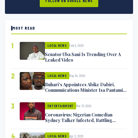
FOLLOW ON GOOGLE NEWS
MOST READ
1
Feb 5, 2020
LOCAL NEWS
Senator Uba Sani Is Trending Over A
Leaked Video
2
May 24, 2020
LOCAL NEWS
Buhari’s Appointees Abike Dabiri,
Communications Minister Isa Pantami
Exchange Blows On Twitter
3
Mar 27, 2020
ENTERTAINMENT
Coronavirus: Nigerian Comedian
Sydney Talker Infected, Battling
Symptoms [VIDEO]
4
Apr 2, 2020
LOCAL NEWS