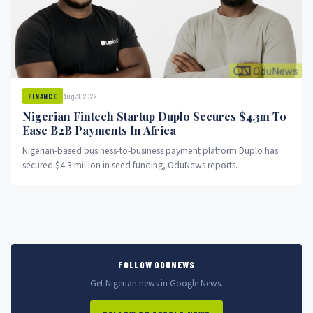
Aug 31, 2022
FINANCE
Nigerian Fintech Startup Duplo Secures $4.3m To
Ease B2B Payments In Africa
Nigerian-based business-to-business payment platform Duplo has
secured $4.3 million in seed funding, OduNews reports.
FOLLOW ODUNEWS
Get Nigerian news in Google News.