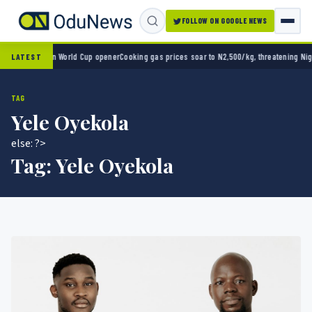
FOLLOW ON GOOGLE NEWS
xico 2-0 in World Cup opener
Cooking gas prices soar to N2,500/kg, threatening Nigeria
LATEST
TAG
Yele Oyekola
else: ?>
Tag:
Yele Oyekola