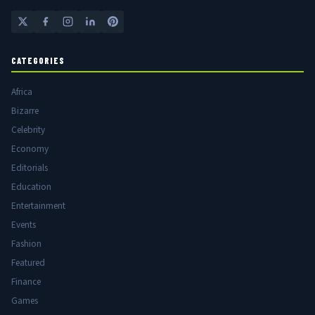
CATEGORIES
Africa
Bizarre
Celebrity
Economy
Editorials
Education
Entertainment
Events
Fashion
Featured
Finance
Games