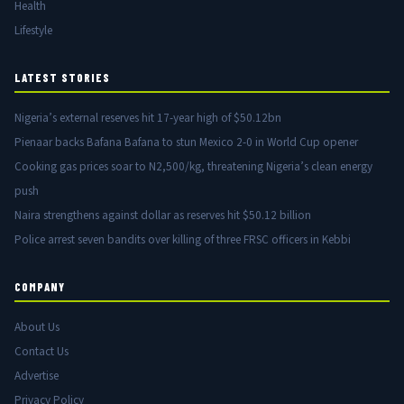
Health
Lifestyle
LATEST STORIES
Nigeria’s external reserves hit 17-year high of $50.12bn
Pienaar backs Bafana Bafana to stun Mexico 2-0 in World Cup opener
Cooking gas prices soar to N2,500/kg, threatening Nigeria’s clean energy
push
Naira strengthens against dollar as reserves hit $50.12 billion
Police arrest seven bandits over killing of three FRSC officers in Kebbi
COMPANY
About Us
Contact Us
Advertise
Privacy Policy