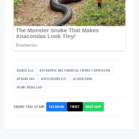
#DAVID OLA
#ECONOMIC AND FINANCIAL CRIMES COMMISSION
#FRANK AKU
#IKECHUKWU EZE
#JOHN ISANG
#SANI ABDULLAHI
FACEBOOK
TWEET
WHATSAPP
SHARE THIS STORY