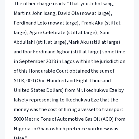
The other charge reads: “That you John Isang,
Martins John Isang, David Ola (now at large),
Ferdinand Lolo (now at large), Frank Aku (still at
large), Agare Celebrate (still at large), Sani
Abdullahi (still at large),Mark Aku (still at large)
and Ibor Ferdinand Agbor (still at large) sometime
in September 2018 in Lagos within the jurisdiction
of this Honourable Court obtained the sum of
$108, 000 (One Hundred and Eight Thousand
United States Dollars) from Mr. Ikechukwu Eze by
falsely representing to Ikechukwu Eze that the
money was the cost of hiring a vessel to transport
5000 Metric Tons of Automotive Gas Oil (AGO) from
Nigeria to Ghana which pretence you knew was
false.”