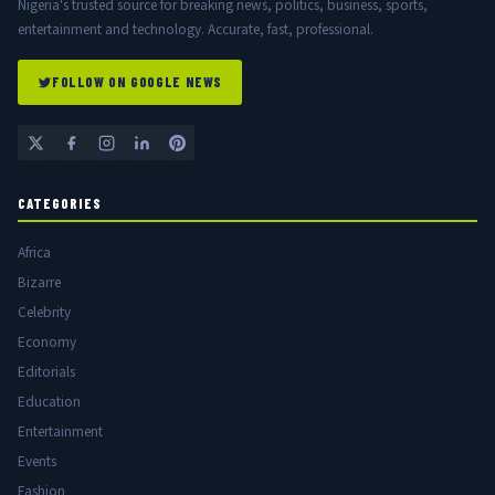
Nigeria's trusted source for breaking news, politics, business, sports,
entertainment and technology. Accurate, fast, professional.
FOLLOW ON GOOGLE NEWS
CATEGORIES
Africa
Bizarre
Celebrity
Economy
Editorials
Education
Entertainment
Events
Fashion