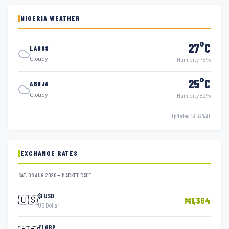
NIGERIA WEATHER
27°C
LAGOS
Cloudy
Humidity 78%
25°C
ABUJA
Cloudy
Humidity 82%
Updated 16:33 WAT
EXCHANGE RATES
SAT, 08 AUG 2026 — MARKET RATE
$1 USD
🇺🇸
₦1,364
US Dollar
£1 GBP