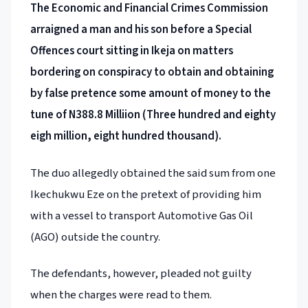
The Economic and Financial Crimes Commission
arraigned a man and his son before a Special
Offences court sitting in Ikeja on matters
bordering on conspiracy to obtain and obtaining
by false pretence some amount of money to the
tune of N388.8 Milliion (Three hundred and eighty
eigh million, eight hundred thousand).
The duo allegedly obtained the said sum from one
Ikechukwu Eze on the pretext of providing him
with a vessel to transport Automotive Gas Oil
(AGO) outside the country.
The defendants, however, pleaded not guilty
when the charges were read to them.