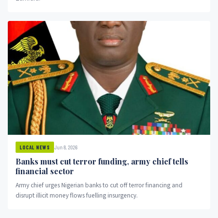
Jun 8, 2026
LOCAL NEWS
Banks must cut terror funding, army chief tells
financial sector
Army chief urges Nigerian banks to cut off terror financing and
disrupt illicit money flows fuelling insurgency.