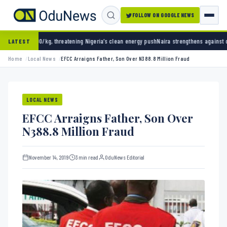
FOLLOW ON GOOGLE NEWS
reatening Nigeria’s clean energy push
Naira strengthens against dollar as reserves hit $5
LATEST
Home
Local News
EFCC Arraigns Father, Son Over N388.8 Million Fraud
LOCAL NEWS
EFCC Arraigns Father, Son Over
N388.8 Million Fraud
November 14, 2019
3 min read
OduNews Editorial