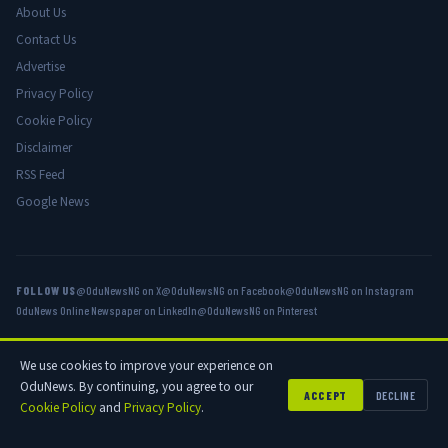
About Us
Contact Us
Advertise
Privacy Policy
Cookie Policy
Disclaimer
RSS Feed
Google News
FOLLOW US
@OduNewsNG on X
@OduNewsNG on Facebook
@OduNewsNG on Instagram
OduNews Online Newspaper on LinkedIn
@OduNewsNG on Pinterest
We use cookies to improve your experience on
© 2026 OduNews.com — Owned by OduNews Media Publishing. All rights
OduNews. By continuing, you agree to our
reserved.
ACCEPT
DECLINE
Cookie Policy
and
Privacy Policy
.
Privacy
Cookies
Disclaimer
Advertise