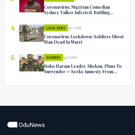
Coronavirus: Nigerian Comedian
Sydney Talker Infected, Battling
Symptoms [VIDEO]
4
Apr 2, 2020
LOCAL NEWS
Coronavirus Lockdown: Soldiers Shoot
Man Dead In Warri
5
Apr 17, 2020
ECONOMY
Boko Haram Leader, Shekau, Plans To
Surrender — Seeks Amnesty From
Nigerian Government