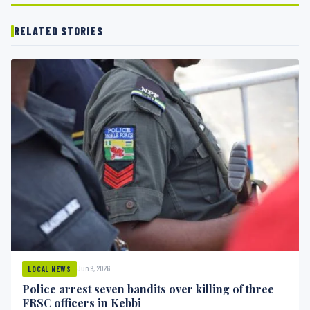
RELATED STORIES
Jun 9, 2026
LOCAL NEWS
Police arrest seven bandits over killing of three
FRSC officers in Kebbi