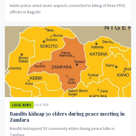
Kebbi police arrest seven suspects connected to killing of three FRSC
officers in Bagudo.
Jun 8, 2026
LOCAL NEWS
Bandits kidnap 50 elders during peace meeting in
Zamfara
Bandits kidnapped 50 community elders during peace talks in
Zamfara.