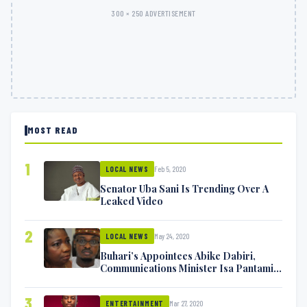
300 × 250 ADVERTISEMENT
MOST READ
1
Feb 5, 2020
LOCAL NEWS
Senator Uba Sani Is Trending Over A
Leaked Video
2
May 24, 2020
LOCAL NEWS
Buhari’s Appointees Abike Dabiri,
Communications Minister Isa Pantami
Exchange Blows On Twitter
3
Mar 27, 2020
ENTERTAINMENT