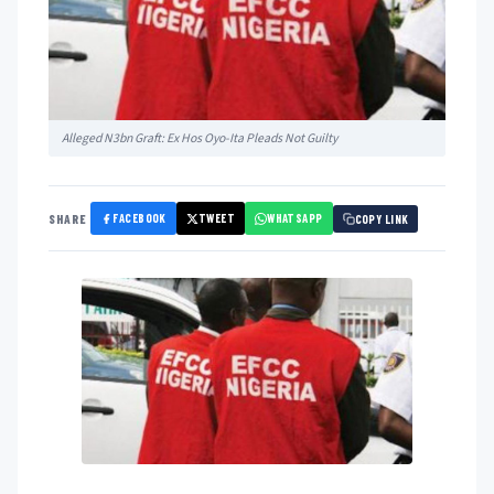
Alleged N3bn Graft: Ex Hos Oyo-Ita Pleads Not Guilty
FACEBOOK
TWEET
WHATSAPP
SHARE
COPY LINK