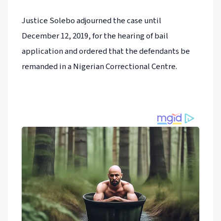
Justice Solebo adjourned the case until
December 12, 2019, for the hearing of bail
application and ordered that the defendants be
remanded in a Nigerian Correctional Centre.