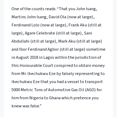
One of the counts reads: “That you John Isang,
Martins John Isang, David Ola (now at large),
Ferdinand Lolo (now at large), Frank Aku (still at
large), Agare Celebrate (still at large), Sani
Abdullahi (still at large), Mark Aku (still at large)
and Ibor Ferdinand Agbor (still at large) sometime
in August 2018 in Lagos within the jurisdiction of
this Honourable Court conspired to obtain money
from Mr. Ikechukwu Eze by falsely representing to
Ikechukwu Eze that you had a vessel to transport
5000 Metric Tons of Automotive Gas Oil (AGO) for
him from Nigeria to Ghana which pretence you
knew was false.”