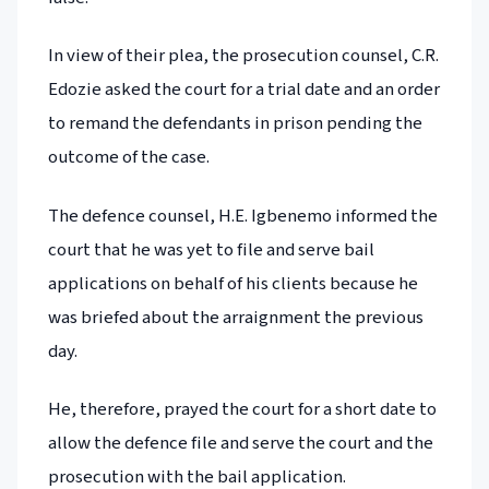
In view of their plea, the prosecution counsel, C.R.
Edozie asked the court for a trial date and an order
to remand the defendants in prison pending the
outcome of the case.
The defence counsel, H.E. Igbenemo informed the
court that he was yet to file and serve bail
applications on behalf of his clients because he
was briefed about the arraignment the previous
day.
He, therefore, prayed the court for a short date to
allow the defence file and serve the court and the
prosecution with the bail application.