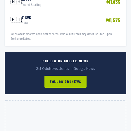
🇬🇧
₦1,835
Pound Sterling
€1 EUR
🇪🇺
₦1,575
Euro
Rates are indicative open market rates. Official CBN rates may differ. Source: Open
Exchange Rates.
FOLLOW ON GOOGLE NEWS
Get OduNews stories in Google News.
FOLLOW ODUNEWS