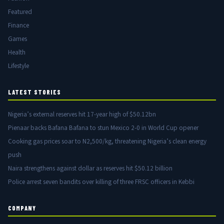
Featured
Finance
Games
Health
Lifestyle
LATEST STORIES
Nigeria’s external reserves hit 17-year high of $50.12bn
Pienaar backs Bafana Bafana to stun Mexico 2-0 in World Cup opener
Cooking gas prices soar to N2,500/kg, threatening Nigeria’s clean energy
push
Naira strengthens against dollar as reserves hit $50.12 billion
Police arrest seven bandits over killing of three FRSC officers in Kebbi
COMPANY