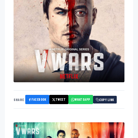
FACEBOOK
TWEET
WHATSAPP
SHARE
COPY LINK