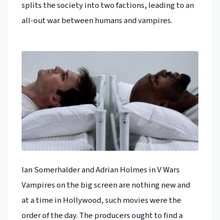
splits the society into two factions, leading to an
all-out war between humans and vampires.
Ian Somerhalder and Adrian Holmes in V Wars
Vampires on the big screen are nothing new and
at a time in Hollywood, such movies were the
order of the day. The producers ought to find a