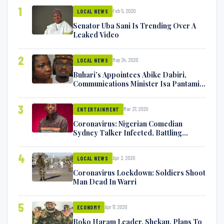
1
Feb 5, 2020
LOCAL NEWS
Senator Uba Sani Is Trending Over A
Leaked Video
2
May 24, 2020
LOCAL NEWS
Buhari’s Appointees Abike Dabiri,
Communications Minister Isa Pantami
Exchange Blows On Twitter
3
Mar 27, 2020
ENTERTAINMENT
Coronavirus: Nigerian Comedian
Sydney Talker Infected, Battling
Symptoms [VIDEO]
4
Apr 2, 2020
LOCAL NEWS
Coronavirus Lockdown: Soldiers Shoot
Man Dead In Warri
5
Apr 17, 2020
ECONOMY
Boko Haram Leader, Shekau, Plans To