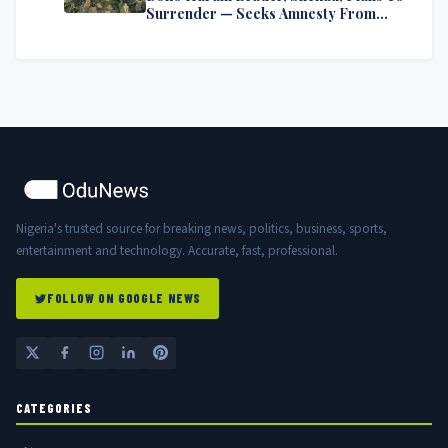
Surrender — Seeks Amnesty From
Nigerian Government
Nigeria's trusted source for breaking news, politics, business, sports,
entertainment and technology. Accurate, fast, professional.
FOLLOW ON GOOGLE NEWS
CATEGORIES