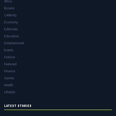
Africa
Bizarre
Celebrity
Economy
Editorials
Education
Entertainment
Events
Fashion
Featured
Finance
Games
Health
Lifestyle
LATEST STORIES