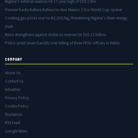
Nigeria’s external reserves hit 17-year high of $50.12bn
Pienaar backs Bafana Bafana to stun Mexico 2-0 in World Cup opener
Cooking gas prices soar to N2,500/kg, threatening Nigeria’s clean energy
push
Naira strengthens against dollar as reserves hit $50.12 billion
Police arrest seven bandits over killing of three FRSC officers in Kebbi
COMPANY
About Us
Contact Us
Advertise
Privacy Policy
Cookie Policy
Disclaimer
RSS Feed
Google News