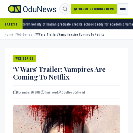
FOLLOW ON GOOGLE NEWS
of Ibadan graduate credits school daddy for academic turnaround
ADC and Aregbesola seek
LATEST
Home
Web Series
‘V Wars’ Trailer: Vampires Are Coming To Netflix
WEB SERIES
‘V Wars’ Trailer: Vampires Are
Coming To Netflix
November 20, 2019
1 min read
OduNews Editorial