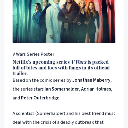
V Wars Series Poster
Netflix
’s upcoming series
V Wars
is packed
full of bites and foes with fangs in its official
trailer.
Based on the comic series by
Jonathan Maberry
,
the series stars
Ian Somerhalder
,
Adrian Holmes
,
and
Peter Outerbridge
.
A scientist (Somerhalder) and his best friend must
deal with the crisis of a deadly outbreak that