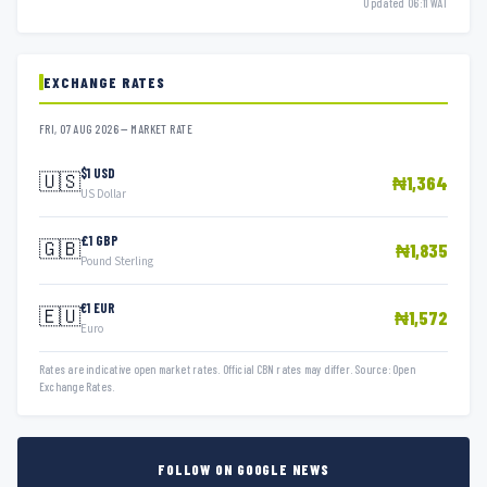
Updated 06:11 WAT
EXCHANGE RATES
FRI, 07 AUG 2026 — MARKET RATE
$1 USD
🇺🇸
₦1,364
US Dollar
£1 GBP
🇬🇧
₦1,835
Pound Sterling
€1 EUR
🇪🇺
₦1,572
Euro
Rates are indicative open market rates. Official CBN rates may differ. Source: Open
Exchange Rates.
FOLLOW ON GOOGLE NEWS