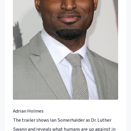
Adrian Holmes
The trailer shows Ian Somerhalder as Dr. Luther
Swann and reveals what humans are up against in