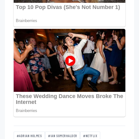
#ADRIAN HOLMES
#IAN SOMERHALDER
#NETFLIX