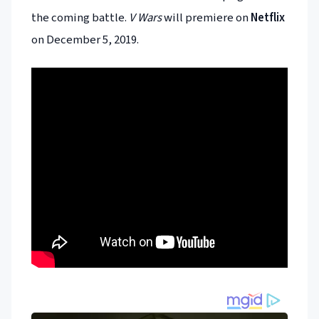
the coming battle.
V Wars
will premiere on
Netflix
on December 5, 2019.