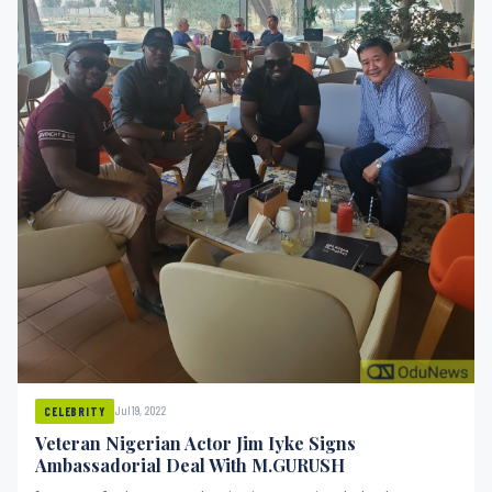
Jul 19, 2022
CELEBRITY
Veteran Nigerian Actor Jim Iyke Signs
Ambassadorial Deal With M.GURUSH