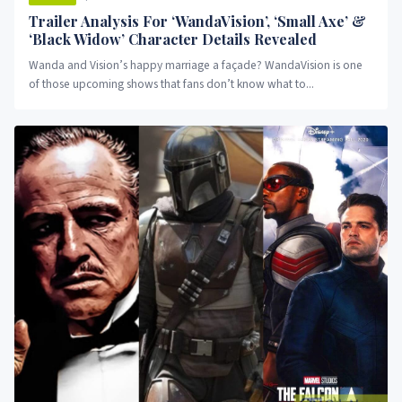
Trailer Analysis For ‘WandaVision’, ‘Small Axe’ &
‘Black Widow’ Character Details Revealed
Wanda and Vision’s happy marriage a façade? WandaVision is one
of those upcoming shows that fans don’t know what to...