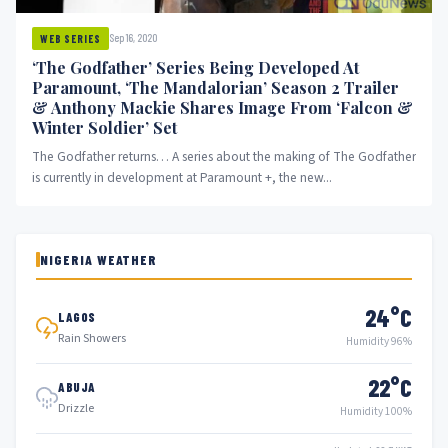
Sep 16, 2020
WEB SERIES
‘The Godfather’ Series Being Developed At
Paramount, ‘The Mandalorian’ Season 2 Trailer
& Anthony Mackie Shares Image From ‘Falcon &
Winter Soldier’ Set
The Godfather returns… A series about the making of The Godfather
is currently in development at Paramount +, the new...
NIGERIA WEATHER
24°C
LAGOS
Rain Showers
Humidity 96%
22°C
ABUJA
Drizzle
Humidity 100%