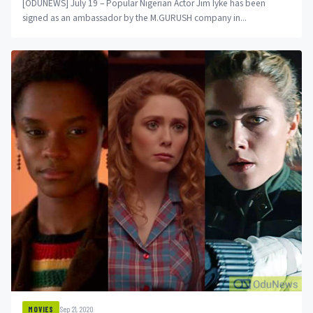
[ODUNEWS] July 19 – Popular Nigerian Actor Jim Iyke has been
signed as an ambassador by the M.GURUSH company in...
Sep 21, 2020
MOVIES