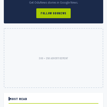
Get OduNews stories in Google News.
FOLLOW ODUNEWS
300 × 250 ADVERTISEMENT
MOST READ