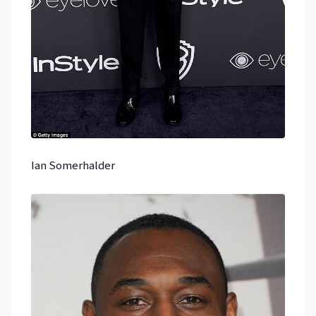
Ian Somerhalder