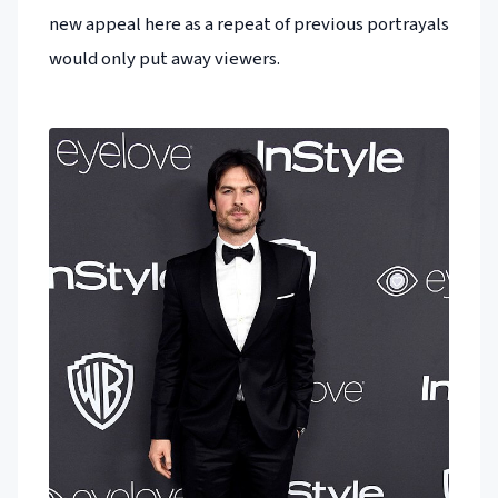
new appeal here as a repeat of previous portrayals
would only put away viewers.