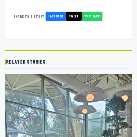
FACEBOOK
TWEET
WHATSAPP
SHARE THIS STORY
RELATED STORIES