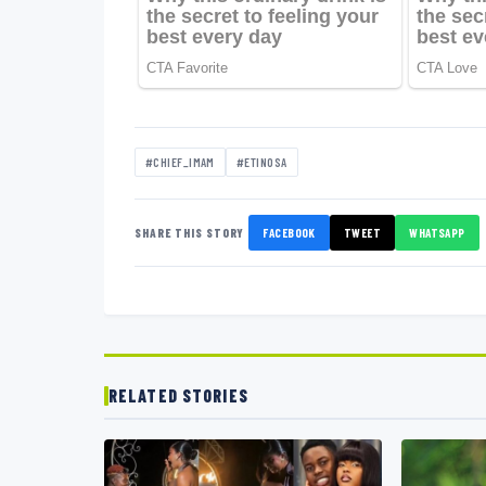
#CHIEF_IMAM
#ETINOSA
SHARE THIS STORY
FACEBOOK
TWEET
WHATSAPP
RELATED STORIES