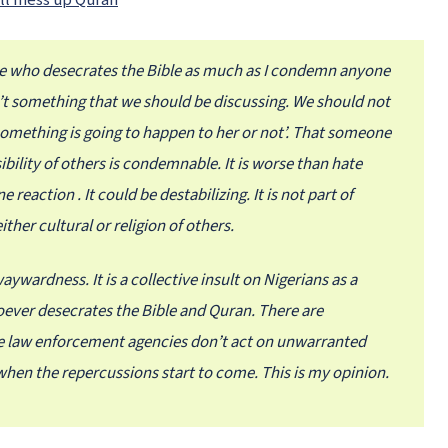
ill mess up Quran
e who desecrates the Bible as much as I condemn anyone
’t something that we should be discussing. We should not
f something is going to happen to her or not’. That someone
sibility of others is condemnable. It is worse than hate
 reaction . It could be destabilizing. It is not part of
ther cultural or religion of others.
ywardness. It is a collective insult on Nigerians as a
ever desecrates the Bible and Quran. There are
the law enforcement agencies don’t act on unwarranted
when the repercussions start to come. This is my opinion.