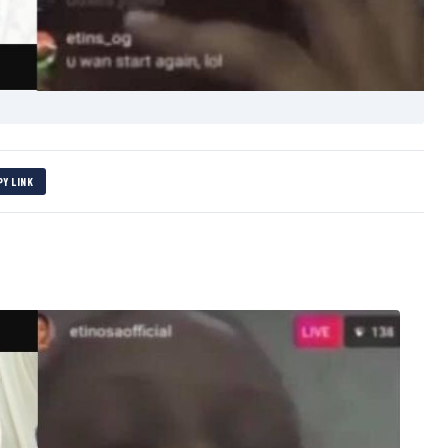
PY LINK