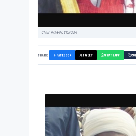
Chief_IMAAAM, ETINOSA
SHARE
FACEBOOK
TWEET
WHATSAPP
CO