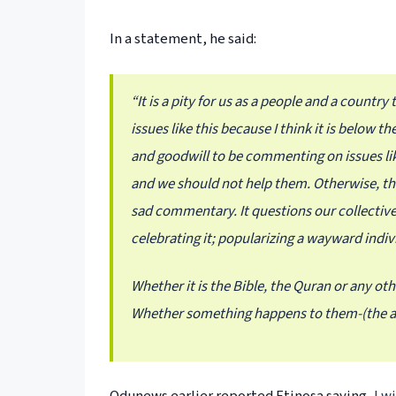
In a statement, he said:
“It is a pity for us as a people and a countr
issues like this because I think it is below 
and goodwill to be commenting on issues like
and we should not help them. Otherwise, this 
sad commentary. It questions our collective
celebrating it; popularizing a wayward indiv
Whether it is the Bible, the Quran or any oth
Whether something happens to them-(the ac