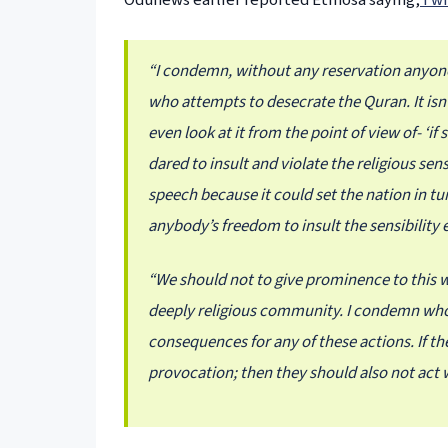
Odunews earlier reported Etinosa saying,
I w
“I condemn, without any reservation anyon
who attempts to desecrate the Quran. It isn
even look at it from the point of view of- ‘i
dared to insult and violate the religious sen
speech because it could set the nation in tune
anybody’s freedom to insult the sensibility ei
“We should not to give prominence to this wa
deeply religious community. I condemn who
consequences for any of these actions. If 
provocation; then they should also not act 