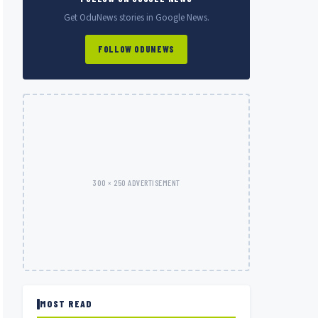
Get OduNews stories in Google News.
FOLLOW ODUNEWS
300 × 250 ADVERTISEMENT
MOST READ