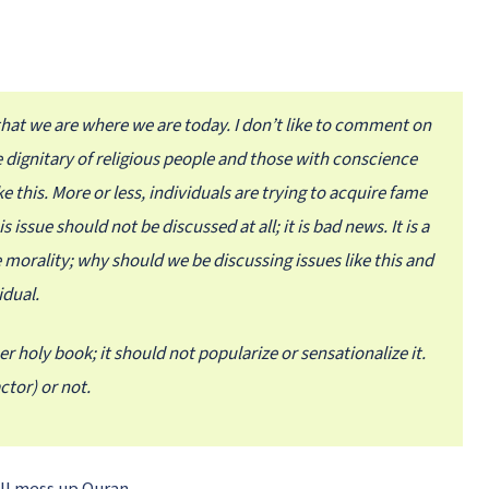
y that we are where we are today. I don’t like to comment on
the dignitary of religious people and those with conscience
 this. More or less, individuals are trying to acquire fame
issue should not be discussed at all; it is bad news. It is a
 morality; why should we be discussing issues like this and
idual.
er holy book; it should not popularize or sensationalize it.
tor) or not.