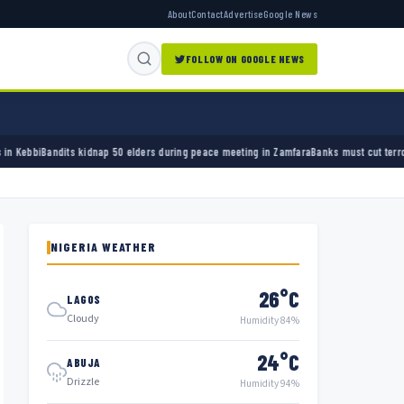
About
Contact
Advertise
Google News
FOLLOW ON GOOGLE NEWS
0 elders during peace meeting in Zamfara
Banks must cut terror funding, army chief tells
NIGERIA WEATHER
26°C
LAGOS
Cloudy
Humidity 84%
24°C
ABUJA
Drizzle
Humidity 94%