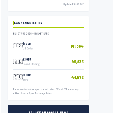
Updated 18:06 WAT
EXCHANGE RATES
FRI, 07 AUG 2026 — MARKET RATE
$1 USD
🇺🇸
₦1,364
US Dollar
£1 GBP
🇬🇧
₦1,835
Pound Sterling
€1 EUR
🇪🇺
₦1,572
Euro
Rates are indicative open market rates. Official CBN rates may
differ. Source: Open Exchange Rates.
FOLLOW ON GOOGLE NEWS