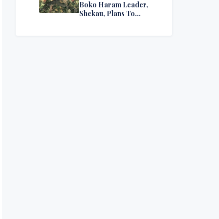
Boko Haram Leader,
Shekau, Plans To
Surrender — Seeks
Amnesty From Nigerian
Government