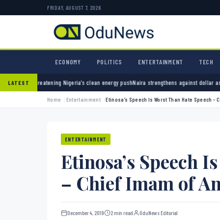
FRIDAY, AUGUST 7, 2026
ECONOMY
POLITICS
ENTERTAINMENT
TECH
Nigeria’s clean energy push
Naira strengthens against dollar as reserves hit $50.12 billio
LATEST
Home
Entertainment
Etinosa’s Speech Is Worst Than Hate Speech – 
ENTERTAINMENT
Etinosa’s Speech I
– Chief Imam of A
December 4, 2019
2 min read
OduNews Editorial