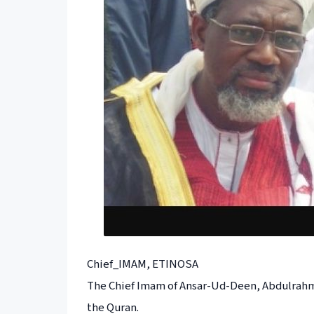
Chief_IMAM, ETINOSA
The Chief Imam of Ansar-Ud-Deen, Abdulrahma
the Quran.