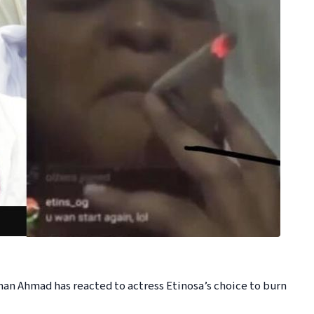
n Ahmad has reacted to actress Etinosa’s choice to burn