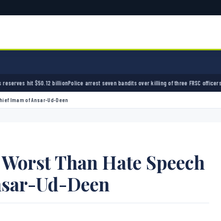
n
Police arrest seven bandits over killing of three FRSC officers in Kebbi
Bandits kidnap 5
Chief Imam of Ansar-Ud-Deen
s Worst Than Hate Speech
nsar-Ud-Deen