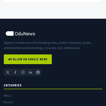
Nigeria's trusted source for breaking news, politics, business, sports,
entertainment and technology. Accurate, fast, professional.
FOLLOW ON GOOGLE NEWS
CATEGORIES
Africa
Bizarre