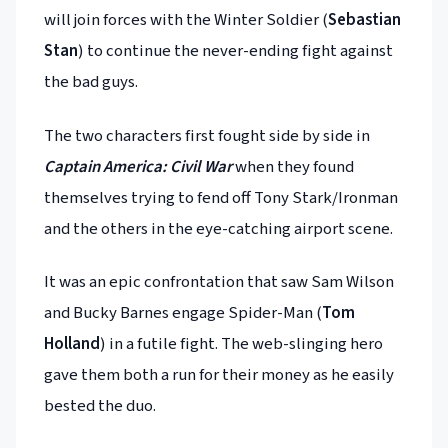
will join forces with the Winter Soldier (
Sebastian
Stan
) to continue the never-ending fight against
the bad guys.
The two characters first fought side by side in
Captain America: Civil War
when they found
themselves trying to fend off Tony Stark/Ironman
and the others in the eye-catching airport scene.
It was an epic confrontation that saw Sam Wilson
and Bucky Barnes engage Spider-Man (
Tom
Holland
) in a futile fight. The web-slinging hero
gave them both a run for their money as he easily
bested the duo.