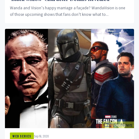
Wanda and Vision’s happy marriage a façade? WandaVision is one
of those upcoming shows that fans don’t know what to...
Sep 16, 2020
WEB SERIES