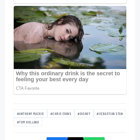
#ANTHONY MACKIE
#CHRIS EVANS
#DISNEY
#SEBASTIAN STAN
#TOM HOLLAND