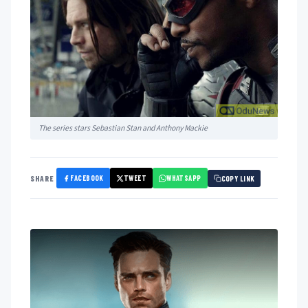
The series stars Sebastian Stan and Anthony Mackie
FACEBOOK
TWEET
WHATSAPP
SHARE
COPY LINK