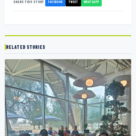
FACEBOOK
TWEET
WHATSAPP
SHARE THIS STORY
RELATED STORIES