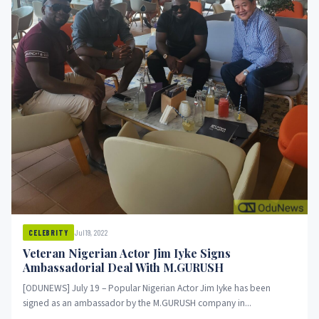
Jul 19, 2022
CELEBRITY
Veteran Nigerian Actor Jim Iyke Signs
Ambassadorial Deal With M.GURUSH
[ODUNEWS] July 19 – Popular Nigerian Actor Jim Iyke has been
signed as an ambassador by the M.GURUSH company in...