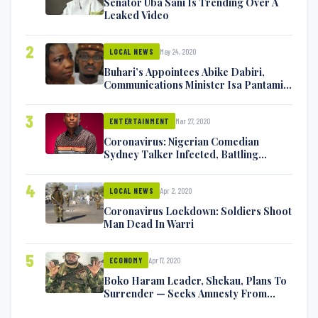
Senator Uba Sani Is Trending Over A
Leaked Video
2
May 24, 2020
LOCAL NEWS
Buhari’s Appointees Abike Dabiri,
Communications Minister Isa Pantami
Exchange Blows On Twitter
3
Mar 27, 2020
ENTERTAINMENT
Coronavirus: Nigerian Comedian
Sydney Talker Infected, Battling
Symptoms [VIDEO]
4
Apr 2, 2020
LOCAL NEWS
Coronavirus Lockdown: Soldiers Shoot
Man Dead In Warri
5
Apr 17, 2020
ECONOMY
Boko Haram Leader, Shekau, Plans To
Surrender — Seeks Amnesty From
Nigerian Government