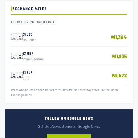
EXCHANGE RATES
FRI, 07 AUG 2026 — MARKET RATE
$1 USD
🇺🇸
₦1,364
US Dollar
£1 GBP
🇬🇧
₦1,835
Pound Sterling
€1 EUR
🇪🇺
₦1,572
Euro
Rates are indicative open market rates. Official CBN rates may differ. Source: Open
Exchange Rates.
FOLLOW ON GOOGLE NEWS
Get OduNews stories in Google News.