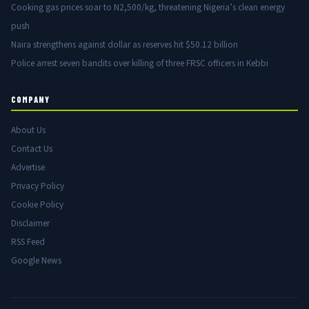
Cooking gas prices soar to N2,500/kg, threatening Nigeria’s clean energy
push
Naira strengthens against dollar as reserves hit $50.12 billion
Police arrest seven bandits over killing of three FRSC officers in Kebbi
COMPANY
About Us
Contact Us
Advertise
Privacy Policy
Cookie Policy
Disclaimer
RSS Feed
Google News