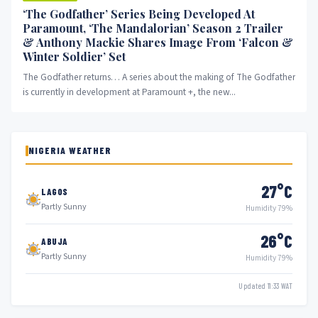
‘The Godfather’ Series Being Developed At
Paramount, ‘The Mandalorian’ Season 2 Trailer
& Anthony Mackie Shares Image From ‘Falcon &
Winter Soldier’ Set
The Godfather returns… A series about the making of The Godfather
is currently in development at Paramount +, the new...
NIGERIA WEATHER
27°C
LAGOS
Partly Sunny
Humidity 79%
26°C
ABUJA
Partly Sunny
Humidity 79%
Updated 11:33 WAT