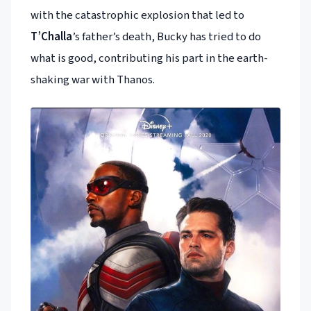
with the catastrophic explosion that led to
T’Challa
’s father’s death, Bucky has tried to do
what is good, contributing his part in the earth-
shaking war with Thanos.