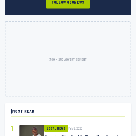
FOLLOW ODUNEWS
300 × 250 ADVERTISEMENT
MOST READ
1
Feb 5, 2020
LOCAL NEWS