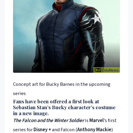
Concept art for Bucky Barnes in the upcoming
series
Fans have been offered a first look at
Sebastian Stan
’s Bucky character’s costume
in a new image.
The Falcon and the Winter Soldier
is
Marvel
’s first
series for
Disney +
and Falcon (
Anthony Mackie
)