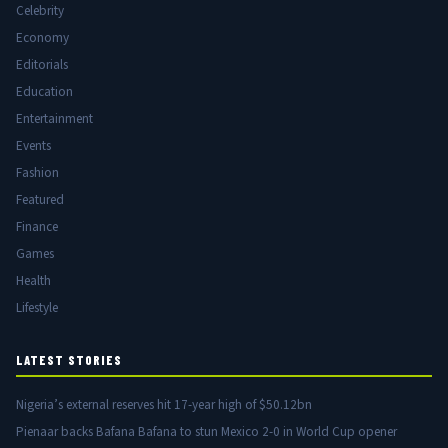
Celebrity
Economy
Editorials
Education
Entertainment
Events
Fashion
Featured
Finance
Games
Health
Lifestyle
LATEST STORIES
Nigeria’s external reserves hit 17-year high of $50.12bn
Pienaar backs Bafana Bafana to stun Mexico 2-0 in World Cup opener