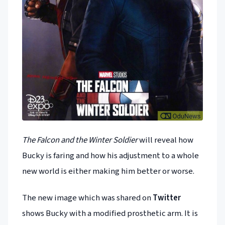
The Falcon and the Winter Soldier
will reveal how
Bucky is faring and how his adjustment to a whole
new world is either making him better or worse.
The new image which was shared on
Twitter
shows Bucky with a modified prosthetic arm. It is