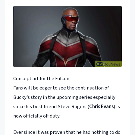
Concept art for the Falcon
Fans will be eager to see the continuation of
Bucky’s story in the upcoming series especially
since his best friend Steve Rogers (
Chris Evans
) is
now officially off duty.
Ever since it was proven that he had nothing to do