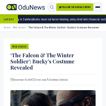
FOLLOW ON GOOGLE NEWS
ks must cut terror funding, army chief tells financial sector
University of Ibadan gradua
LATEST
Home
Web Series
‘The Falcon & The Winter Soldier’: Bucky’s Costume Revealed
WEB SERIES
‘The Falcon & The Winter
Soldier’: Bucky’s Costume
Revealed
December 18, 2019
2 min read
OduNews Editorial