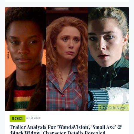
Sep 21, 2020
MOVIES
Trailer Analysis For ‘WandaVision’, ‘Small Axe’ &
‘Black Widow’ Character Details Revealed