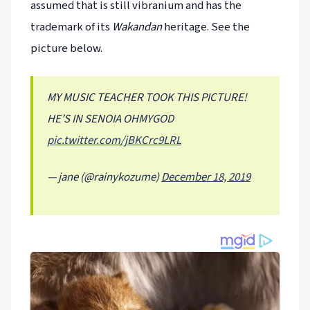
assumed that is still vibranium and has the
trademark of its
Wakandan
heritage. See the
picture below.
MY MUSIC TEACHER TOOK THIS PICTURE!
HE’S IN SENOIA OHMYGOD
pic.twitter.com/jBKCrc9LRL
— jane (@rainykozume)
December 18, 2019