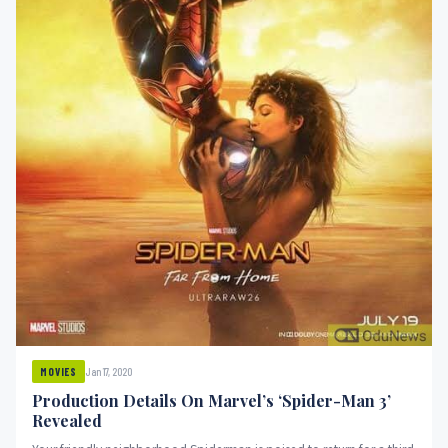
Jan 17, 2020
MOVIES
Production Details On Marvel’s ‘Spider-Man 3’
Revealed