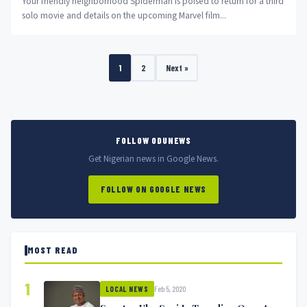
Your friendly neighborhood Spiderman is poised to return for a third
solo movie and details on the upcoming Marvel film...
1
2
Next »
FOLLOW ODUNEWS
Get Nigerian news in Google News.
FOLLOW ON GOOGLE NEWS
MOST READ
1
Feb 5, 2020
LOCAL NEWS