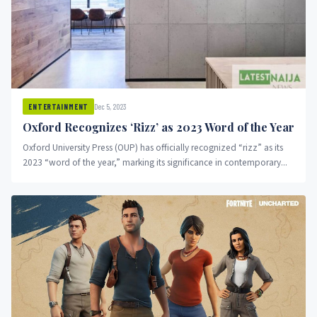
Dec 5, 2023
ENTERTAINMENT
Oxford Recognizes ‘Rizz’ as 2023 Word of the Year
Oxford University Press (OUP) has officially recognized “rizz” as its
2023 “word of the year,” marking its significance in contemporary...