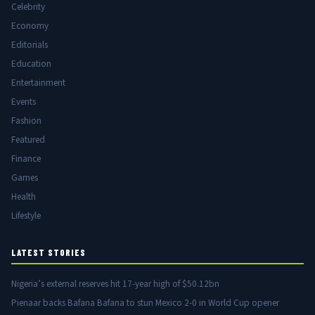
Celebrity
Economy
Editorials
Education
Entertainment
Events
Fashion
Featured
Finance
Games
Health
Lifestyle
LATEST STORIES
Nigeria’s external reserves hit 17-year high of $50.12bn
Pienaar backs Bafana Bafana to stun Mexico 2-0 in World Cup opener