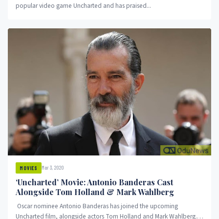
popular video game Uncharted and has praised...
Mar 3, 2020
MOVIES
‘Uncharted’ Movie: Antonio Banderas Cast
Alongside Tom Holland & Mark Wahlberg
Oscar nominee Antonio Banderas has joined the upcoming
Uncharted film, alongside actors Tom Holland and Mark Wahlberg.