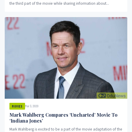
the third part of the movie while sharing information about...
Mar 3, 2020
MOVIES
Mark Wahlberg Compares ‘Uncharted’ Movie To
‘Indiana Jones’
Mark Wahlberg is excited to be a part of the movie adaptation of the