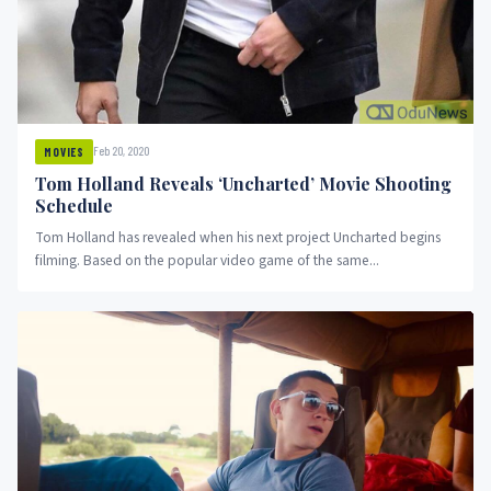
Feb 20, 2020
MOVIES
Tom Holland Reveals ‘Uncharted’ Movie Shooting
Schedule
Tom Holland has revealed when his next project Uncharted begins
filming. Based on the popular video game of the same...