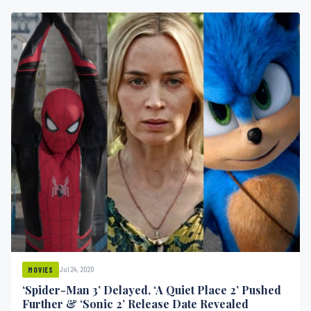
Jul 24, 2020
MOVIES
‘Spider-Man 3’ Delayed, ‘A Quiet Place 2’ Pushed
Further & ‘Sonic 2’ Release Date Revealed