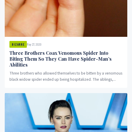
May 27, 2020
BIZARRE
Three Brothers Coax Venomous Spider Into
Biting Them So They Can Have Spider-Man’s
Abilities
Three brothers who allowed themselves to be bitten by a venomous
black widow spider ended up being hospitalized. The siblings,...