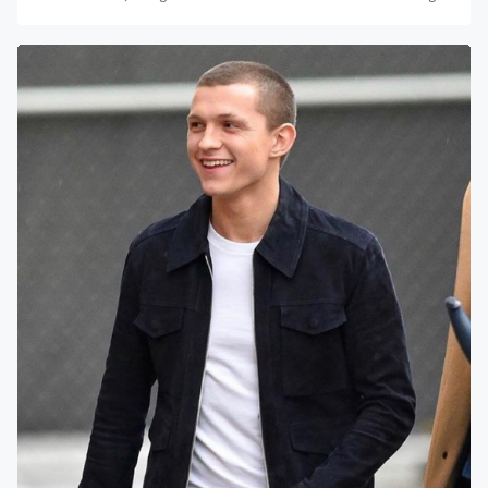
The Mask of...