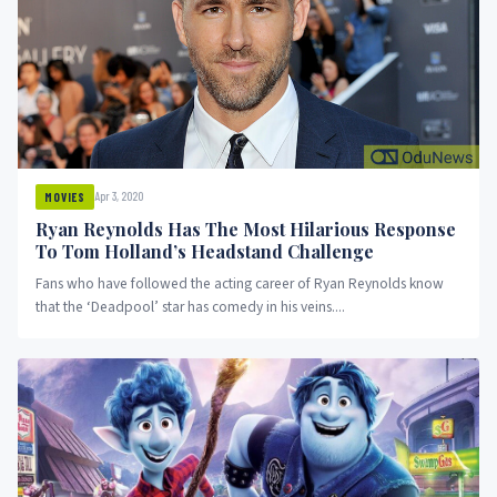
Apr 3, 2020
MOVIES
Ryan Reynolds Has The Most Hilarious Response
To Tom Holland’s Headstand Challenge
Fans who have followed the acting career of Ryan Reynolds know
that the ‘Deadpool’ star has comedy in his veins....