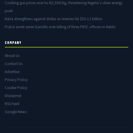
Cooking gas prices soar to N2,500/kg, threatening Nigeria’s clean energy
push
Naira strengthens against dollar as reserves hit $50.12 billion
Police arrest seven bandits over killing of three FRSC officers in Kebbi
COMPANY
About Us
Contact Us
Advertise
Privacy Policy
Cookie Policy
Disclaimer
RSS Feed
Google News