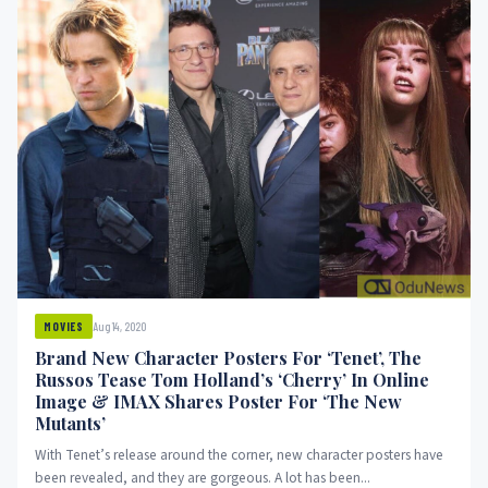
Aug 14, 2020
MOVIES
Brand New Character Posters For ‘Tenet’, The
Russos Tease Tom Holland’s ‘Cherry’ In Online
Image & IMAX Shares Poster For ‘The New
Mutants’
With Tenet’s release around the corner, new character posters have
been revealed, and they are gorgeous. A lot has been...