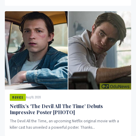
Aug 10, 2020
MOVIES
Netflix’s ‘The Devil All The Time’ Debuts
Impressive Poster [PHOTO]
The Devil All the Time, an upcoming Netflix original movie with a
killer cast has unveiled a powerful poster. Thanks...