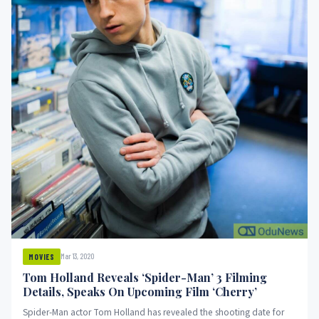
Mar 13, 2020
MOVIES
Tom Holland Reveals ‘Spider-Man’ 3 Filming
Details, Speaks On Upcoming Film ‘Cherry’
Spider-Man actor Tom Holland has revealed the shooting date for