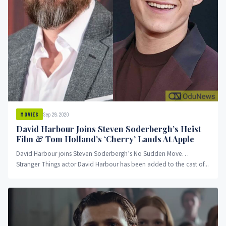
Sep 29, 2020
MOVIES
David Harbour Joins Steven Soderbergh’s Heist
Film & Tom Holland’s ‘Cherry’ Lands At Apple
David Harbour joins Steven Soderbergh’s No Sudden Move…
Stranger Things actor David Harbour has been added to the cast of...