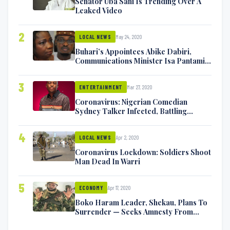
Senator Uba Sani Is Trending Over A
Leaked Video
2
May 24, 2020
LOCAL NEWS
Buhari’s Appointees Abike Dabiri,
Communications Minister Isa Pantami
Exchange Blows On Twitter
3
Mar 27, 2020
ENTERTAINMENT
Coronavirus: Nigerian Comedian
Sydney Talker Infected, Battling
Symptoms [VIDEO]
4
Apr 2, 2020
LOCAL NEWS
Coronavirus Lockdown: Soldiers Shoot
Man Dead In Warri
5
Apr 17, 2020
ECONOMY
Boko Haram Leader, Shekau, Plans To
Surrender — Seeks Amnesty From
Nigerian Government