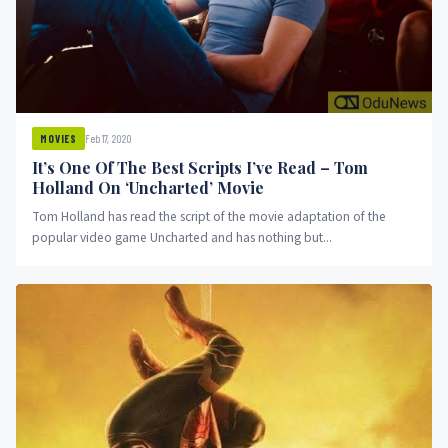
Feb 17, 2020
MOVIES
It’s One Of The Best Scripts I’ve Read – Tom
Holland On ‘Uncharted’ Movie
Tom Holland has read the script of the movie adaptation of the
popular video game Uncharted and has nothing but...