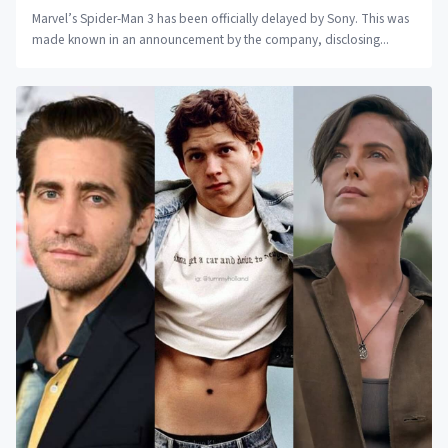
Marvel’s Spider-Man 3 has been officially delayed by Sony. This was
made known in an announcement by the company, disclosing...