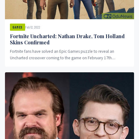
Feb 12, 2022
GAMES
Fortnite Uncharted: Nathan Drake, Tom Holland
Skins Confirmed
Fortnite fans have solved an Epic Games puzzle to reveal an
Uncharted crossover coming to the game on February 17th....