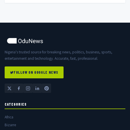
Nigeria's trusted source for breaking news, politics, business, sports,
entertainment and technology. Accurate, fast, professional.
FOLLOW ON GOOGLE NEWS
CATEGORIES
Africa
Bizarre