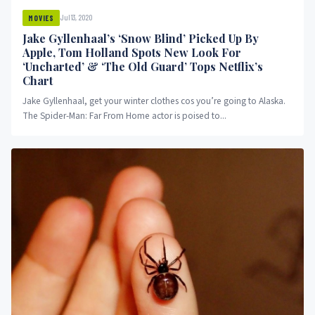
Jul 13, 2020
MOVIES
Jake Gyllenhaal’s ‘Snow Blind’ Picked Up By
Apple, Tom Holland Spots New Look For
‘Uncharted’ & ‘The Old Guard’ Tops Netflix’s
Chart
Jake Gyllenhaal, get your winter clothes cos you’re going to Alaska.
The Spider-Man: Far From Home actor is poised to...