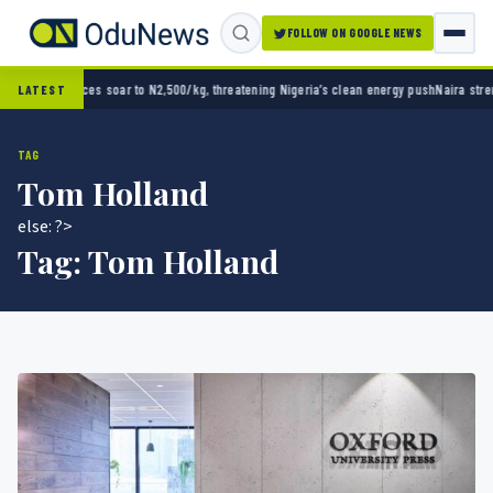
FOLLOW ON GOOGLE NEWS
g Nigeria’s clean energy push
Naira strengthens against dollar as reserves hit $50.12 bil
LATEST
TAG
Tom Holland
else: ?>
Tag:
Tom Holland