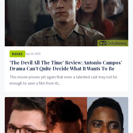
Sep 20, 2020
MOVIES
‘The Devil All The Time’ Review: Antonio Campos’
Drama Can’t Quite Decide What It Wants To Be
This movie proves yet again that even a talented cast may not be
enough to save a film from its...