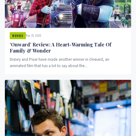
Mar 23, 2020
MOVIES
‘Onward’ Review: A Heart-Warming Tale Of
Family & Wonder
Disney and Pixar have made another winner in Onward, an
animated film that has a lot to say about the...