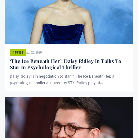
Apr 28, 2020
MOVIES
‘The Ice Beneath Her’: Daisy Ridley In Talks To
Star In Psychological Thriller
Daisy Ridley is in negotiation to star in The Ice Beneath Her, a
psychological thriller acquired by STX. Ridley played...