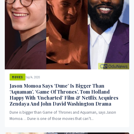
Sep 14, 2020
MOVIES
Jason Momoa Says ‘Dune’ Is Bigger Than
‘Aquaman’, ‘Game Of Thrones’, Tom Holland
Happy With ‘Uncharted’ Film & Netflix Acquires
Zendaya And John David Washington Drama
Dune is bigger than Game of Thrones and Aquaman, says Jason
Momoa… Dune is one of those movies that can’t...