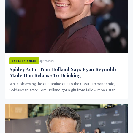
Apr 23, 2020
ENTERTAINMENT
Spidey Actor Tom Holland Says Ryan Reynolds
Made Him Relapse To Drinking
While observing the quarantine due to the COVID-19 pandemic,
Spider-Man actor Tom Holland got a gift from fellow movie star...