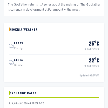
The Godfather returns… A series about the making of The Godfather
is currently in development at Paramount +, the new...
NIGERIA WEATHER
25°C
LAGOS
Cloudy
Humidity 90%
22°C
ABUJA
Drizzle
Humidity 99%
Updated 05:37 WAT
EXCHANGE RATES
SUN, 09 AUG 2026 — MARKET RATE