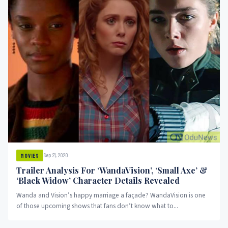
Sep 21, 2020
MOVIES
Trailer Analysis For ‘WandaVision’, ‘Small Axe’ &
‘Black Widow’ Character Details Revealed
Wanda and Vision’s happy marriage a façade? WandaVision is one
of those upcoming shows that fans don’t know what to...