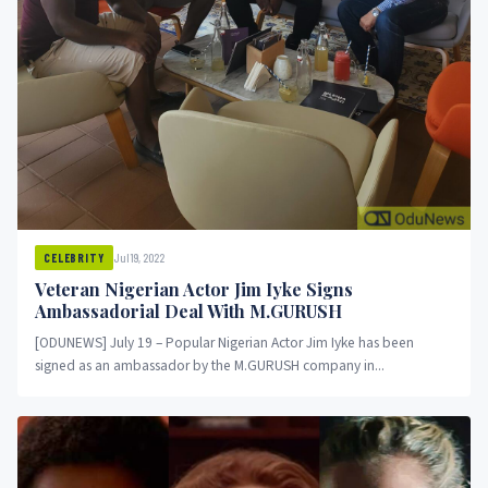
Jul 19, 2022
CELEBRITY
Veteran Nigerian Actor Jim Iyke Signs
Ambassadorial Deal With M.GURUSH
[ODUNEWS] July 19 – Popular Nigerian Actor Jim Iyke has been
signed as an ambassador by the M.GURUSH company in...