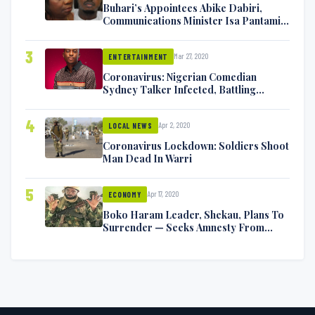
Buhari’s Appointees Abike Dabiri,
Communications Minister Isa Pantami
Exchange Blows On Twitter
3
Mar 27, 2020
ENTERTAINMENT
Coronavirus: Nigerian Comedian
Sydney Talker Infected, Battling
Symptoms [VIDEO]
4
Apr 2, 2020
LOCAL NEWS
Coronavirus Lockdown: Soldiers Shoot
Man Dead In Warri
5
Apr 17, 2020
ECONOMY
Boko Haram Leader, Shekau, Plans To
Surrender — Seeks Amnesty From
Nigerian Government