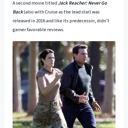
A second movie titled
Jack Reacher: Never Go
Back
(also with Cruise as the lead star) was
released in 2016 and like its predecessor, didn’t
garner favorable reviews.