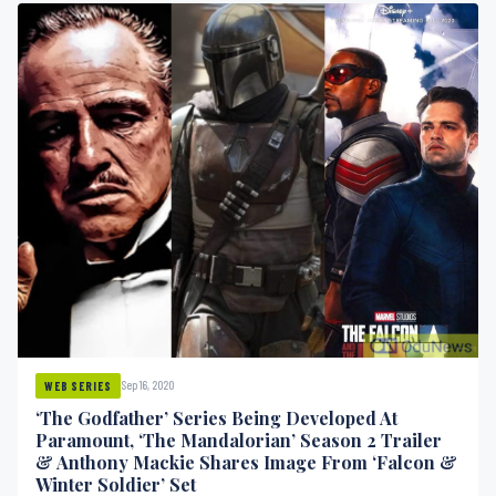
Sep 16, 2020
WEB SERIES
‘The Godfather’ Series Being Developed At
Paramount, ‘The Mandalorian’ Season 2 Trailer
& Anthony Mackie Shares Image From ‘Falcon &
Winter Soldier’ Set