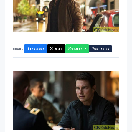
FACEBOOK
TWEET
WHATSAPP
SHARE
COPY LINK