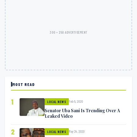
300 × 250 ADVERTISEMENT
MOST READ
1
Feb 5, 2020
LOCAL NEWS
Senator Uba Sani Is Trending Over A
Leaked Video
2
May 24, 2020
LOCAL NEWS