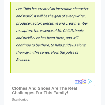
Lee Child has created an incredible character
and world. It will be the goal of every writer,
producer, actor, executive and crew member
to capture the essence of Mr. Child’s books –
and luckily Lee has been there, and will
continue to be there, to help guide us along
the way in this series. He is the pulse of
Reacher.