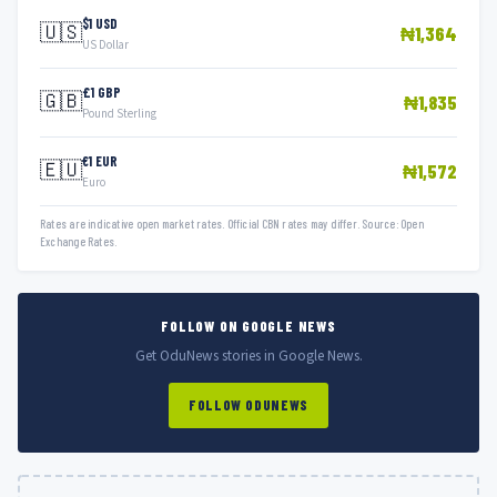
$1 USD
🇺🇸
₦1,364
US Dollar
£1 GBP
🇬🇧
₦1,835
Pound Sterling
€1 EUR
🇪🇺
₦1,572
Euro
Rates are indicative open market rates. Official CBN rates may differ. Source: Open
Exchange Rates.
FOLLOW ON GOOGLE NEWS
Get OduNews stories in Google News.
FOLLOW ODUNEWS