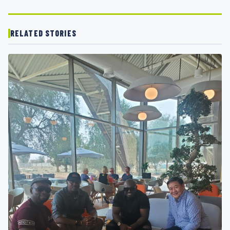
RELATED STORIES