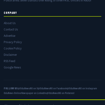
Police arrest seven bandits over killing of three FRSC officers in Kebbi
COMPANY
About Us
Contact Us
Advertise
Privacy Policy
Cookie Policy
Disclaimer
RSS Feed
Google News
FOLLOW US
@OduNewsNG on X
@OduNewsNG on Facebook
@OduNewsNG on Instagram
OduNews Online Newspaper on LinkedIn
@OduNewsNG on Pinterest