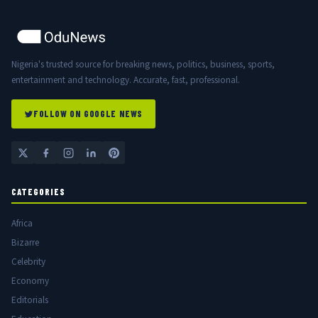
Nigeria's trusted source for breaking news, politics, business, sports,
entertainment and technology. Accurate, fast, professional.
FOLLOW ON GOOGLE NEWS
CATEGORIES
Africa
Bizarre
Celebrity
Economy
Editorials