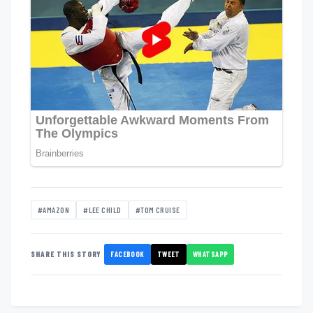
#AMAZON
#LEE CHILD
#TOM CRUISE
FACEBOOK
TWEET
WHATSAPP
SHARE THIS STORY