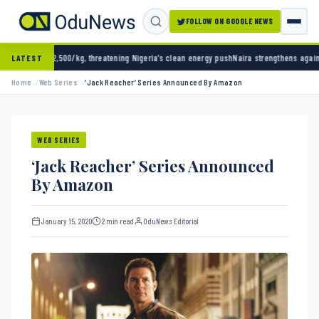
FOLLOW ON GOOGLE NEWS
atening Nigeria’s clean energy push
Naira strengthens against dollar as reserves hit $50.
LATEST
Home
Web Series
‘Jack Reacher’ Series Announced By Amazon
WEB SERIES
‘Jack Reacher’ Series Announced
By Amazon
January 15, 2020
2 min read
OduNews Editorial