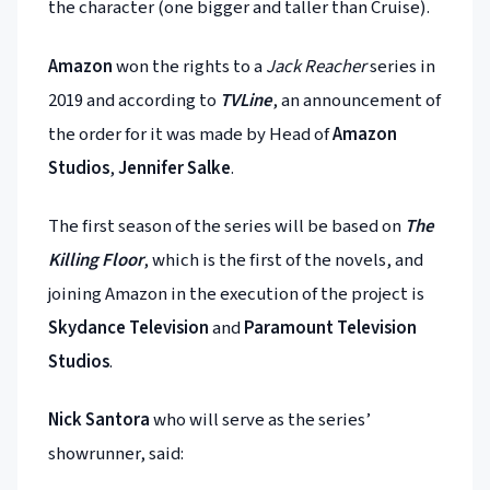
the character (one bigger and taller than Cruise).
Amazon
won the rights to a
Jack Reacher
series in
2019 and according to
TVLine
, an announcement of
the order for it was made by Head of
Amazon
Studios
,
Jennifer Salke
.
The first season of the series will be based on
The
Killing Floor
, which is the first of the novels, and
joining Amazon in the execution of the project is
Skydance Television
and
Paramount Television
Studios
.
Nick Santora
who will serve as the series’
showrunner, said: