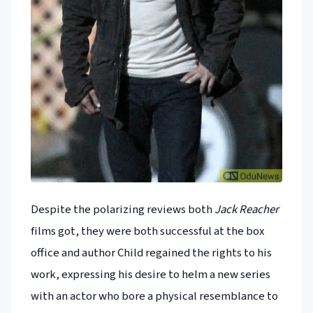
Despite the polarizing reviews both
Jack Reacher
films got, they were both successful at the box
office and author Child regained the rights to his
work, expressing his desire to helm a new series
with an actor who bore a physical resemblance to