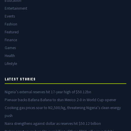
Education
Entertainment
Events
Fashion
Featured
Finance
Games
Health
Lifestyle
LATEST STORIES
Nigeria’s external reserves hit 17-year high of $50.12bn
Pienaar backs Bafana Bafana to stun Mexico 2-0 in World Cup opener
Cooking gas prices soar to N2,500/kg, threatening Nigeria’s clean energy
push
Naira strengthens against dollar as reserves hit $50.12 billion