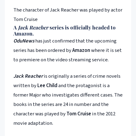
The character of Jack Reacher was played by actor
Tom Cruise
A
Jack Reacher
series is officially headed to
Amazon
.
OduNews
has just confirmed that the upcoming
series has been ordered by
Amazon
where it is set
to premiere on the video streaming service.
Jack Reacher
is originally a series of crime novels
written by
Lee Child
and the protagonist is a
former Major who investigates different cases. The
books in the series are 24 in number and the
character was played by
Tom Cruise
in the 2012
movie adaptation.