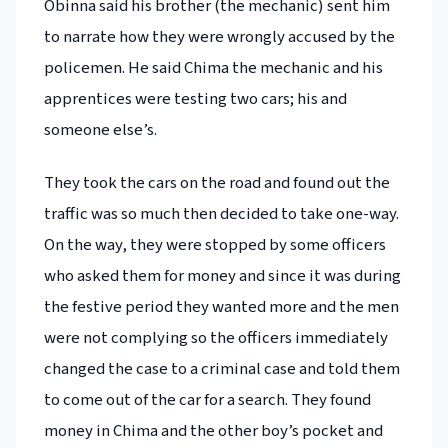
Obinna said his brother (the mechanic) sent him
to narrate how they were wrongly accused by the
policemen. He said Chima the mechanic and his
apprentices were testing two cars; his and
someone else’s.
They took the cars on the road and found out the
traffic was so much then decided to take one-way.
On the way, they were stopped by some officers
who asked them for money and since it was during
the festive period they wanted more and the men
were not complying so the officers immediately
changed the case to a criminal case and told them
to come out of the car for a search. They found
money in Chima and the other boy’s pocket and