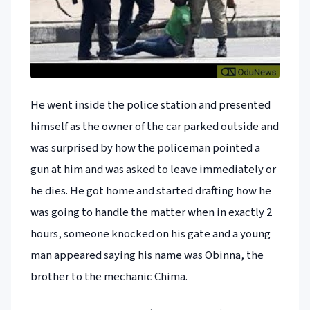
He went inside the police station and presented
himself as the owner of the car parked outside and
was surprised by how the policeman pointed a
gun at him and was asked to leave immediately or
he dies. He got home and started drafting how he
was going to handle the matter when in exactly 2
hours, someone knocked on his gate and a young
man appeared saying his name was Obinna, the
brother to the mechanic Chima.