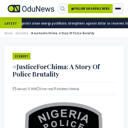
FOLLOW ON GOOGLE NEWS
an energy push
Naira strengthens against dollar as reserves hit $50.12 billion
Police arres
LATEST
Home
Economy
#JusticeForChima: A Story Of Police Brutality
ECONOMY
#JusticeForChima: A Story Of
Police Brutality
January 17, 2020
5 min read
OduNews Editorial