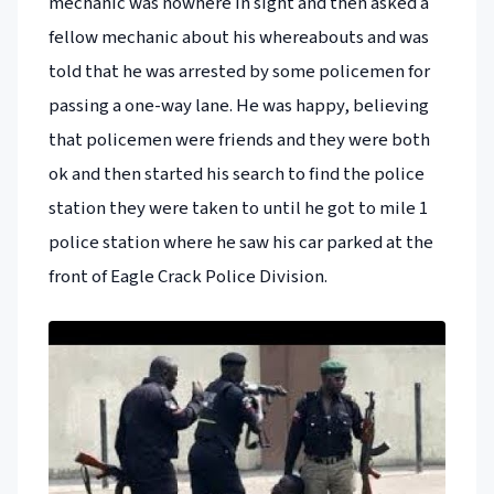
mechanic was nowhere in sight and then asked a
fellow mechanic about his whereabouts and was
told that he was arrested by some policemen for
passing a one-way lane. He was happy, believing
that policemen were friends and they were both
ok and then started his search to find the police
station they were taken to until he got to mile 1
police station where he saw his car parked at the
front of Eagle Crack Police Division.