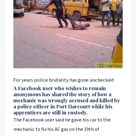
For years police brutality has gone unchecked
A Facebook user who wishes to remain
anonymous has shared the story of how a
mechanic was wrongly accused and killed by
a police officer in Port Harcourt while his
apprentices are still in custody.
The Facebook user said he gave his car to the
mechanic to fix his AC gas on the 19th of