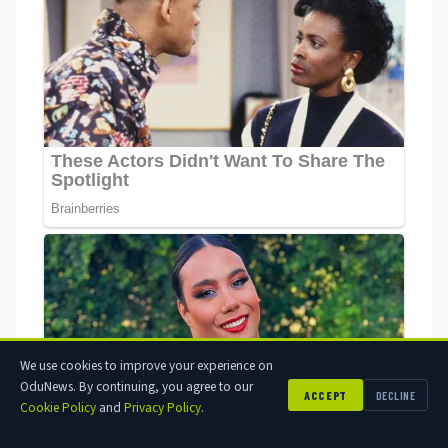
We use cookies to improve your experience on
OduNews. By continuing, you agree to our
ACCEPT
DECLINE
Cookie Policy
and
Privacy Policy
.