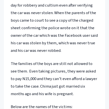
day for robbery and cultism even after verifying
the car was never stolen. When the parents of the
boys came to court to see a copy of the charged
sheet confirming the police wrote on it that the
owner of the car which was the Facebook user said
his car was stolen by them, which was never true
and his car was never robbed.
The families of the boys are still not allowed to
see them. Even taking pictures, they were asked
to pay N15,000 and they can’t even afford a lawyer
to take the case. Chima just got married six
months ago and his wife is pregnant.
Below are the names of the victims: