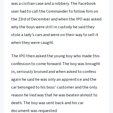
was a civilian case and a robbery. The Facebook
user had to call the Commander to follow him on
the 23rd of December and when the IPO was asked
why the boys were still in custody he said they
stole a lady’s cars and were on their way to sell it
when they were caught.
The IPO then asked the young boy who made this
confession to come forward. The boy was brought
in, seriously bruised and when asked to confess
again he said he was only an apprentice and the
car belonged to his boss’ customer and the only
reason he lied was that he was beaten almost to
death. The boy was sent back and his car
document was requested.