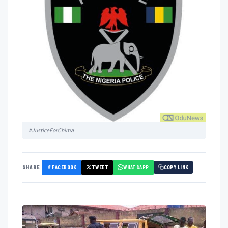
#JusticeForChima
FACEBOOK
TWEET
WHATSAPP
SHARE
COPY LINK