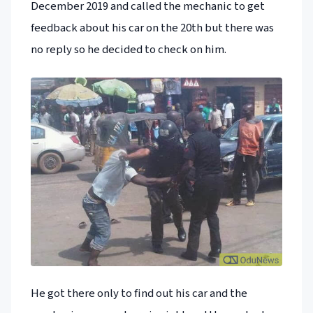
December 2019 and called the mechanic to get
feedback about his car on the 20th but there was
no reply so he decided to check on him.
He got there only to find out his car and the