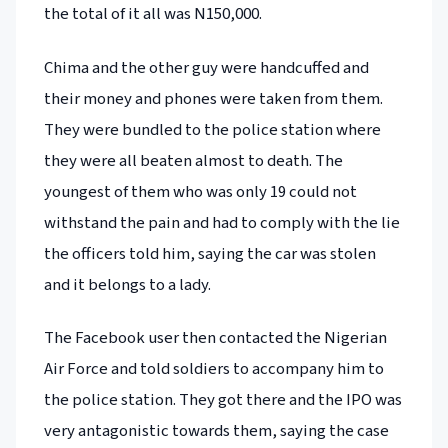
the total of it all was N150,000.
Chima and the other guy were handcuffed and
their money and phones were taken from them.
They were bundled to the police station where
they were all beaten almost to death. The
youngest of them who was only 19 could not
withstand the pain and had to comply with the lie
the officers told him, saying the car was stolen
and it belongs to a lady.
The Facebook user then contacted the Nigerian
Air Force and told soldiers to accompany him to
the police station. They got there and the IPO was
very antagonistic towards them, saying the case