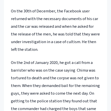
On the 30th of December, the Facebook user
returned with the necessary documents of his car
and the car was released and when he asked for
the release of the men, he was told that they were
under investigation in a case of cultism. He then
left the station.
On the 2nd of January 2020, he got a call from a
barrister who was on the case saying Chima was
tortured to death and the corpse was not given to
them. When they demanded bail for the remaining
guys, they were asked to come the next day. On
getting to the police station they found out that
the commander had charged the boys that same