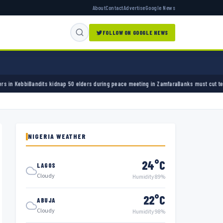
About
Contact
Advertise
Google News
FOLLOW ON GOOGLE NEWS
elders during peace meeting in Zamfara
Banks must cut terror funding, army chief tells fi
NIGERIA WEATHER
24°C
LAGOS
Cloudy
Humidity 89%
22°C
ABUJA
Cloudy
Humidity 98%