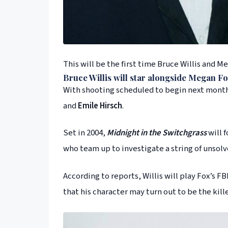
This will be the first time Bruce Willis and M
Bruce Willis
will star alongside
Megan Fo
With shooting scheduled to begin next month 
and
Emile Hirsch
.
Set in 2004,
Midnight in the Switchgrass
will f
who team up to investigate a string of unsol
According to reports, Willis will play Fox’s F
that his character may turn out to be the kill