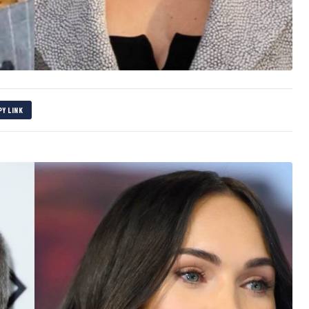
PY LINK