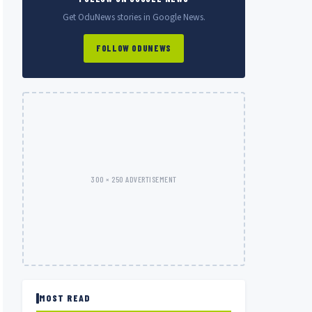
Get OduNews stories in Google News.
FOLLOW ODUNEWS
300 × 250 ADVERTISEMENT
MOST READ