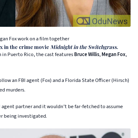
egan Fox work on a film together
x
in the crime movie
Midnight in the Switchgrass
.
in Puerto Rico, the cast features
Bruce Willis
,
Megan Fox
,
ollow an FBI agent (Fox) and a Florida State Officer (Hirsch)
ved murders.
BI agent partner and it wouldn’t be far-fetched to assume
er being investigated.