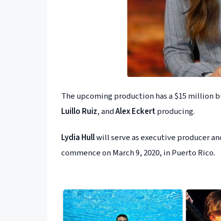
The upcoming production has a $15 million b
Luillo Ruiz
, and
Alex Eckert
producing.
Lydia Hull
will serve as executive producer a
commence on March 9, 2020, in Puerto Rico.