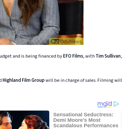
udget and is being financed by
EFO Films
, with
Tim Sullivan
,
nd
Highland Film Group
will be in charge of sales. Filming will