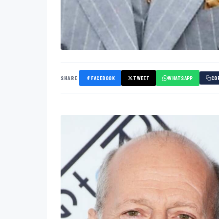
SHARE
FACEBOOK
TWEET
WHATSAPP
CO