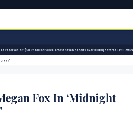
olice arrest seven bandits over killing of three FRSC officers in Kebbi
Bandits kidnap 50 
hgrass’
 Megan Fox In ‘Midnight
’