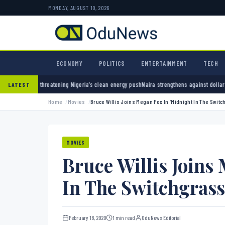
MONDAY, AUGUST 10, 2026
ECONOMY
POLITICS
ENTERTAINMENT
TECH
eria’s clean energy push
Naira strengthens against dollar as reserves hit $50.12 billion
P
LATEST
Home
Movies
Bruce Willis Joins Megan Fox In ‘Midnight In The Switc
MOVIES
Bruce Willis Joins
In The Switchgrass
February 18, 2020
1 min read
OduNews Editorial