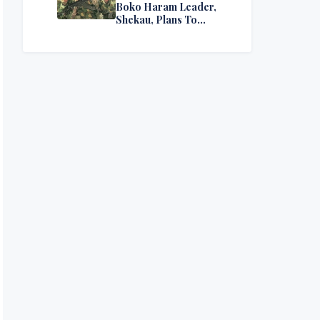
Boko Haram Leader,
Shekau, Plans To
Surrender — Seeks
Amnesty From Nigerian
Government