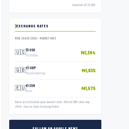
Updated 03:32 WAT
EXCHANGE RATES
MON, 10 AUG 2026 — MARKET RATE
$1 USD
🇺🇸
₦1,364
US Dollar
£1 GBP
🇬🇧
₦1,835
Pound Sterling
€1 EUR
🇪🇺
₦1,575
Euro
Rates are indicative open market rates. Official CBN rates may
differ. Source: Open Exchange Rates.
FOLLOW ON GOOGLE NEWS