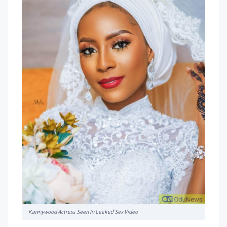
Kannywood Actress Seen In Leaked Sex Video