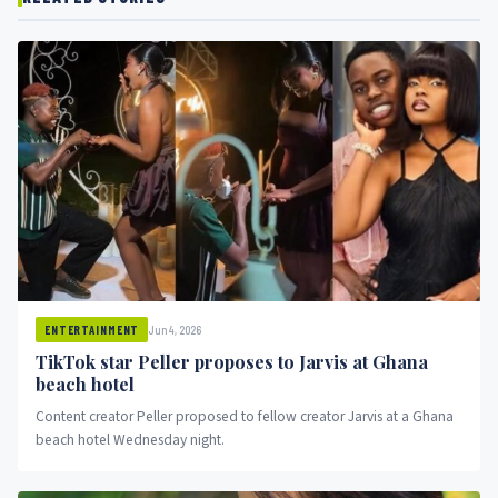
Jun 4, 2026
ENTERTAINMENT
TikTok star Peller proposes to Jarvis at Ghana
beach hotel
Content creator Peller proposed to fellow creator Jarvis at a Ghana
beach hotel Wednesday night.