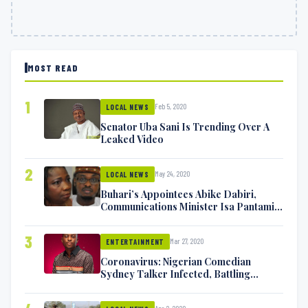
MOST READ
1
Feb 5, 2020
LOCAL NEWS
Senator Uba Sani Is Trending Over A
Leaked Video
2
May 24, 2020
LOCAL NEWS
Buhari’s Appointees Abike Dabiri,
Communications Minister Isa Pantami
Exchange Blows On Twitter
3
Mar 27, 2020
ENTERTAINMENT
Coronavirus: Nigerian Comedian
Sydney Talker Infected, Battling
Symptoms [VIDEO]