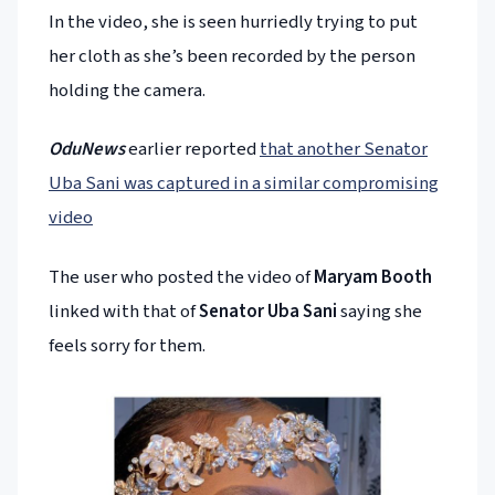
In the video, she is seen hurriedly trying to put
her cloth as she’s been recorded by the person
holding the camera.
OduNews
earlier reported
that another Senator
Uba Sani was captured in a similar compromising
video
The user who posted the video of
Maryam Booth
linked with that of
Senator Uba Sani
saying she
feels sorry for them.