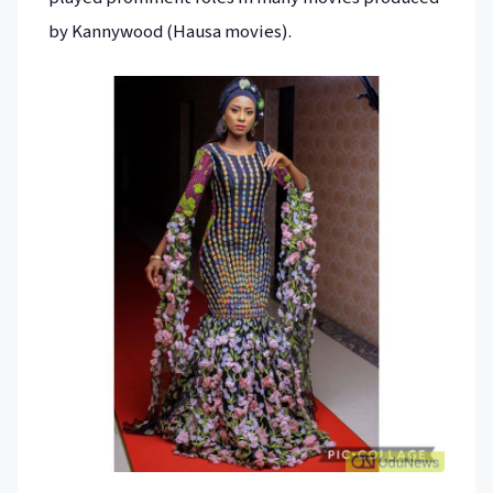
by Kannywood (Hausa movies).