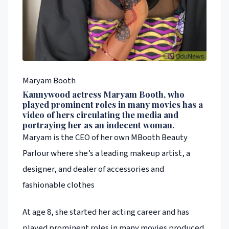
Maryam Booth
Kannywood actress Maryam Booth, who
played prominent roles in many movies has a
video of hers circulating the media and
portraying her as an indecent woman.
Maryam is the CEO of her own MBooth Beauty
Parlour where she’s a leading makeup artist, a
designer, and dealer of accessories and
fashionable clothes
At age 8, she started her acting career and has
played prominent roles in many movies produced