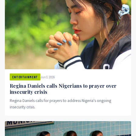
Jun 3, 2026
ENTERTAINMENT
Regina Daniels calls Nigerians to prayer over
insecurity crisis
Regina Daniels calls for prayers to address Nigeria's ongoing
insecurity crisis.