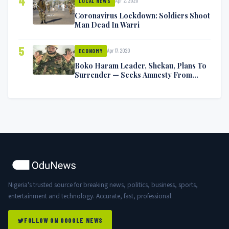
4
Apr 2, 2020
LOCAL NEWS
Coronavirus Lockdown: Soldiers Shoot
Man Dead In Warri
5
Apr 17, 2020
ECONOMY
Boko Haram Leader, Shekau, Plans To
Surrender — Seeks Amnesty From
Nigerian Government
Nigeria's trusted source for breaking news, politics, business, sports,
entertainment and technology. Accurate, fast, professional.
FOLLOW ON GOOGLE NEWS