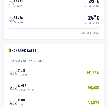
26°C
LAGOS
Cloudy
Humidity 84%
24°C
ABUJA
Drizzle
Humidity 94%
Updated 18:58 WAT
EXCHANGE RATES
FRI, 07 AUG 2026 — MARKET RATE
$1 USD
🇺🇸
₦1,364
US Dollar
£1 GBP
🇬🇧
₦1,835
Pound Sterling
€1 EUR
🇪🇺
₦1,572
Euro