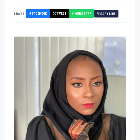
FACEBOOK
TWEET
WHATSAPP
SHARE
COPY LINK