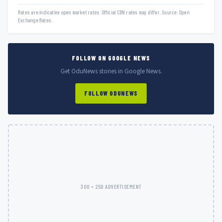
Rates are indicative open market rates. Official CBN rates may differ. Source: Open
Exchange Rates.
FOLLOW ON GOOGLE NEWS
Get OduNews stories in Google News.
FOLLOW ODUNEWS
300 × 250 ADVERTISEMENT