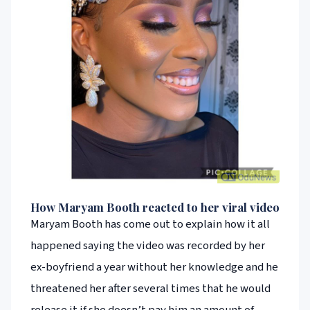
How Maryam Booth reacted to her viral video
Maryam Booth has come out to explain how it all
happened saying the video was recorded by her
ex-boyfriend a year without her knowledge and he
threatened her after several times that he would
release it if she doesn’t pay him an amount of