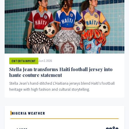
Jun 3, 2026
ENTERTAINMENT
Stella Jean transforms Haiti football jersey into
haute couture statement
Stella Jean's hand-stitched L'Haitiana jerseys blend Haiti's football
heritage with high fashion and cultural storytelling.
NIGERIA WEATHER