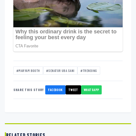
#MARYAM BOOTH
#SENATOR UBA SANI
#TRENDING
FACEBOOK
TWEET
WHATSAPP
SHARE THIS STORY
RELATED STORIES