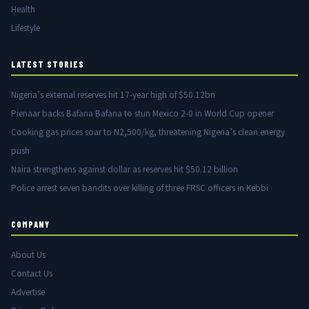
Health
Lifestyle
LATEST STORIES
Nigeria’s external reserves hit 17-year high of $50.12bn
Pienaar backs Bafana Bafana to stun Mexico 2-0 in World Cup opener
Cooking gas prices soar to N2,500/kg, threatening Nigeria’s clean energy
push
Naira strengthens against dollar as reserves hit $50.12 billion
Police arrest seven bandits over killing of three FRSC officers in Kebbi
COMPANY
About Us
Contact Us
Advertise