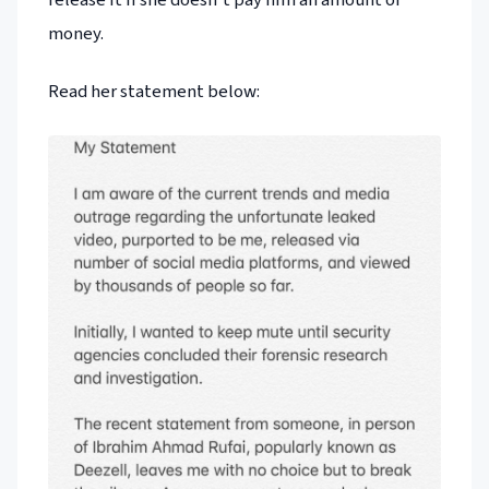
money.
Read her statement below: