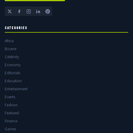
CATEGORIES
Africa
Bizarre
Celebrity
Economy
Editorials
Education
Entertainment
Events
Fashion
Featured
Finance
Games