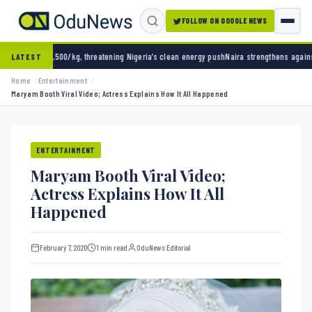
FOLLOW ON GOOGLE NEWS
ning Nigeria’s clean energy push
Naira strengthens against dollar as reserves hit $50.12 b
LATEST
Home
Entertainment
Maryam Booth Viral Video; Actress Explains How It All Happened
ENTERTAINMENT
Maryam Booth Viral Video;
Actress Explains How It All
Happened
February 7, 2020
1 min read
OduNews Editorial