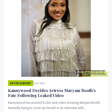
Feb 11, 2020
ENTERTAINMENT
Kannywood Decides Actress Maryam Booth’s
Fate Following Leaked Video
Kannywood has reacted to the viral video showing Maryam Booth
hurriedly trying to cover up herself. In an interview with...