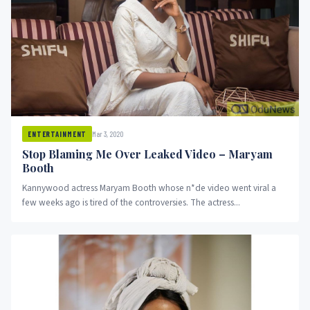
Mar 3, 2020
ENTERTAINMENT
Stop Blaming Me Over Leaked Video – Maryam
Booth
Kannywood actress Maryam Booth whose n*de video went viral a
few weeks ago is tired of the controversies. The actress...