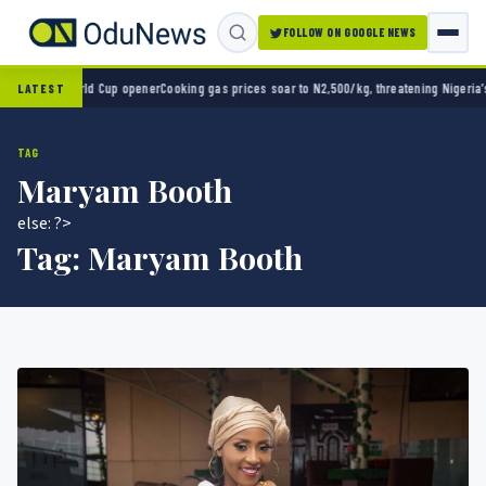
FOLLOW ON GOOGLE NEWS
n World Cup opener
Cooking gas prices soar to N2,500/kg, threatening Nigeria’s clean en
LATEST
TAG
Maryam Booth
else: ?>
Tag:
Maryam Booth