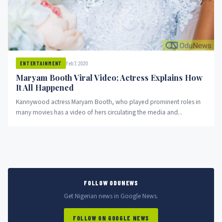
Feb 7, 2020
ENTERTAINMENT
Maryam Booth Viral Video; Actress Explains How
It All Happened
Kannywood actress Maryam Booth, who played prominent roles in
many movies has a video of hers circulating the media and...
FOLLOW ODUNEWS
Get Nigerian news in Google News.
FOLLOW ON GOOGLE NEWS