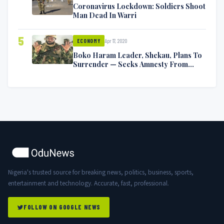
Coronavirus Lockdown: Soldiers Shoot
Man Dead In Warri
5
Apr 17, 2020
ECONOMY
Boko Haram Leader, Shekau, Plans To
Surrender — Seeks Amnesty From
Nigerian Government
Nigeria's trusted source for breaking news, politics, business, sports,
entertainment and technology. Accurate, fast, professional.
FOLLOW ON GOOGLE NEWS