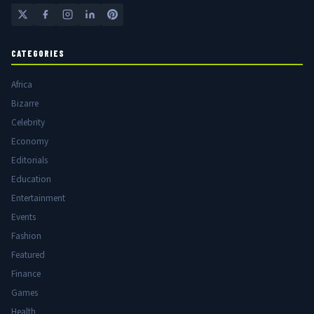
CATEGORIES
Africa
Bizarre
Celebrity
Economy
Editorials
Education
Entertainment
Events
Fashion
Featured
Finance
Games
Health