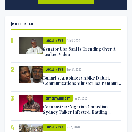
MOST READ
1
Feb 5, 2020
LOCAL NEWS
Senator Uba Sani Is Trending Over A
Leaked Video
2
May 24, 2020
LOCAL NEWS
Buhari’s Appointees Abike Dabiri,
Communications Minister Isa Pantami
Exchange Blows On Twitter
3
Mar 27, 2020
ENTERTAINMENT
Coronavirus: Nigerian Comedian
Sydney Talker Infected, Battling
Symptoms [VIDEO]
4
Apr 2, 2020
LOCAL NEWS