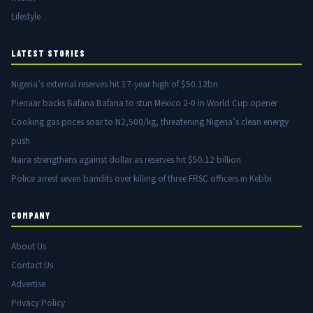
Lifestyle
LATEST STORIES
Nigeria’s external reserves hit 17-year high of $50.12bn
Pienaar backs Bafana Bafana to stun Mexico 2-0 in World Cup opener
Cooking gas prices soar to N2,500/kg, threatening Nigeria’s clean energy
push
Naira strengthens against dollar as reserves hit $50.12 billion
Police arrest seven bandits over killing of three FRSC officers in Kebbi
COMPANY
About Us
Contact Us
Advertise
Privacy Policy