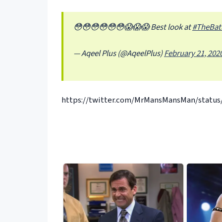
😳😳😳😳😳😳😱😱😱 Best look at
#TheBat
— Aqeel Plus (@AqeelPlus)
February 21, 202
https://twitter.com/MrMansMansMan/status