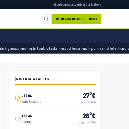
About
Contact
Advertise
Google News
FOLLOW ON GOOGLE NEWS
Zamfara
Banks must cut terror funding, army chief tells financial sector
University of Ibad
NIGERIA WEATHER
27°C
LAGOS
Rain Showers
Humidity 80%
28°C
ABUJA
Cloudy
Humidity 73%