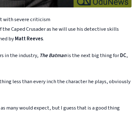
 with severe criticism
 the Caped Crusader as he will use his detective skills
lmed by
Matt Reeves
.
rs in the industry,
The Batman
is the next big thing for
DC
,
hing less than every inch the character he plays, obviously
 as many would expect, but I guess that is a good thing