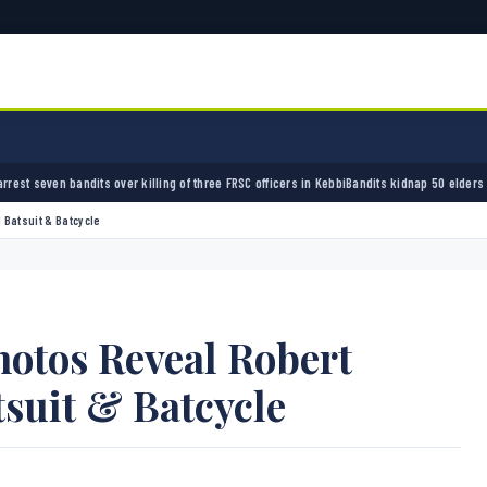
illing of three FRSC officers in Kebbi
Bandits kidnap 50 elders during peace meeting in 
 Batsuit & Batcycle
hotos Reveal Robert
tsuit & Batcycle