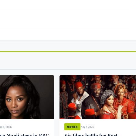
y 13, 2026
May 7, 2026
MOVIES
ve Nnaji stars in BBC
Six films battle for Best