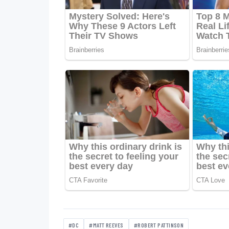
#DC
#MATT REEVES
#ROBERT PATTINSON