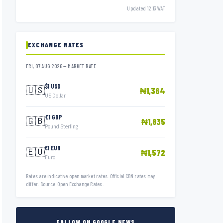
Updated 12:13 WAT
EXCHANGE RATES
FRI, 07 AUG 2026 — MARKET RATE
$1 USD
🇺🇸
₦1,364
US Dollar
£1 GBP
🇬🇧
₦1,835
Pound Sterling
€1 EUR
🇪🇺
₦1,572
Euro
Rates are indicative open market rates. Official CBN rates may
differ. Source: Open Exchange Rates.
FOLLOW ON GOOGLE NEWS