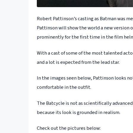
Robert Pattinson’s casting as Batman was met
Pattinson will show the world a new version of
prominently for the first time in the film he
With a cast of some of the most talented acto
and a lot is expected from the lead star.
In the images seen below, Pattinson looks not
comfortable in the outfit.
The Batcycle is not as scientifically advanced
because its look is grounded in realism.
Check out the pictures below: