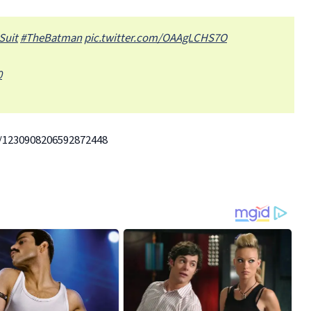
Suit
#TheBatman
pic.twitter.com/OAAgLCHS7O
0
/1230908206592872448