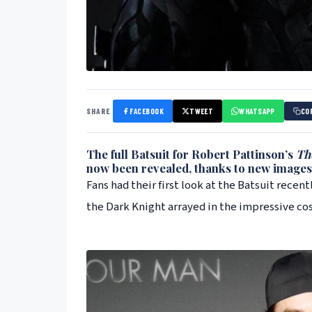
SHARE
FACEBOOK
TWEET
WHATSAPP
CO
The full Batsuit for
Robert Pattinson
’s
Th
now been revealed, thanks to new images
Fans had their first look at the Batsuit recent
the Dark Knight arrayed in the impressive co