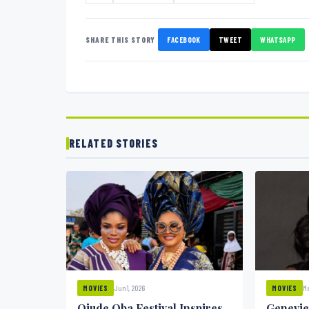
SHARE THIS STORY
FACEBOOK
TWEET
WHATSAPP
RELATED STORIES
Jun 1, 2026
Ma
MOVIES
MOVIES
Ojude Oba Festival Inspires
Genevie