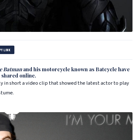
PY LINK
e Batman
and his motorcycle known as Batcycle have
 shared online.
ly in short a video clip that showed the latest actor to play
stume.