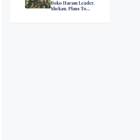
Boko Haram Leader,
Shekau, Plans To
Surrender — Seeks
Amnesty From Nigerian
Government