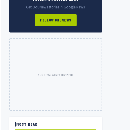
Get OduNews stories in Google News.
FOLLOW ODUNEWS
300 × 250 ADVERTISEMENT
MOST READ