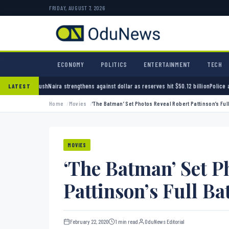
FRIDAY, AUGUST 7, 2026
ECONOMY
POLITICS
ENTERTAINMENT
TECH
trengthens against dollar as reserves hit $50.12 billion
Police arrest seven bandits over k
LATEST
Home
Movies
‘The Batman’ Set Photos Reveal Robert Pattinson’s Full
MOVIES
‘The Batman’ Set P
Pattinson’s Full Ba
February 22, 2020
1 min read
OduNews Editorial